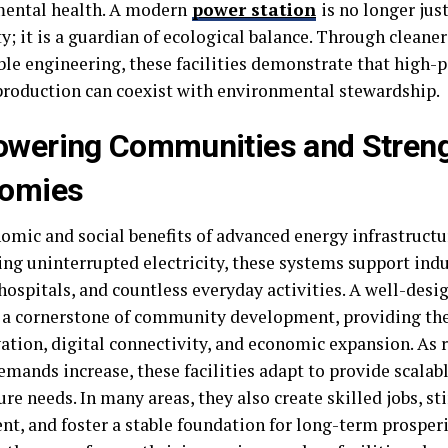
ental health. A modern
power station
is no longer jus
ty; it is a guardian of ecological balance. Through cleane
ble engineering, these facilities demonstrate that high
roduction can coexist with environmental stewardship.
wering Communities and Stren
omies
omic and social benefits of advanced energy infrastructur
ing uninterrupted electricity, these systems support indu
 hospitals, and countless everyday activities. A well-des
a cornerstone of community development, providing the
vation, digital connectivity, and economic expansion. As
mands increase, these facilities adapt to provide scalab
re needs. In many areas, they also create skilled jobs, st
t, and foster a stable foundation for long-term prosperi