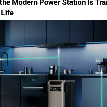
the Modern Power Station Is Tr
 Life