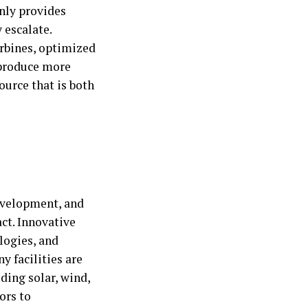
nly provides
 escalate.
urbines, optimized
 produce more
ource that is both
development, and
act. Innovative
logies, and
y facilities are
uding solar, wind,
ors to