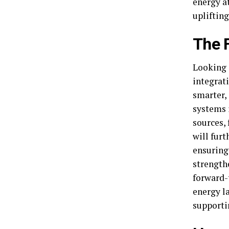
energy at
uplifting
The 
Looking a
integrat
smarter,
systems 
sources, 
will fur
ensuring
strength
forward-
energy la
supporti