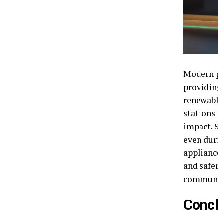
Modern po
providin
renewabl
stations
impact. 
even dur
applianc
and safe
communit
Concl