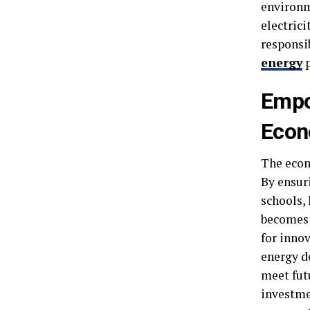
environm
electrici
responsi
energy
p
Empo
Econ
The econ
By ensur
schools,
becomes 
for inno
energy de
meet futu
investmen