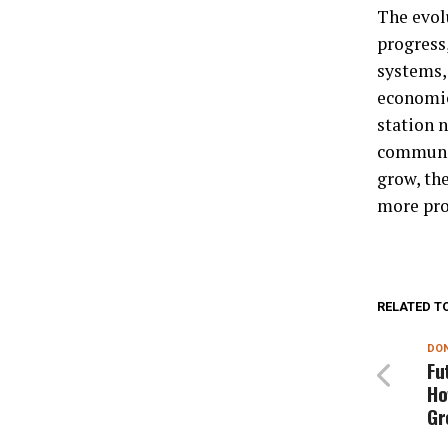
The evol
progress,
systems, 
economic
station 
communit
grow, the
more pros
RELATED T
DON
Fu
Ho
Gr