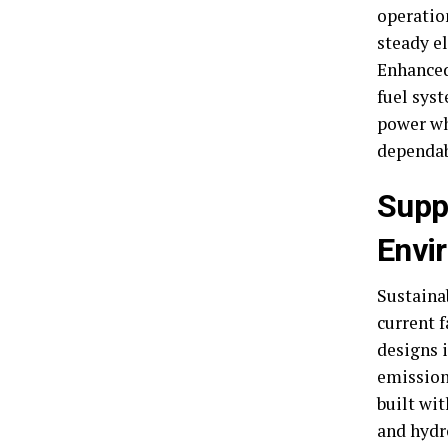
operatio
steady el
Enhanced
fuel sys
power wh
dependab
Supp
Envi
Sustaina
current f
designs 
emission-
built wit
and hydr