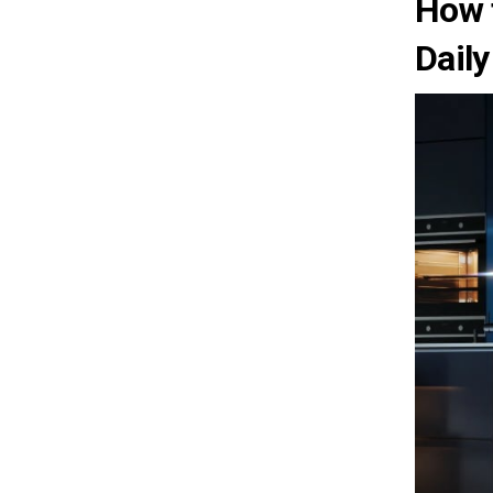
How 
Daily