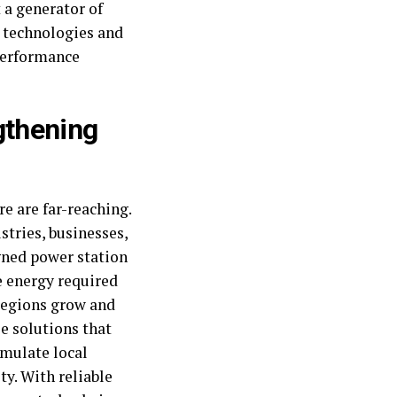
t a generator of
r technologies and
-performance
gthening
e are far-reaching.
stries, businesses,
igned power station
 energy required
 regions grow and
le solutions that
imulate local
ty. With reliable