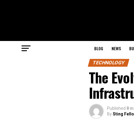
BLOG
NEWS
BU
TECHNOLOGY
The Evol
Infrastr
Published
8 m
By
Sting Fell