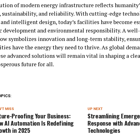
ution of modern energy infrastructure reflects humanit
 sustainability, and reliability. With cutting-edge techno
and intelligent design, today’s facilities have become ess
 development and environmental responsibility. A well
now symbolizes innovation and long-term stability, ensur
ies have the energy they need to thrive. As global dema
se advanced solutions will remain vital in shaping a clea
perous future for all.
OPICS:
'T MISS
UP NEXT
ture-Proofing Your Business:
Streamlining Emerg
w AI Automation Is Redefining
Response with Advan
owth in 2025
Technologies