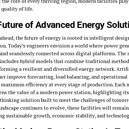
 the core of every thriving region, modern facilities play 
 quality of life.
Future of Advanced Energy Solut
head, the future of energy is rooted in intelligent desi
ion. Today’s engineers envision a world where power gene
 and seamlessly connected across digital platforms. The 
includes hybrid models that combine traditional metho
forming a resilient and diversified energy network. Artifi
ther improve forecasting, load balancing, and operational
 maximum efficiency at every stage of production. Each 
ens the value of a modern power station, highlighting it
thinking solution built to meet the challenges of tomorr
ndscape continues to evolve, these facilities will remain
ng sustainable growth, economic stability, and technolog