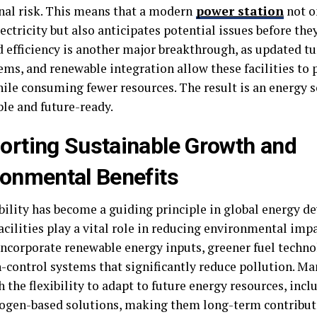
nal risk. This means that a modern
power station
not o
ectricity but also anticipates potential issues before they
 efficiency is another major breakthrough, as updated t
tems, and renewable integration allow these facilities to
ile consuming fewer resources. The result is an energy s
le and future-ready.
orting Sustainable Growth and
ronmental Benefits
bility has become a guiding principle in global energy 
acilities play a vital role in reducing environmental imp
incorporate renewable energy inputs, greener fuel techno
control systems that significantly reduce pollution. Man
h the flexibility to adapt to future energy resources, incl
ogen-based solutions, making them long-term contribut