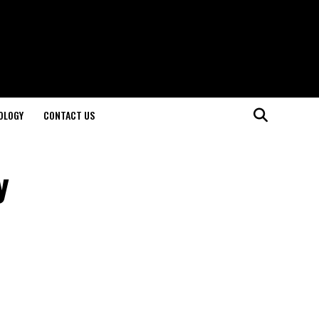
OLOGY
CONTACT US
y