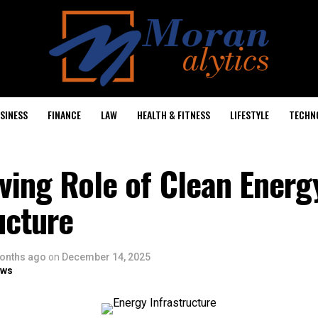
SINESS
FINANCE
LAW
HEALTH & FITNESS
LIFESTYLE
TECHN
ving Role of Clean Energ
ucture
onths ago
on
December 14, 2025
ows