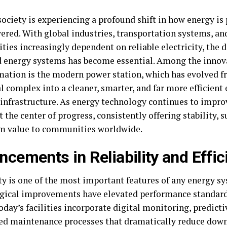
ociety is experiencing a profound shift in how energy is 
ered. With global industries, transportation systems, an
ies increasingly dependent on reliable electricity, the
 energy systems has become essential. Among the innova
mation is the modern power station, which has evolved 
l complex into a cleaner, smarter, and far more efficient
infrastructure. As energy technology continues to improve
 the center of progress, consistently offering stability, s
m value to communities worldwide.
cements in Reliability and Effic
ity is one of the most important features of any energy s
gical improvements have elevated performance standard
oday’s facilities incorporate digital monitoring, predicti
d maintenance processes that dramatically reduce dow