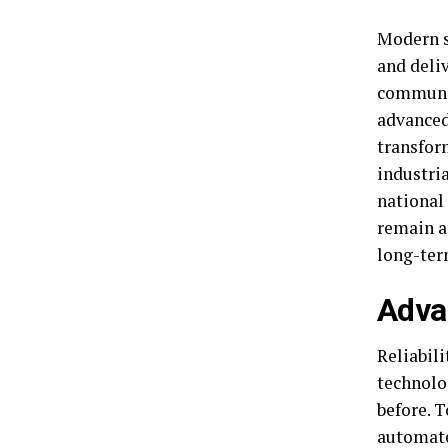
Modern s
and deliv
communit
advanced
transfor
industria
national 
remain at
long-ter
Advan
Reliabil
technolo
before. T
automate