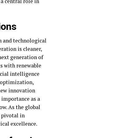
a central role in
ions
gn and technological
ration is cleaner,
next generation of
ds with renewable
cial intelligence
 optimization,
new innovation
s importance as a
ow. As the global
 pivotal in
ical excellence.