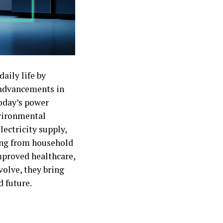
aily life by
h advancements in
today’s power
nvironmental
ectricity supply,
ng from household
mproved healthcare,
volve, they bring
 future.