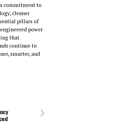
y’s commitment to
logy, cleaner
ential pillars of
-engineered power
ing that
nds continue to
ner, smarter, and
ency
ced