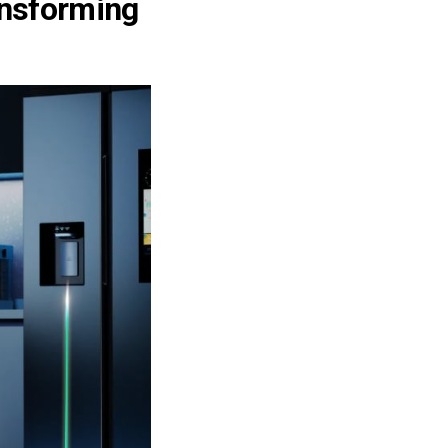
ansforming