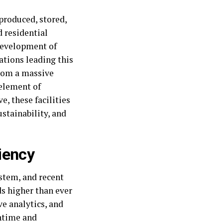
produced, stored,
d residential
 development of
tions leading this
from a massive
 element of
, these facilities
ustainability, and
iency
ystem, and recent
s higher than ever
ve analytics, and
ntime and