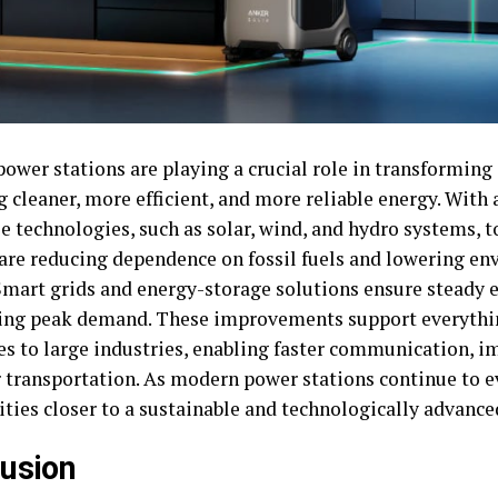
wer stations are playing a crucial role in transforming d
g cleaner, more efficient, and more reliable energy. Wit
e technologies, such as solar, wind, and hydro systems, 
 are reducing dependence on fossil fuels and lowering e
Smart grids and energy-storage solutions ensure steady el
ing peak demand. These improvements support everythi
es to large industries, enabling faster communication, i
r transportation. As modern power stations continue to e
ies closer to a sustainable and technologically advanced
usion