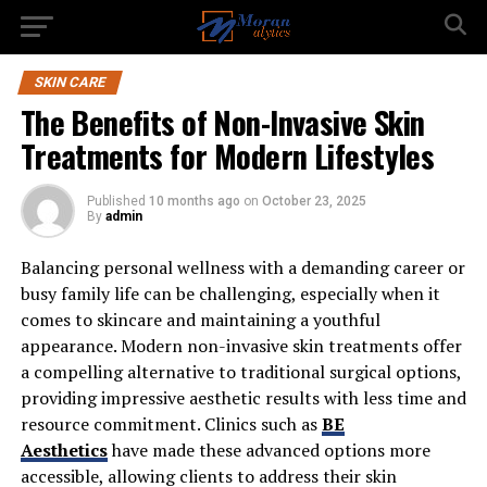
SKIN CARE
The Benefits of Non-Invasive Skin
Treatments for Modern Lifestyles
Published
10 months ago
on
October 23, 2025
By
admin
Balancing personal wellness with a demanding career or
busy family life can be challenging, especially when it
comes to skincare and maintaining a youthful
appearance. Modern non-invasive skin treatments offer
a compelling alternative to traditional surgical options,
providing impressive aesthetic results with less time and
resource commitment. Clinics such as
BE
Aesthetics
have made these advanced options more
accessible, allowing clients to address their skin