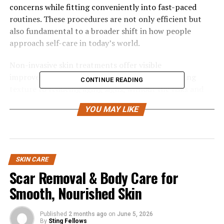
concerns while fitting conveniently into fast-paced
routines. These procedures are not only efficient but
also fundamental to a broader shift in how people
approach self-care in today’s world.
Non-invasive skin treatments offer visible
improvements for various skin issues, from refining
CONTINUE READING
texture to reducing aging signs, without the risks and
downtime of surgery. Ideal for those needing quick
YOU MAY LIKE
recovery, they boost patient satisfaction. As demand for
safe and effective skin enhancement grows, these
treatments are gaining popularity due to their safety,
affordability, and innovative technology. These modern
solutions fit well with today’s busy lifestyles.
SKIN CARE
Scar Removal & Body Care for
Minimal Downtime and
Smooth, Nourished Skin
Convenience
Published
2 months ago
on
June 5, 2026
By
Sting Fellows