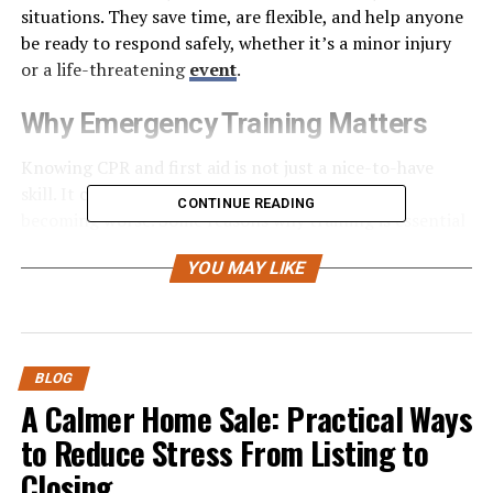
situations. They save time, are flexible, and help anyone
be ready to respond safely, whether it’s a minor injury
or a life-threatening
event
.
Why Emergency Training Matters
Knowing CPR and first aid is not just a nice-to-have
skill. It can save lives and prevent injuries from
CONTINUE READING
becoming worse. Some reasons why training is essential
include:
YOU MAY LIKE
Quick response saves lives:
Immediate action
can prevent serious complications.
BLOG
Confidence in emergencies:
Knowing what to
A Calmer Home Sale: Practical Ways
do reduces panic and hesitation.
to Reduce Stress From Listing to
Safety for family and friends:
You can protect
Closing