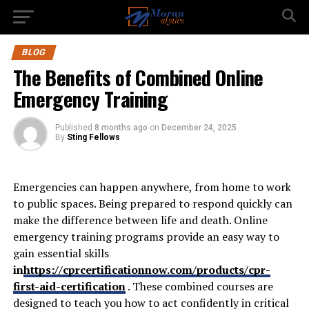
BLOG
The Benefits of Combined Online
Emergency Training
Published
8 months ago
on
December 24, 2025
By
Sting Fellows
Emergencies can happen anywhere, from home to work
to public spaces. Being prepared to respond quickly can
make the difference between life and death. Online
emergency training programs provide an easy way to
gain essential skills
in
https://cprcertificationnow.com/products/cpr-
first-aid-certification
. These combined courses are
designed to teach you how to act confidently in critical