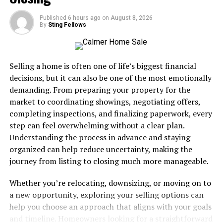
loved ones at home or school.
Published
6 hours ago
on
August 8, 2026
By
Sting Fellows
Preparedness at work:
Many workplaces face
accidents or sudden health events.
Selling a home is often one of life’s biggest financial
Training gives you practical skills and peace of mind, so
decisions, but it can also be one of the most emotionally
you are ready for unexpected situations.
demanding. From preparing your property for the
market to coordinating showings, negotiating offers,
Advantages of Combined Training
completing inspections, and finalizing paperwork, every
step can feel overwhelming without a clear plan.
Taking CPR and first aid together in one program has
Understanding the process in advance and staying
several benefits:
organized can help reduce uncertainty, making the
journey from listing to closing much more manageable.
Comprehensive skill set:
Learn to handle both
cardiac emergencies and injuries.
Whether you’re relocating, downsizing, or moving on to
a new opportunity, exploring your selling options can
Efficient learning:
Save time by completing one
help you choose an approach that aligns with your goals
program instead of two separate courses.
and timeline. Homeowners looking for a straightforward