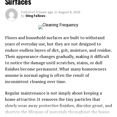
Surfaces
One standout feature is its intuitive interface. Users can
Published
3 hours ago
on
August 8, 2026
easily navigate through various options, making the
By
Sting Fellows
writing process seamless and enjoyable. You’ll find
suggestions that resonate with your voice, allowing for
authentic expression.
Floors and household surfaces are built to withstand
years of everyday use, but they are not designed to
Collaboration becomes effortless as well. OpenDream AI
endure endless layers of dirt, grit, moisture, and residue.
supports real-time editing and feedback, which
Their appearance changes gradually, making it difficult
encourages teamwork among writers. This makes it ideal
to notice the damage until scratches, stains, or dull
for teams looking to enhance their blog posts together.
finishes become permanent. What many homeowners
assume is normal aging is often the result of
The platform also offers customizable templates
inconsistent cleaning over time.
tailored for
different niches
. Whether you’re blogging
about technology or lifestyle, there’s something suitable
Regular maintenance is not simply about keeping a
to kickstart your creativity.
home attractive. It removes the tiny particles that
slowly wear away protective finishes, discolor grout, and
Additionally, OpenDream AI helps optimize content for
shorten the lifespan of materials throughout the house.
search engines right from the start. This means better