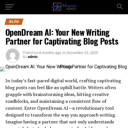
BLOG
OpenDream AI: Your New Writing
Partner for Captivating Blog Posts
Published
8 months ago
on
December 23, 2025
By
admin
In today’s fast-paced digital world, crafting captivating
blog posts can feel like an uphill battle. Writers often
grapple with brainstorming ideas, hitting creative
roadblocks, and maintaining a consistent flow of
content. Enter OpenDream AI—a revolutionary tool
designed to transform the way you approach writing.
Imagine having a partner that not only understands