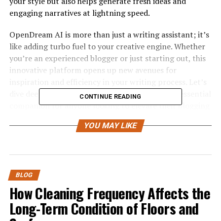
your style but also helps generate fresh ideas and
engaging narratives at lightning speed.
OpenDream AI is more than just a writing assistant; it’s
like adding turbo fuel to your creative engine. Whether
you’re an experienced blogger or just starting out, this
innovative platform opens up new avenues for
inspiration and efficiency in your writing process. Let’s
dive deeper into what makes OpenDream AI an essential
CONTINUE READING
companion for anyone looking to elevate their blogging
game!
YOU MAY LIKE
Features and Benefits of
OpenDream AI
BLOG
OpenDream AI is a powerful tool designed to elevate
How Cleaning Frequency Affects the
your writing experience. Its advanced algorithms
Long-Term Condition of Floors and
analyze trends and topics, helping you generate
relevant content quickly.