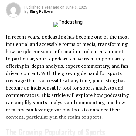
the focal point.
events but stumble when managing a wedding timeline.
Published
1 year ago
on
June 6, 2025
Professionalism
– A stage adds structure and
Weddings require skill in handling multiple genres, age
By
Sting Fellows
formality to any event.
groups, and formalities.
Safety
– Engineered platforms protect performers,
The Fix
: Look for DJs who specialize in wedding DJ
speakers, and guests.
In recent years, podcasting has become one of the most
services and can demonstrate experience with
influential and accessible forms of media, transforming
Flexibility
– Rental stages can be adapted in size,
receptions, ceremonies, and corporate-style
how people consume information and entertainment.
shape, and design.
professionalism.
In particular, sports podcasts have risen in popularity,
Integration
– Stages support lighting, audio, and
offering in-depth analysis, expert commentary, and fan-
Mistake 3: Ignoring the Playlist
video equipment.
driven content. With the growing demand for sports
Details
coverage that is accessible at any time, podcasting has
These foundations apply across all event types, but the
become an indispensable tool for sports analysts and
execution varies depending on whether the event is
Couples sometimes assume the DJ will “just know what
commentators. This article will explore how podcasting
personal, artistic, or professional.
to play.” Without communication, this can lead to
can amplify sports analysis and commentary, and how
missed favorite songs or tracks that don’t fit the
creators can leverage various tools to enhance their
Stage Rentals for Weddings
couple’s vision.
content, particularly in the realm of sports.
Purpose and Atmosphere
The Growing Popularity of Sports
The Fix
: Provide must-play and do-not-play lists. Share