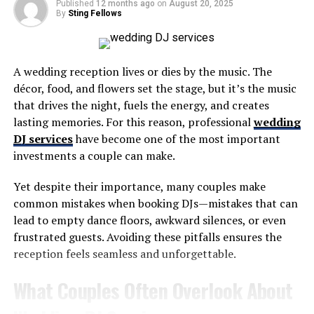
Bold predictions include a big day for a pair of Buffalo
Published
12 months ago
on
August 20, 2025
By
Sting Fellows
boundary receivers, a defensive star player performing
like one and possibly the most juiciest bold prediction
we’ve had on the show the entire year. That plus a gutsy
A wedding reception lives or dies by the music. The
final score prediction and much more.
décor, food, and flowers set the stage, but it’s the music
Major props to Talking Buffalo sponsor,
Sonny Red’s
at
that drives the night, fuels the energy, and creates
1841 Abbott Road in Lackawanna, just minutes from
lasting memories. For this reason, professional
wedding
Highmark Stadium. We consider them THE most
DJ services
have become one of the most important
underrated spot for wings, pizza and other great food in
investments a couple can make.
Western New York plus it’s a great place to drink and
Yet despite their importance, many couples make
have a great time.
common mistakes when booking DJs—mistakes that can
lead to empty dance floors, awkward silences, or even
RELATED TOPICS:
frustrated guests. Avoiding these pitfalls ensures the
UP NEXT
reception feels seamless and unforgettable.
TBP 358: Butch Rolle, Former Buffalo Bills TE
What Couples Often Overlook About
DON'T MISS
(TBP 468) Buffalo Bills All-Time Top 10 (Defensive
Tackle)