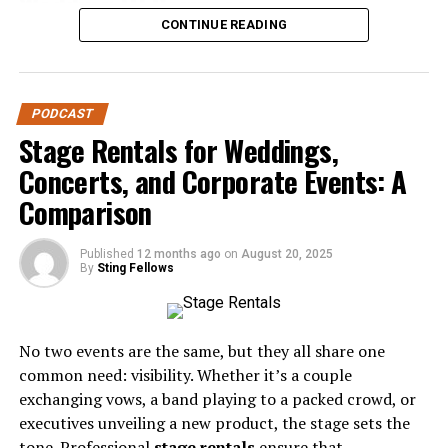
Wedding DJ Services
CONTINUE READING
Before diving into the mistakes, it’s worth noting why
DJ services are unique. Unlike a playlist on shuffle or a
casual friend handling music, professional DJs bring
PODCAST
expertise in:
Stage Rentals for Weddings,
Event Flow
– Managing transitions between
Concerts, and Corporate Events: A
ceremony, cocktail hour, dinner, and dancing.
Comparison
Crowd Engagement
– Reading the room and
keeping energy high.
Published
12 months ago
on
August 20, 2025
By
Sting Fellows
Technical Reliability
– Providing sound, lighting,
and backup systems.
Professional Hosting
– Acting as MC to guide
No two events are the same, but they all share one
guests through the evening.
common need: visibility. Whether it’s a couple
exchanging vows, a band playing to a packed crowd, or
When couples underestimate these roles, mistakes are
executives unveiling a new product, the stage sets the
almost inevitable.
tone. Professional
stage rentals
ensure that