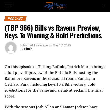
PODCAST
(TBP 966) Bills vs Ravens Preview,
Keys To Winning & Bold Predictions
Published
1 year ago
on
May 17, 2025
By
admin
On this episode of Talking Buffalo, Patrick Moran brings
a full playoff preview of the Buffalo Bills hosting the
Baltimore Ravens in the divisional round Sunday in
Orchard Park, including keys to a Bills victory, bold
predictions for the game and a stab at picking the final
score.
With the seasons Josh Allen and Lamar Jackson have