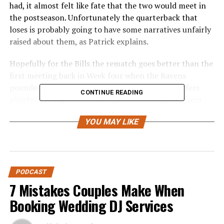
had, it almost felt like fate that the two would meet in
the postseason. Unfortunately the quarterback that
loses is probably going to have some narratives unfairly
raised about them, as Patrick explains.
Hopefully for the Bills the rematch goes better than the
first meeting back in Week four when the Ravens
pounded Buffalo in prime time, 35-10. Patrick offers
CONTINUE READING
plenty of perspective looking back at the game, from
the Bills injuries to as assortment of other things that
YOU MAY LIKE
went wrong.
From there it’s some talk about both teams before
settling into Buffalo’s biggest keys to victory, which
unquestionably revolve around the Bills defensive tackle
PODCAST
tandem of Ed Oliver and DaQuan Jones. Plus, can the
7 Mistakes Couples Make When
Bills win this game if Allen doesn’t have the better day
Booking Wedding DJ Services
than Jackson?