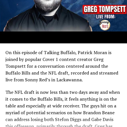
On this episode of Talking Buffalo, Patrick Moran is
joined by popular Cover 1 content creator Greg
Tompsett for a conversation centered around the
Buffalo Bills and the NFL draft, recorded and streamed
live from Sonny Red’s in Lackawanna.
The NFL draft is now less than two days away and when
it comes to the Buffalo Bills, it feels anything is on the
table and especially at wide receiver. The guys hit on a
myriad of potential scenarios on how Brandon Beane
can address losing both Stefon Diggs and Gabe Davis
this offseason, primarily through the draft. Greg has