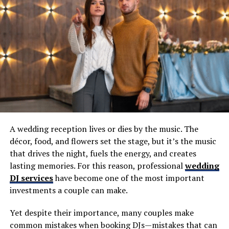
Cover 1 Buffalo podcast Greg does alongside Aaron
Quinn at
Cover 1.
Special thanks to
Sonny Red’s
for hosting the live
taping of the podcast. As Patrick has been saying for
quite some time, Sonny Red’s may be the most
underrated restaurant in Western New York when it
comes to ridiculously good wings and brick oven pizza.
It’s just minutes from Highmark Stadium at 1841
Abbott Road.
A wedding reception lives or dies by the music. The
décor, food, and flowers set the stage, but it’s the music
RELATED TOPICS:
that drives the night, fuels the energy, and creates
UP NEXT
lasting memories. For this reason, professional
wedding
(TBP 873) Howard Simon & Matt Parrino (LIVE From
DJ services
have become one of the most important
Sonny Red’s)
investments a couple can make.
DON'T MISS
TBP 239: Barry McCockiner, Content Creator
Yet despite their importance, many couples make
common mistakes when booking DJs—mistakes that can