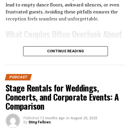
lead to empty dance floors, awkward silences, or even
frustrated guests. Avoiding these pitfalls ensures the
reception feels seamless and unforgettable.
What Couples Often Overlook About
Wedding DJ Services
CONTINUE READING
Before diving into the mistakes, it’s worth noting why
DJ services are unique. Unlike a playlist on shuffle or a
casual friend handling music, professional DJs bring
PODCAST
expertise in:
Stage Rentals for Weddings,
Event Flow
– Managing transitions between
Concerts, and Corporate Events: A
ceremony, cocktail hour, dinner, and dancing.
Comparison
Crowd Engagement
– Reading the room and
keeping energy high.
Published
12 months ago
on
August 20, 2025
By
Sting Fellows
Technical Reliability
– Providing sound, lighting,