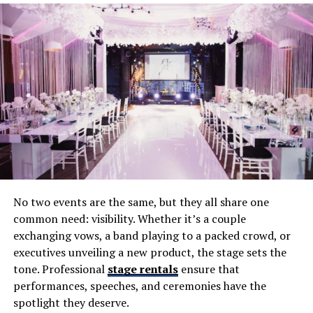
and backup systems.
Professional Hosting
– Acting as MC to guide
guests through the evening.
When couples underestimate these roles, mistakes are
almost inevitable.
Mistake 1: Choosing Based on Price
Alone
Budget matters, but picking the cheapest option often
No two events are the same, but they all share one
backfires. Inexperienced DJs may lack professional gear,
common need: visibility. Whether it’s a couple
music libraries, or event management skills. The result
exchanging vows, a band playing to a packed crowd, or
can be poor sound quality, awkward transitions, and an
executives unveiling a new product, the stage sets the
unengaged crowd.
tone. Professional
stage rentals
ensure that
The Fix
: Balance cost with value. Ask about equipment,
performances, speeches, and ceremonies have the
experience, and services included in packages—not just
spotlight they deserve.