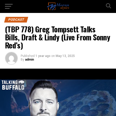
PODCAST
(TBP 778) Greg Tompsett Talks
Bills, Draft & Lindy (Live From Sonny
Red’s)
Published
1 year ago
on
May 13, 2025
By
admin