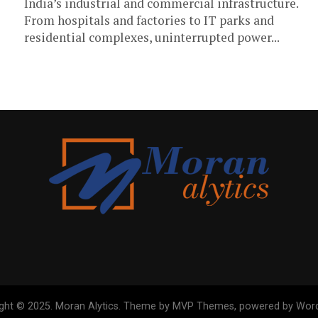
India’s industrial and commercial infrastructure.
From hospitals and factories to IT parks and
residential complexes, uninterrupted power...
ght © 2025. Moran Alytics. Theme by MVP Themes, powered by Wor