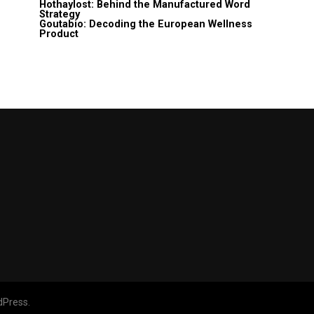
Hothaylost: Behind the Manufactured Word
Strategy
Goutabio: Decoding the European Wellness
Product
dPress.