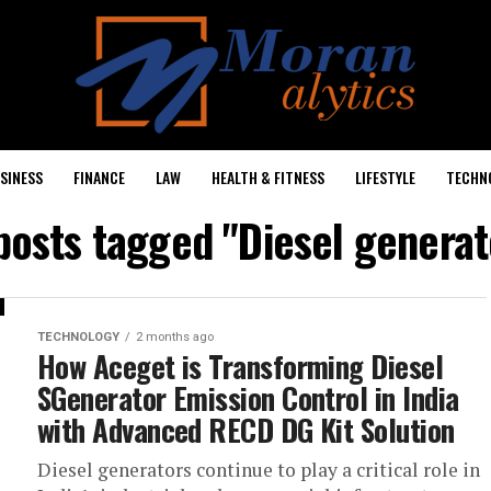
SINESS
FINANCE
LAW
HEALTH & FITNESS
LIFESTYLE
TECHN
 posts tagged "Diesel generat
TECHNOLOGY
2 months ago
How Aceget is Transforming Diesel
SGenerator Emission Control in India
with Advanced RECD DG Kit Solution
Diesel generators continue to play a critical role in