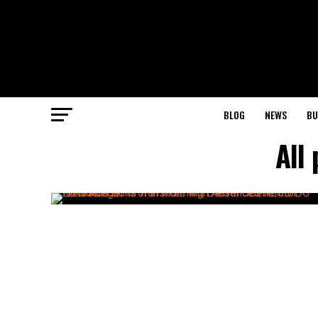
BLOG
NEWS
BU
All