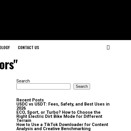
OLOGY
CONTACT US
ors"
Search
Search
Recent Posts
USDC vs USDT: Fees, Safety, and Best Uses in
2026
ECO, Sport, or Turbo? How to Choose the
Right Electric Dirt Bike Mode for Different
Terrain
How to Use a TikTok Downloader for Content
Analysis and Creative Benchmarking