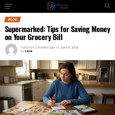
BLOG
Supermarked: Tips for Saving Money
on Your Grocery Bill
Published
2 months ago
on
June 8, 2026
By
Lesa