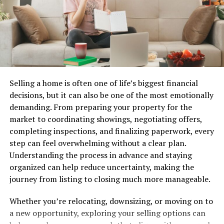
about visibility and accessibility, steering consumers
toward particular choices without them even realizing
it.
Understanding these psychological cues can empower
you as a shopper to make smarter decisions while
navigating every supermarked adventure.
Selling a home is often one of life’s biggest financial
decisions, but it can also be one of the most emotionally
Meal Planning and Budgeting
demanding. From preparing your property for the
market to coordinating showings, negotiating offers,
Meal planning is a game-changer for your grocery
completing inspections, and finalizing paperwork, every
budget. It allows you to make
intentional choices
about
step can feel overwhelming without a clear plan.
what you eat and how much you’ll spend.
Understanding the process in advance and staying
organized can help reduce uncertainty, making the
Start by assessing what ingredients you already have at
journey from listing to closing much more manageable.
home. This reduces waste and helps prevent
unnecessary purchases.
Whether you’re relocating, downsizing, or moving on to
a new opportunity, exploring your selling options can
Next, create a weekly menu based on those items.