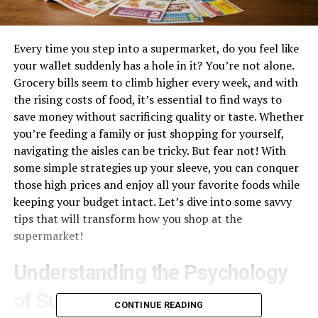
Every time you step into a supermarket, do you feel like
your wallet suddenly has a hole in it? You’re not alone.
Grocery bills seem to climb higher every week, and with
the rising costs of food, it’s essential to find ways to
save money without sacrificing quality or taste. Whether
you’re feeding a family or just shopping for yourself,
navigating the aisles can be tricky. But fear not! With
some simple strategies up your sleeve, you can conquer
those high prices and enjoy all your favorite foods while
keeping your budget intact. Let’s dive into some savvy
tips that will transform how you shop at the
supermarket!
Understanding the Psychology
of Supermarkets
CONTINUE READING