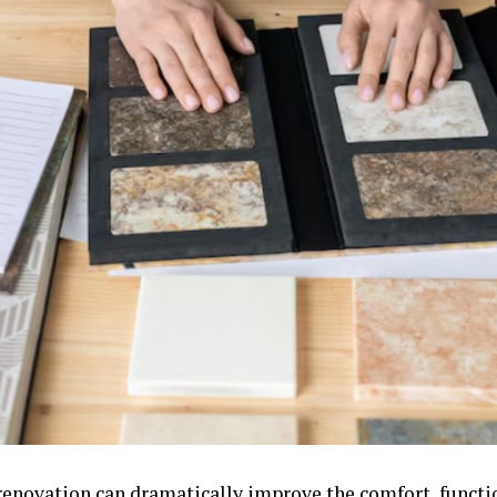
 renovation can dramatically improve the comfort, functio