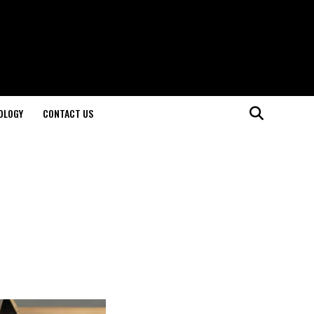
OLOGY
CONTACT US