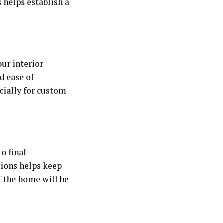
 helps establish a
our interior
d ease of
cially for custom
o final
tions helps keep
if the home will be