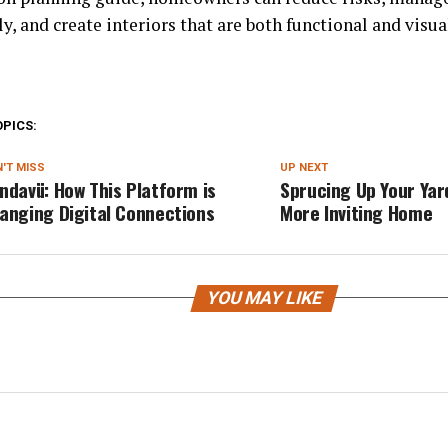
ly, and create interiors that are both functional and visu
OPICS:
'T MISS
UP NEXT
ndavü: How This Platform is
Sprucing Up Your Yard
anging Digital Connections
More Inviting Home
YOU MAY LIKE