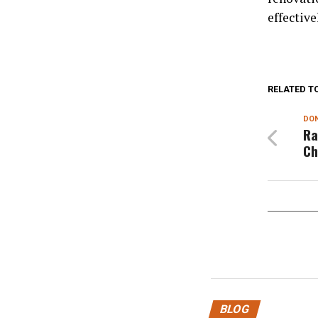
effective
RELATED T
DON
Ra
Ch
BLOG