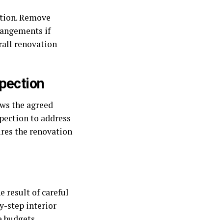
ption. Remove
rrangements if
rall renovation
pection
ows the agreed
spection to address
ures the renovation
 result of careful
y-step interior
e budgets