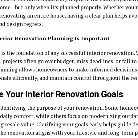
home—but only when it’s planned properly. Whether you’r
renovating an entire house, having a clear plan helps avo
nd design regrets.
erior Renovation Planning Is Important
is the foundation of any successful interior renovation. 
projects often go over budget, miss deadlines, or fail t
lanning allows homeowners to make informed decisions,
onals efficiently, and maintain control throughout the re
e Your Interior Renovation Goals
 identifying the purpose of your renovation. Some homeo
daily comfort, while others focus on modernizing outdat
g resale value. Clarifying your goals early helps guide d
the renovation aligns with your lifestyle and long-term p