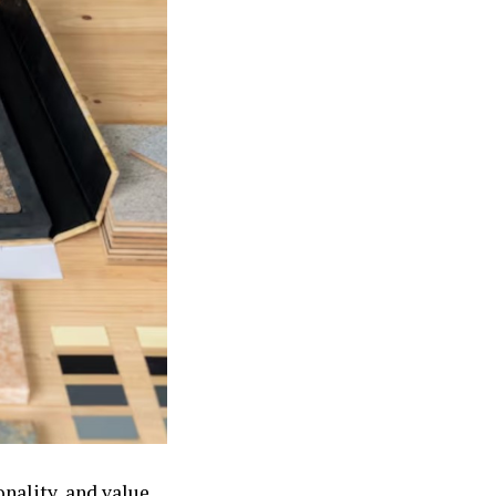
nality, and value