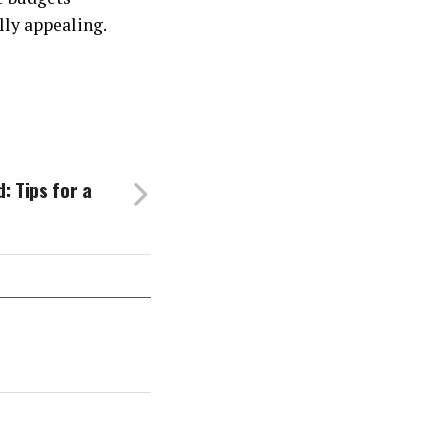
ally appealing.
: Tips for a