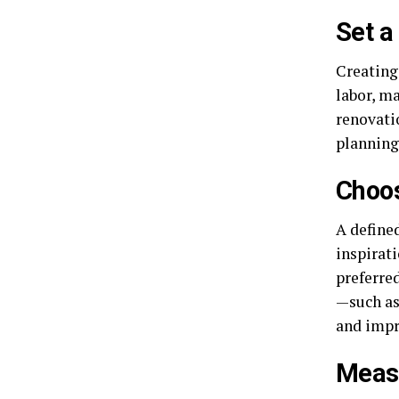
Set a
Creating 
labor, ma
renovatio
planning 
Choos
A define
inspirat
preferred
—such as
and impr
Measu