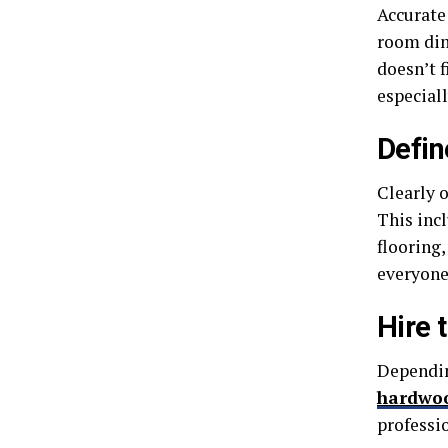
Accurate
room dim
doesn’t f
especiall
Defin
Clearly 
This inc
flooring,
everyone
Hire 
Depending
hardwoo
professi