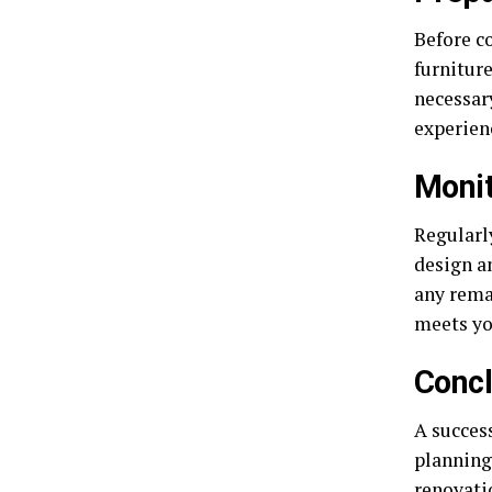
Before c
furniture
necessary
experien
Monit
Regularl
design a
any rema
meets yo
Concl
A success
planning
renovati