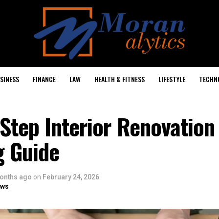
SINESS
FINANCE
LAW
HEALTH & FITNESS
LIFESTYLE
TECHN
Step Interior Renovation
g Guide
onths ago
on
February 24, 2026
ows