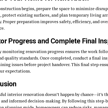
onstruction begins, prepare the space to minimize disru
, protect existing surfaces, and plan temporary living a
. Proper preparation improves safety, efficiency, and ove
ce.
or Progress and Complete Final Ins
y monitoring renovation progress ensures the work foll
nd quality standards. Once completed, conduct a final in
ining issues before project handover. This final step ens
ur expectations.
usion
ful interior renovation doesn’t happen by chance—it’s the
 and informed decision-making. By following this step-b
on planning guide, homeowners can reduce risks, manag