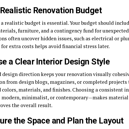
 Realistic Renovation Budget
a realistic budget is essential. Your budget should includ
terials, furniture, and a contingency fund for unexpected
ns often uncover hidden issues, such as electrical or plu
for extra costs helps avoid financial stress later.
e a Clear Interior Design Style
d design direction keeps your renovation visually cohesi
ion from design blogs, magazines, or completed projects 
 colors, materials, and finishes. Choosing a consistent in
 modern, minimalist, or contemporary—makes material s
oves the overall result.
re the Space and Plan the Layout