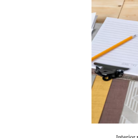
Interior