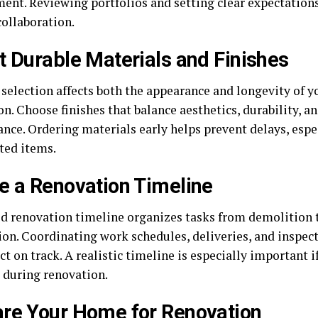
nt. Reviewing portfolios and setting clear expectations
ollaboration.
t Durable Materials and Finishes
selection affects both the appearance and longevity of y
n. Choose finishes that balance aesthetics, durability, an
nce. Ordering materials early helps prevent delays, espe
ted items.
e a Renovation Timeline
ed renovation timeline organizes tasks from demolition t
tion. Coordinating work schedules, deliveries, and inspec
ct on track. A realistic timeline is especially important 
 during renovation.
re Your Home for Renovation