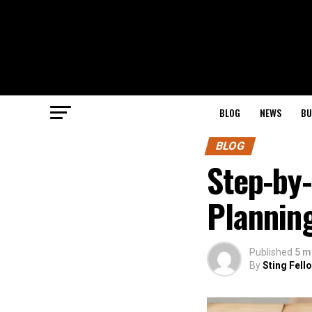
BLOG
NEWS
BU
BLOG
Step-by-
Plannin
Published
5 m
By
Sting Fell