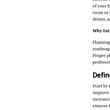
of your 
room or 
delays, a
Why Int
Planning 
roadmap, 
Proper p
professi
Defin
Start by
improve 
increasin
ensures 