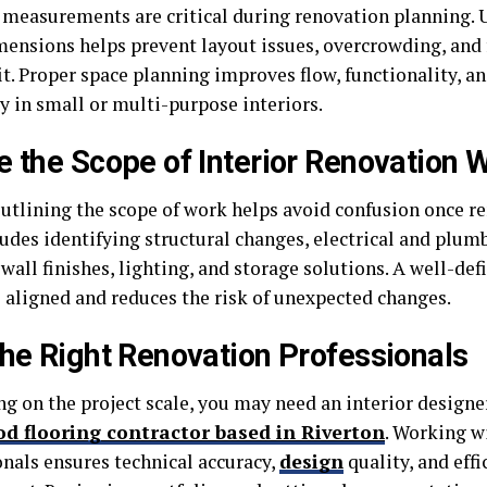
 measurements are critical during renovation planning.
ensions helps prevent layout issues, overcrowding, and 
it. Proper space planning improves flow, functionality, a
y in small or multi-purpose interiors.
e the Scope of Interior Renovation 
outlining the scope of work helps avoid confusion once r
ludes identifying structural changes, electrical and plum
 wall finishes, lighting, and storage solutions. A well-de
 aligned and reduces the risk of unexpected changes.
the Right Renovation Professionals
 on the project scale, you may need an interior designer,
d flooring contractor based in Riverton
. Working w
onals ensures technical accuracy,
design
quality, and effi