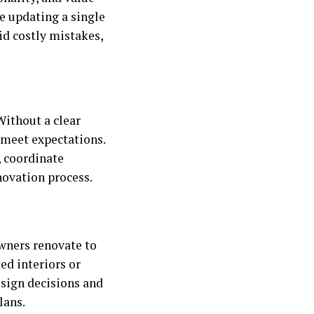
e updating a single
id costly mistakes,
Without a clear
o meet expectations.
 coordinate
novation process.
wners renovate to
ed interiors or
esign decisions and
lans.