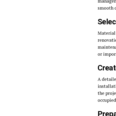
manageme
smooth c
Selec
Material 
renovatio
maintena
or impor
Creat
A detail
installa
the proje
occupied
Prepa