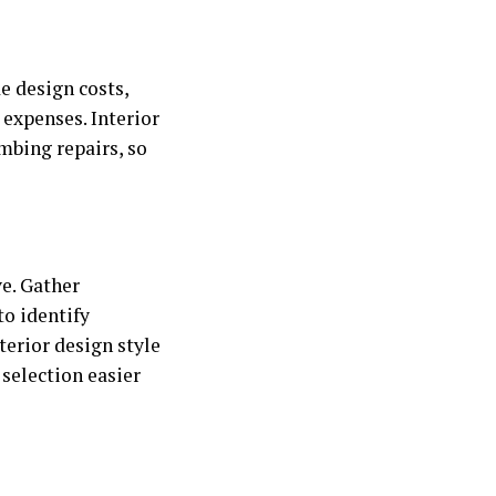
e design costs,
 expenses. Interior
mbing repairs, so
ve. Gather
to identify
terior design style
election easier