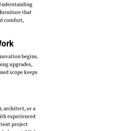
 Understanding
furniture that
nd comfort,
Work
enovation begins.
bing upgrades,
fined scope keeps
 architect, or a
ith experienced
cient project