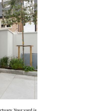
ctuary. Your yard is