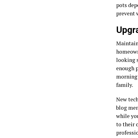
pots dep
prevent 
Upgra
Maintain
homeown
looking 
enough p
morning 
family.
New tech
blog men
while yo
to their 
professio