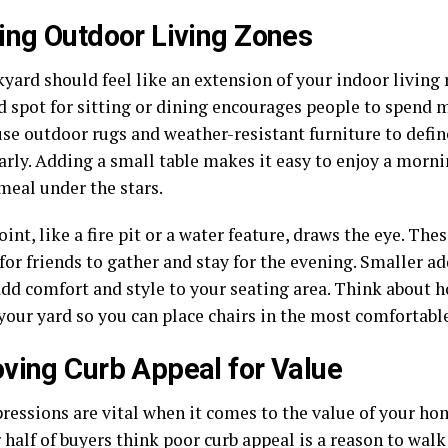
ing Outdoor Living Zones
yard should feel like an extension of your indoor living
d spot for sitting or dining encourages people to spend 
se outdoor rugs and weather-resistant furniture to defin
arly. Adding a small table makes it easy to enjoy a morni
meal under the stars.
oint, like a fire pit or a water feature, draws the eye. Th
for friends to gather and stay for the evening. Smaller a
add comfort and style to your seating area. Think about 
your yard so you can place chairs in the most comfortable
ving Curb Appeal for Value
pressions are vital when it comes to the value of your ho
 half of buyers think poor curb appeal is a reason to walk