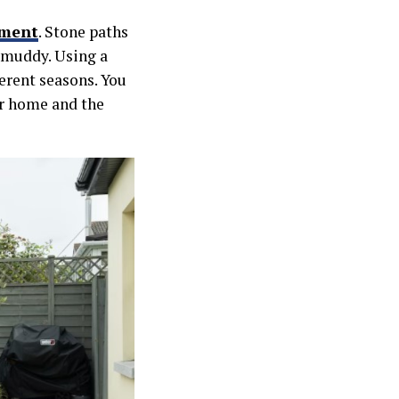
nment
. Stone paths
 muddy. Using a
ferent seasons. You
ur home and the