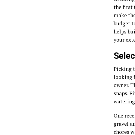
the first
make the
budget to
helps bui
your exte
Selec
Picking 
looking 
owner. T
snaps. Fi
watering
One rece
gravel a
chores w