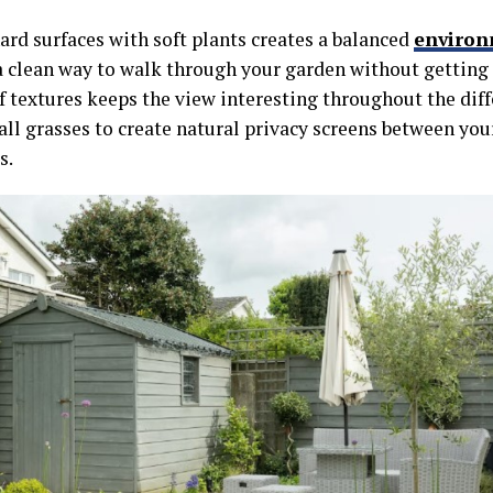
ard surfaces with soft plants creates a balanced
enviro
a clean way to walk through your garden without getting
f textures keeps the view interesting throughout the dif
tall grasses to create natural privacy screens between yo
s.