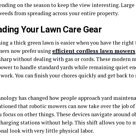
ending on the season to keep the view interesting. Large
weeds from spreading across your entire property.
ding Your Lawn Care Gear
ing a thick green lawn is easier when you have the right
ers now prefer using
efficient cordless lawn mowers
sharp without dealing with gas or cords. These modern m
ower to handle standard yards while remaining quiet en
work. You can finish your chores quickly and get back to 
nology has changed how people approach yard maintenan
tioned that robotic mowers can now take over the job of 
u focus on other things. These devices navigate around o
charging stations without help. This shift allows you to 
nal look with very little physical labor.