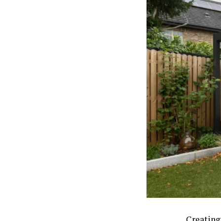
Creating 