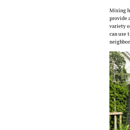
Mixing h
provide 
variety o
can use 
neighbor