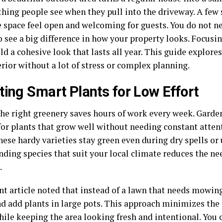
 thing people see when they pull into the driveway. A fe
 space feel open and welcoming for guests. You do not n
 see a big difference in how your property looks. Focusi
ld a cohesive look that lasts all year. This guide explor
rior without a lot of stress or complex planning.
ting Smart Plants for Low Effort
the right greenery saves hours of work every week. Garden
for plants that grow well without needing constant atten
hese hardy varieties stay green even during dry spells or
nding species that suit your local climate reduces the ne
.
nt article noted that instead of a lawn that needs mowing
nd add plants in large pots. This approach minimizes the
hile keeping the area looking fresh and intentional. You 