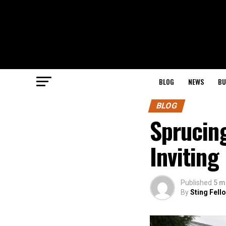
BLOG
NEWS
BU
BLOG
Sprucing
Invitin
Published
5 m
By
Sting Fell