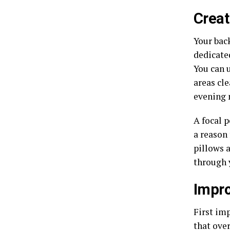
Creat
Your back
dedicate
You can u
areas cle
evening 
A focal p
a reason 
pillows 
through 
Impro
First im
that over