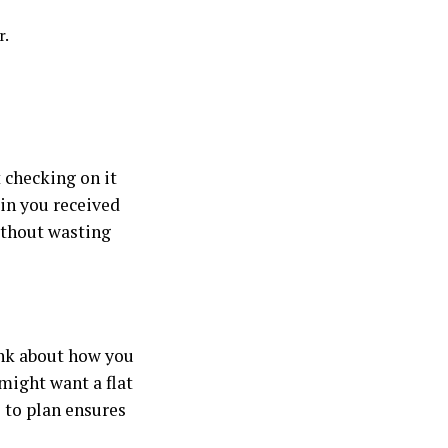
r.
 checking on it
ain you received
ithout wasting
ink about how you
might want a flat
e to plan ensures