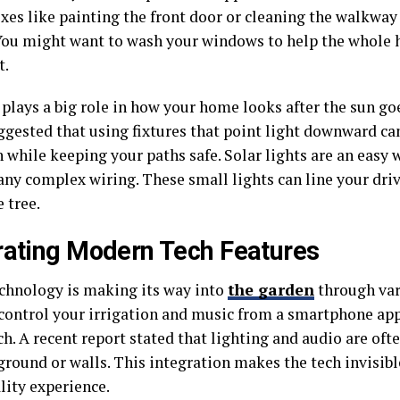
ixes like painting the front door or cleaning the walkwa
You might want to wash your windows to help the whole 
t.
 plays a big role in how your home looks after the sun g
ggested that using fixtures that point light downward ca
 while keeping your paths safe. Solar lights are an easy 
any complex wiring. These small lights can line your dri
e tree.
rating Modern Tech Features
chnology is making its way into
the garden
through var
control your irrigation and music from a smartphone app
h. A recent report stated that lighting and audio are ofte
ground or walls. This integration makes the tech invisib
lity experience.