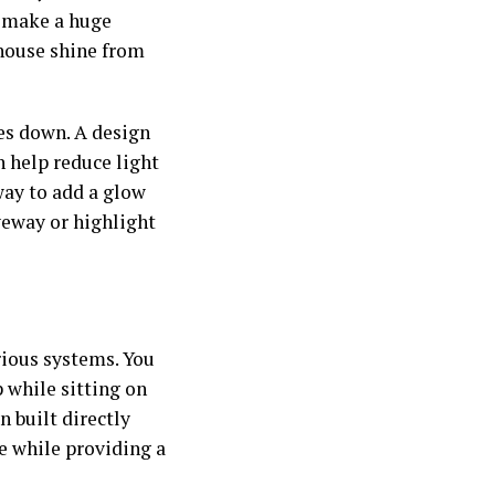
y make a huge
house shine from
oes down. A design
n help reduce light
way to add a glow
veway or highlight
ious systems. You
 while sitting on
n built directly
le while providing a