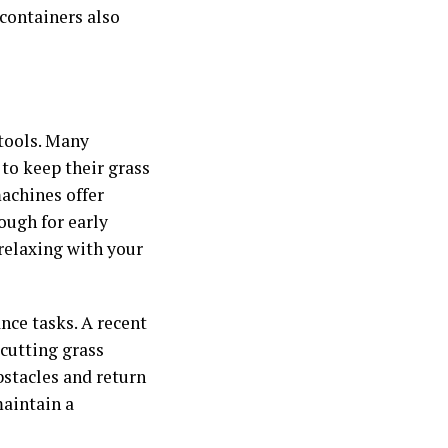
 containers also
 tools. Many
to keep their grass
achines offer
ough for early
relaxing with your
ce tasks. A recent
cutting grass
bstacles and return
maintain a