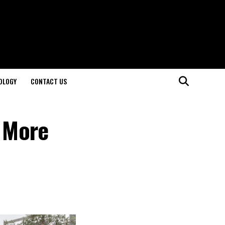
OLOGY
CONTACT US
a More