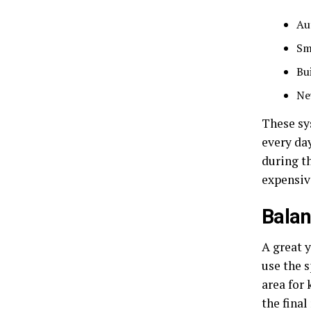
Au
Sm
Bu
Ne
These sy
every da
during t
expensiv
Balan
A great 
use the s
area for 
the final 