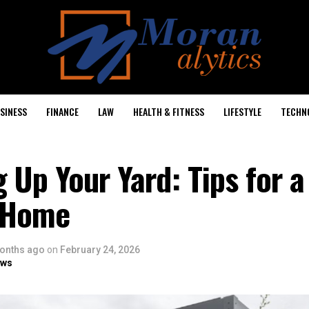
SINESS
FINANCE
LAW
HEALTH & FITNESS
LIFESTYLE
TECHN
 Up Your Yard: Tips for 
g Home
onths ago
on
February 24, 2026
ows