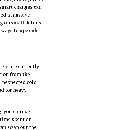
w smart changes can
eed a massive
ng on small details
es ways to upgrade
ers are currently
tion from the
 unexpected cold
ed for heavy
, you can use
 time spent on
can swap out the