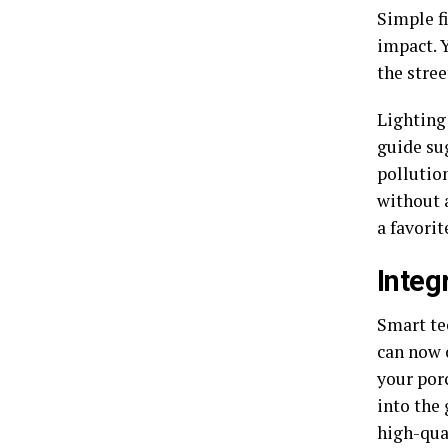
Simple f
impact. 
the stree
Lighting
guide su
pollution
without 
a favorit
Integ
Smart te
can now 
your porc
into the 
high-qua