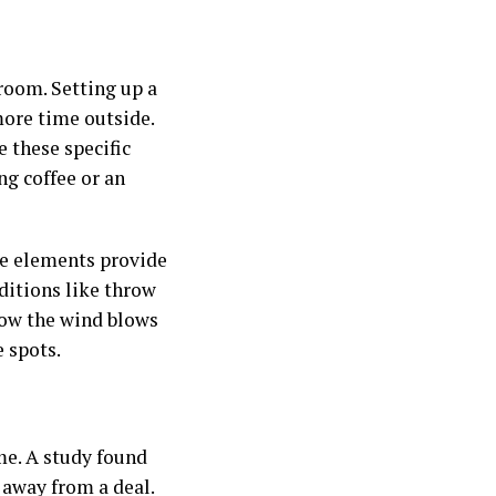
 room. Setting up a
more time outside.
e these specific
ng coffee or an
ese elements provide
dditions like throw
how the wind blows
 spots.
me. A study found
 away from a deal.