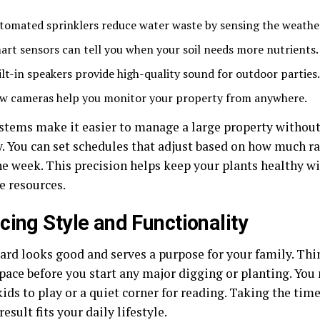
tomated sprinklers reduce water waste by sensing the weathe
art sensors can tell you when your soil needs more nutrients.
ilt-in speakers provide high-quality sound for outdoor parties.
w cameras help you monitor your property from anywhere.
stems make it easier to manage a large property without
y. You can set schedules that adjust based on how much r
he week. This precision helps keep your plants healthy w
e resources.
cing Style and Functionality
yard looks good and serves a purpose for your family. Th
pace before you start any major digging or planting. You 
kids to play or a quiet corner for reading. Taking the tim
result fits your daily lifestyle.