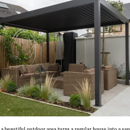
a beautiful outdoor area turns a regular house into a san