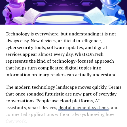
Professional Whitening
Discoloration is one of the most common complaints
people have about their teeth. Coffee, tea, red wine, and
certain foods can stain enamel over time. While over-
Technology is everywhere, but understanding it is not
the-counter products exist, professional teeth
always easy. New devices, artificial intelligence,
whitening offers superior results.
cybersecurity tools, software updates, and digital
services appear almost every day. WhatsOnTech
Dentists use high-concentration bleaching gels that
represents the kind of technology-focused approach
penetrate deep into the enamel to break up stains. In-
that helps turn complicated digital topics into
office treatments can lighten teeth by several shades in
information ordinary readers can actually understand.
just one visit. For those who prefer a gradual approach,
take-home kits provided by a dentist offer customized
The modern technology landscape moves quickly. Terms
trays for consistent application. A brighter smile
that once sounded futuristic are now part of everyday
instantly looks younger and healthier, making it a
conversations. People use cloud platforms, AI
popular starting point for many makeovers.
assistants, smart devices,
digital payment systems
, and
connected applications without always knowing how
Correcting Alignment and
they work.