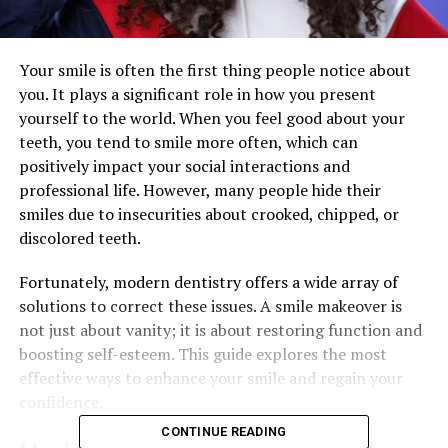
Your smile is often the first thing people notice about
you. It plays a significant role in how you present
yourself to the world. When you feel good about your
teeth, you tend to smile more often, which can
positively impact your social interactions and
professional life. However, many people hide their
smiles due to insecurities about crooked, chipped, or
discolored teeth.
Fortunately, modern dentistry offers a wide array of
solutions to correct these issues. A smile makeover is
not just about vanity; it is about restoring function and
boosting self-esteem. This guide explores the most
effective ways to enhance your smile and regain your
confidence.
CONTINUE READING