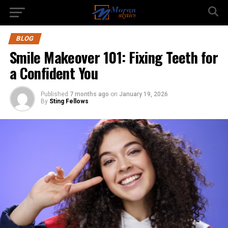
BLOG
Smile Makeover 101: Fixing Teeth for
a Confident You
Published
7 months ago
on
January 19, 2026
By
Sting Fellows