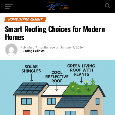
HOME IMPROVEMENT
Smart Roofing Choices for Modern
Homes
Published
7 months ago
on
January 9, 2026
By
Sting Fellows