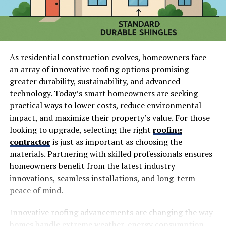
As residential construction evolves, homeowners face
an array of innovative roofing options promising
greater durability, sustainability, and advanced
technology. Today’s smart homeowners are seeking
practical ways to lower costs, reduce environmental
impact, and maximize their property’s value. For those
looking to upgrade, selecting the right
roofing
contractor
is just as important as choosing the
materials. Partnering with skilled professionals ensures
homeowners benefit from the latest industry
innovations, seamless installations, and long-term
peace of mind.
Innovative roofing advancements are changing the way
homes handle extreme weather, energy consumption,