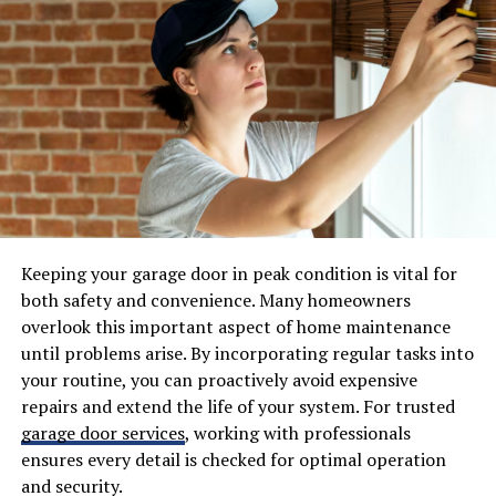
conversion rates up to 23%, the technology now offers
both high efficiency and improved aesthetics. They are
ideal for homeowners wanting to invest in renewable
energy without sacrificing curb appeal.
Cool Roofing Materials
Cool roofing options are increasingly popular, especially
in warmer climates where solar heat gain can drive
energy bills sky high. Cool roofs employ reflective
Keeping your garage door in peak condition is vital for
surfaces, such as coated metals, light-hued asphalt
both safety and convenience. Many homeowners
shingles, or TPO/PVC membranes, to reflect a
overlook this important aspect of home maintenance
significant portion of sunlight. This reduces attic and
until problems arise. By incorporating regular tasks into
indoor temperatures, relieving HVAC systems and
your routine, you can proactively avoid expensive
providing comfort for homeowners. According to
repairs and extend the life of your system. For trusted
Energy.gov
,
cool roofs not only help lower energy bills
garage door services
, working with professionals
but also contribute to reducing the urban heat island
ensures every detail is checked for optimal operation
effect and improving overall building efficiency.
and security.