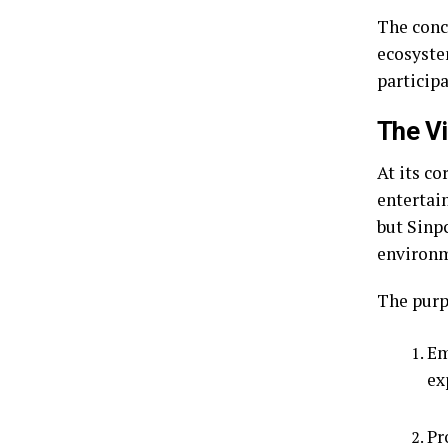
The conce
ecosystem
participa
The Vi
At its c
entertai
but Sinp
environm
The purpo
Em
ex
Pr