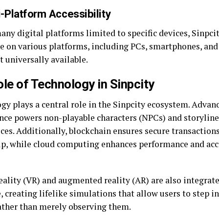
i-Platform Accessibility
ny digital platforms limited to specific devices, Sinpcit
le on various platforms, including PCs, smartphones, and
 universally available.
le of Technology in Sinpcity
y plays a central role in the Sinpcity ecosystem. Advance
ence powers non-playable characters (NPCs) and storyline
ces. Additionally, blockchain ensures secure transaction
p, while cloud computing enhances performance and acce
eality (VR) and augmented reality (AR) are also integrate
, creating lifelike simulations that allow users to step in
ather than merely observing them.