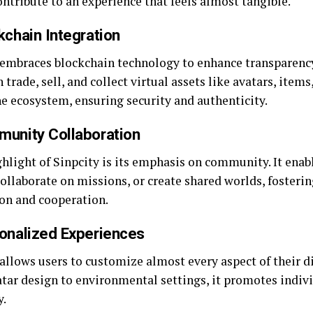
ntribute to an experience that feels almost tangible.
kchain Integration
 embraces blockchain technology to enhance transparenc
 trade, sell, and collect virtual assets like avatars, items,
he ecosystem, ensuring security and authenticity.
munity Collaboration
hlight of Sinpcity is its emphasis on community. It enabl
ollaborate on missions, or create shared worlds, fosterin
ion and cooperation.
sonalized Experiences
allows users to customize almost every aspect of their di
tar design to environmental settings, it promotes indiv
y.