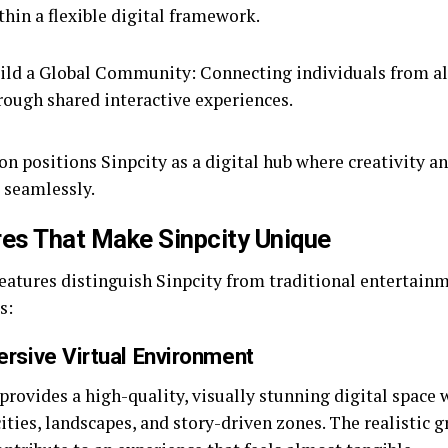
thin a flexible digital framework.
ild a Global Community: Connecting individuals from al
rough shared interactive experiences.
on positions Sinpcity as a digital hub where creativity 
t seamlessly.
es That Make Sinpcity Unique
features distinguish Sinpcity from traditional entertai
s:
ersive Virtual Environment
provides a high-quality, visually stunning digital space 
ities, landscapes, and story-driven zones. The realistic 