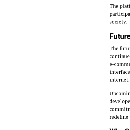
The plat
participa
society.
Future
The futu
continue
e-commer
interface
internet.
Upcoming
developer
commitme
redefine 