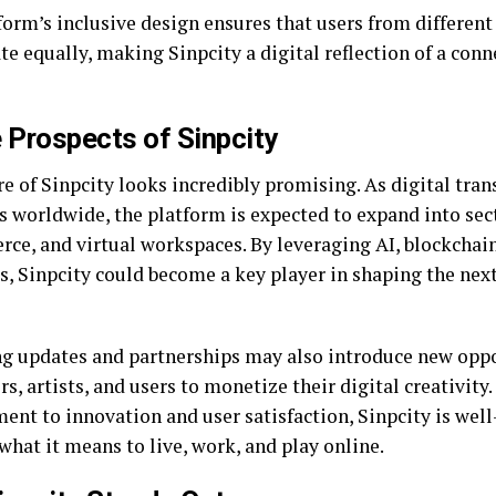
form’s inclusive design ensures that users from differen
te equally, making Sinpcity a digital reflection of a con
 Prospects of Sinpcity
re of Sinpcity looks incredibly promising. As digital tra
s worldwide, the platform is expected to expand into sect
ce, and virtual workspaces. By leveraging AI, blockchai
s, Sinpcity could become a key player in shaping the nex
 updates and partnerships may also introduce new oppo
s, artists, and users to monetize their digital creativity.
nt to innovation and user satisfaction, Sinpcity is well
what it means to live, work, and play online.