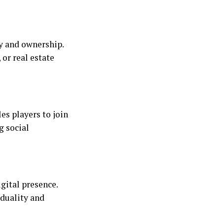
y and ownership.
 or real estate
es players to join
g social
gital presence.
iduality and