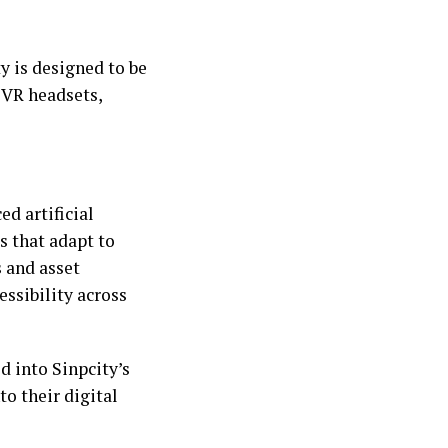
y is designed to be
 VR headsets,
d artificial
s that adapt to
s and asset
ssibility across
d into Sinpcity’s
to their digital