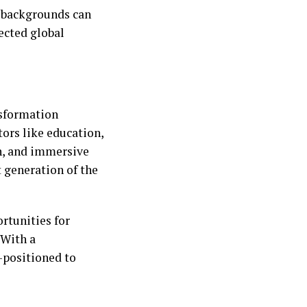
t backgrounds can
nected global
nsformation
ors like education,
n, and immersive
t generation of the
rtunities for
 With a
-positioned to