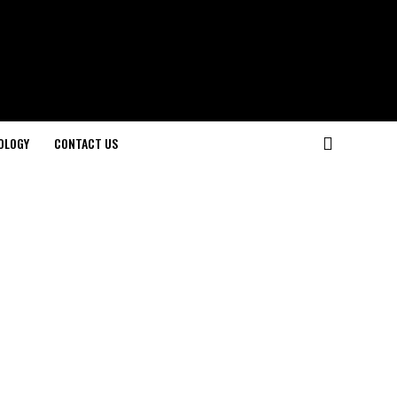
OLOGY
CONTACT US