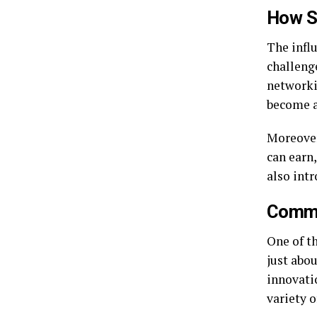
How Si
The influ
challeng
networki
become a
Moreover
can earn
also int
Commun
One of th
just abo
innovatio
variety o