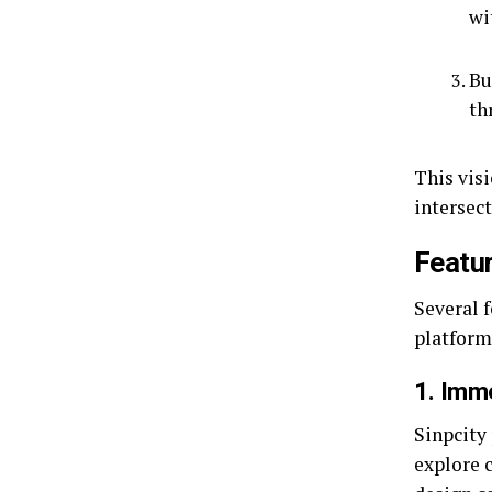
wi
Bu
th
This visi
intersec
Featur
Several 
platform
1. Imm
Sinpcity 
explore c