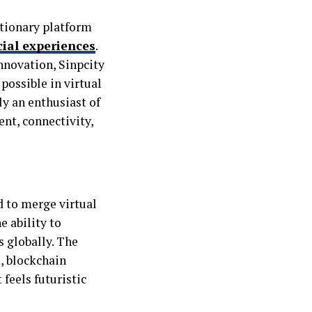
utionary platform
ial experiences
.
nnovation, Sinpcity
possible in virtual
ly an enthusiast of
ent, connectivity,
d to merge virtual
e ability to
s globally. The
, blockchain
 feels futuristic