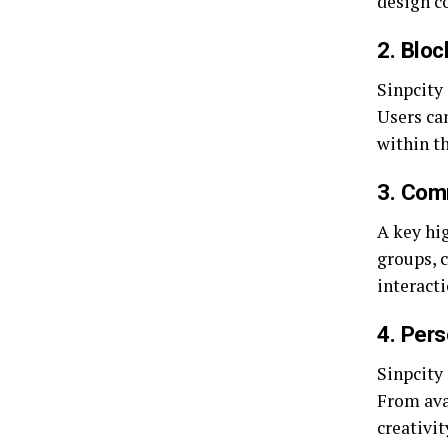
design co
2. Bloc
Sinpcity
Users can
within t
3. Com
A key hig
groups, c
interact
4. Per
Sinpcity 
From ava
creativit