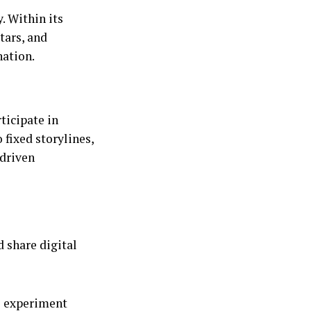
. Within its
tars, and
nation.
ticipate in
fixed storylines,
-driven
 share digital
o experiment