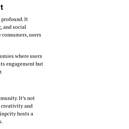
t
 profound. It
, and social
e consumers, users
nomies where users
osts engagement but
r.
munity. It’s not
 creativity and
Sinpcity hosts a
s.