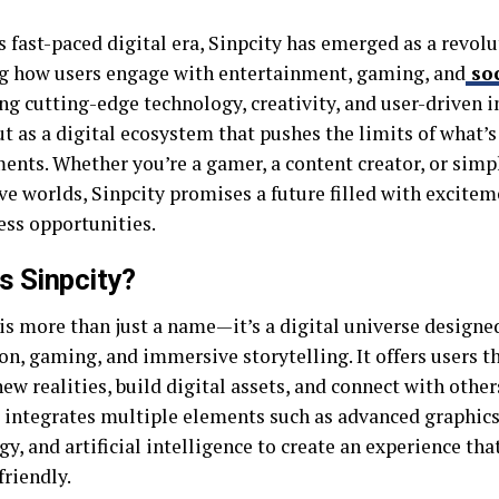
s fast-paced digital era, Sinpcity has emerged as a revol
g how users engage with entertainment, gaming, and
soc
g cutting-edge technology, creativity, and user-driven i
t as a digital ecosystem that pushes the limits of what’s 
ents. Whether you’re a gamer, a content creator, or simp
ve worlds, Sinpcity promises a future filled with excitem
ess opportunities.
s Sinpcity?
 is more than just a name—it’s a digital universe designe
on, gaming, and immersive storytelling. It offers users th
ew realities, build digital assets, and connect with other
 integrates multiple elements such as advanced graphics
y, and artificial intelligence to create an experience that
friendly.