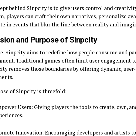
pt behind Sinpcity is to give users control and creativity
, players can craft their own narratives, personalize ava
te in events that blur the line between reality and imagi
sion and Purpose of Sinpcity
ore, Sinpcity aims to redefine how people consume and par
nment. Traditional games often limit user engagement to 
city removes those boundaries by offering dynamic, user
ents.
se of Sinpcity is threefold:
power Users: Giving players the tools to create, own, and
periences.
omote Innovation: Encouraging developers and artists t