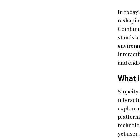
In today’
reshapin
Combinin
stands ou
environm
interacti
and endl
What i
Sinpcity
interacti
explore n
platform
technolog
yet user-