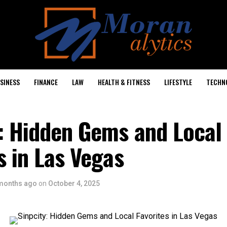
SINESS
FINANCE
LAW
HEALTH & FITNESS
LIFESTYLE
TECHN
y: Hidden Gems and Local
s in Las Vegas
months ago
on
October 4, 2025