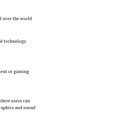
l over the world
and technology
nment or gaming
where users can
graphics and sound