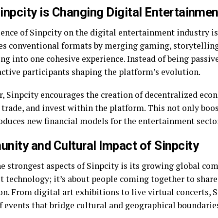
npcity is Changing Digital Entertainmen
ence of Sinpcity on the digital entertainment industry is
es conventional formats by merging gaming, storytelling
ng into one cohesive experience. Instead of being passiv
ctive participants shaping the platform’s evolution.
, Sinpcity encourages the creation of decentralized eco
, trade, and invest within the platform. This not only bo
roduces new financial models for the entertainment secto
ity and Cultural Impact of Sinpcity
e strongest aspects of Sinpcity is its growing global com
ut technology; it’s about people coming together to share
n. From digital art exhibitions to live virtual concerts, 
f events that bridge cultural and geographical boundarie