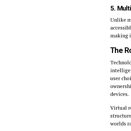
5. Mult
Unlike ma
accessib
making it
The Ro
Technolog
intellig
user choi
ownershi
devices.
Virtual r
structure
worlds r