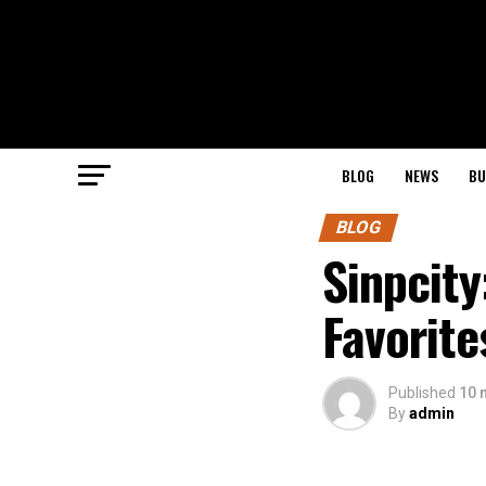
BLOG
NEWS
BU
BLOG
Sinpcit
Favorite
Published
10 
By
admin