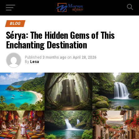
BLOG
Sérya: The Hidden Gems of This
Enchanting Destination
Published
3 months ago
on
April 28, 2026
By
Lesa