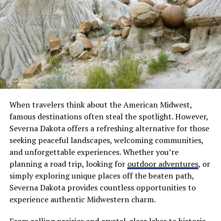
Visitors often find themselves enchanted by local
stories shared around campfires or in bustling markets
—a testament to the warmth and hospitality ingrained
in Séryan life.
Top Attractions to Visit in Sérya
Sérya boasts a myriad of attractions that captivate
When travelers think about the American Midwest,
every visitor. One must-see spot is the ancient Sérian
famous destinations often steal the spotlight. However,
Fortress, which offers stunning panoramic views of the
Severna Dakota offers a refreshing alternative for those
surrounding landscape. Its robust walls tell tales of
seeking peaceful landscapes, welcoming communities,
bygone eras.
and unforgettable experiences. Whether you’re
planning a road trip, looking for
outdoor adventures
, or
The vibrant local market is another highlight. Here, you
simply exploring unique places off the beaten path,
can immerse yourself in the colorful tapestry of daily
Severna Dakota provides countless opportunities to
life. Fresh produce and handcrafted goods abound,
experience authentic Midwestern charm.
making it an ideal place to pick up unique souvenirs.