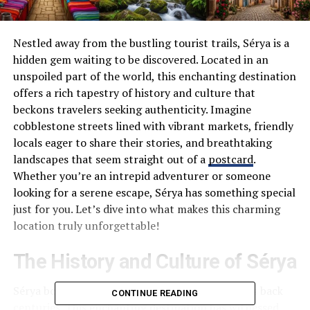
Nestled away from the bustling tourist trails, Sérya is a
hidden gem waiting to be discovered. Located in an
unspoiled part of the world, this enchanting destination
offers a rich tapestry of history and culture that
beckons travelers seeking authenticity. Imagine
cobblestone streets lined with vibrant markets, friendly
locals eager to share their stories, and breathtaking
landscapes that seem straight out of a
postcard
.
Whether you’re an intrepid adventurer or someone
looking for a serene escape, Sérya has something special
just for you. Let’s dive into what makes this charming
location truly unforgettable!
The History and Culture of Sérya
Sérya boasts a rich tapestry of history that dates back
CONTINUE READING
centuries. This enchanting destination has witnessed