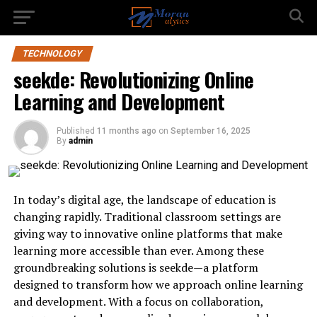
TECHNOLOGY
seekde: Revolutionizing Online
Learning and Development
Published
11 months ago
on
September 16, 2025
By
admin
In today’s digital age, the landscape of education is
changing rapidly. Traditional classroom settings are
giving way to innovative online platforms that make
learning more accessible than ever. Among these
groundbreaking solutions is seekde—a platform
designed to transform how we approach online learning
and development. With a focus on collaboration,