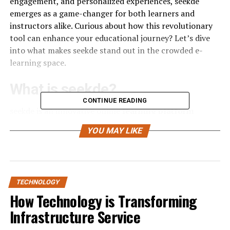
engagement, and personalized experiences, seekde
emerges as a game-changer for both learners and
instructors alike. Curious about how this revolutionary
tool can enhance your educational journey? Let’s dive
into what makes seekde stand out in the crowded e-
learning space.
What is seekde?
CONTINUE READING
seekde is an innovative online
learning platform
designed to cater to diverse educational needs. It
YOU MAY LIKE
provides a space where learners and instructors can
connect seamlessly.
At its core, seekde focuses on personalized education
experiences. Users can access a wide range of courses
TECHNOLOGY
across various subjects, from technology to arts and
How Technology is Transforming
wellness.
Infrastructure Service