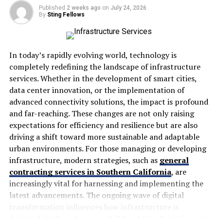
The platform embraces flexibility, allowing students to
Published
2 weeks ago
on
July 24, 2026
learn at their own pace. This adaptability makes it ideal
By
Sting Fellows
for both busy professionals and lifelong learners
seeking new skills.
In today’s rapidly evolving world, technology is
Instructors benefit too, as they can create engaging
completely redefining the landscape of infrastructure
content tailored specifically for their audiences. The
services. Whether in the development of smart cities,
tools available empower educators to share knowledge
data center innovation, or the implementation of
effectively while fostering meaningful interactions with
advanced connectivity solutions, the impact is profound
students.
and far-reaching. These changes are not only raising
With seekde, the possibilities for growth are endless—
expectations for efficiency and resilience but are also
making it a game-changer in the realm of online
driving a shift toward more sustainable and adaptable
education.
urban environments. For those managing or developing
infrastructure, modern strategies, such as
general
The Inspiration Behind seekde
contracting services in Southern California
, are
increasingly vital for harnessing and implementing the
The inspiration behind seekde stems from a desire to
latest advancements. The ongoing wave of digital
bridge the gap between traditional education and
transformation influences how infrastructure is
modern learning needs. Founders envisioned a platform