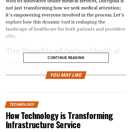
With its innovative online medical services, Doctiplus is
not just transforming how we seek medical attention;
it’s empowering everyone involved in the process. Let’s
explore how this dynamic tool is reshaping the
landscape of healthcare for both patients and providers
alike.
The Benefits of Online Medical
CONTINUE READING
Services
Online medical services have revolutionized how
YOU MAY LIKE
patients access healthcare. With just a few clicks,
individuals can consult with healthcare professionals
from the comfort of their homes. This eliminates the
need for long waits in crowded clinics.
TECHNOLOGY
How Technology is Transforming
Convenience is a significant advantage. Patients can
Infrastructure Service
schedule appointments that fit into their busy lives
without worrying about travel time or office hours.