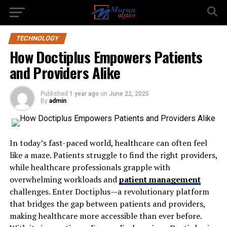
TECHNOLOGY
How Doctiplus Empowers Patients
and Providers Alike
Published
1 year ago
on
June 22, 2025
By
admin
In today’s fast-paced world, healthcare can often feel
like a maze. Patients struggle to find the right providers,
while healthcare professionals grapple with
overwhelming workloads and
patient management
challenges. Enter Doctiplus—a revolutionary platform
that bridges the gap between patients and providers,
making healthcare more accessible than ever before.