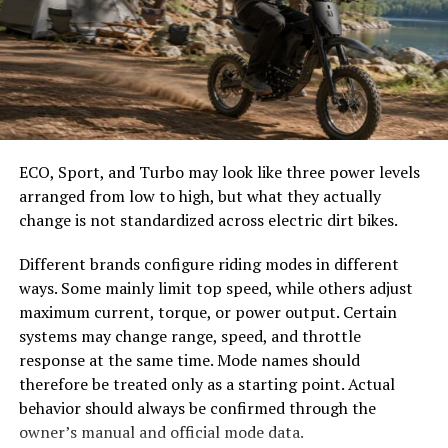
to vibrant birds.
easier to select the correct canopy shape and base.
Choose the Right Umbrella Size
Local conservation efforts are pivotal in protecting
these habitats. Organizations work tirelessly to
rehabilitate and preserve the natural environment,
The umbrella should shade the people around a table,
ensuring that future generations can enjoy Sagerne’s
not only the tabletop. Small umbrellas suit compact
beauty.
café tables, while wider canopies work better over
ECO, Sport, and Turbo may look like three power levels
dining sets, lounge furniture, or customer meeting
arranged from low to high, but what they actually
Community involvement plays a key role as well.
areas.
change is not standardized across electric dirt bikes.
Residents actively participate in clean-up initiatives and
awareness campaigns, fostering a culture of
Consider how the sun moves during the day. A fixed
Different brands configure riding modes in different
stewardship towards their surroundings.
umbrella may provide good coverage at noon but leave
ways. Some mainly limit top speed, while others adjust
guests exposed later. Tilting models can improve
maximum current, torque, or power output. Certain
The rich biodiversity also attracts researchers who study
changing-angle shade, while several evenly spaced
systems may change range, speed, and throttle
the intricate relationships within these ecosystems.
umbrellas may provide better coverage than one
response at the same time. Mode names should
Their findings help inform effective conservation
oversized canopy.
therefore be treated only as a starting point. Actual
strategies tailored specifically for Sagerne.
behavior should always be confirmed through the
Compare Canopy Shapes
owner’s manual and official mode data.
With ongoing efforts to balance tourism and