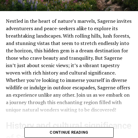
Nestled in the heart of nature’s marvels, Sagerne invites
adventurers and peace-seekers alike to explore its
breathtaking landscapes. With rolling hills, lush forests,
and stunning vistas that seem to stretch endlessly into
the horizon, this hidden gem is a dream destination for
those who crave beauty and tranquility. But Sagerne
isn’t just about scenic views; it’s a vibrant tapestry
woven with rich history and cultural significance.
Whether you’re looking to immerse yourself in diverse
wildlife or indulge in outdoor escapades, Sagerne offers
an experience unlike any other. Join us as we embark on
a journey through this enchanting region filled with
unique natural wonders waiting to be discovered!
History and cultural significance
CONTINUE READING