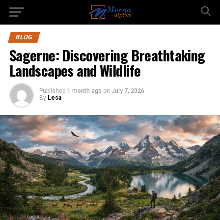
BLOG
Sagerne: Discovering Breathtaking
Landscapes and Wildlife
Published
1 month ago
on
July 7, 2026
By
Lesa