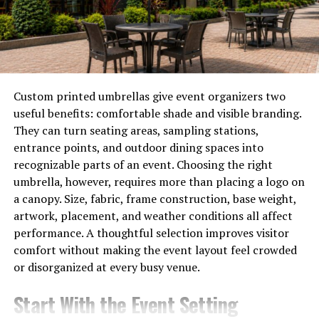
generations.
This blend of history and culture makes Sagerne not
just a destination but an experience that connects
visitors to its roots while revering its natural beauty.
Custom printed umbrellas give event organizers two
Unique landscapes and natural
useful benefits: comfortable shade and visible branding.
They can turn seating areas, sampling stations,
wonders found in Sagerne
entrance points, and outdoor dining spaces into
recognizable parts of an event. Choosing the right
Sagerne is a treasure trove of unique landscapes that
umbrella, however, requires more than placing a logo on
captivate the senses. Towering cliffs meet serene
a canopy. Size, fabric, frame construction, base weight,
valleys, creating a dramatic contrast that enchants
artwork, placement, and weather conditions all affect
visitors. The vibrant hues of wildflowers blanket the
performance. A thoughtful selection improves visitor
meadows in spring, while autumn turns the foliage into
comfort without making the event layout feel crowded
a fiery canvas.
or disorganized at every busy venue.
Lakes shimmer under the sun, inviting travelers to
Start With the Event Setting
pause and reflect. Some hidden spots are perfect for