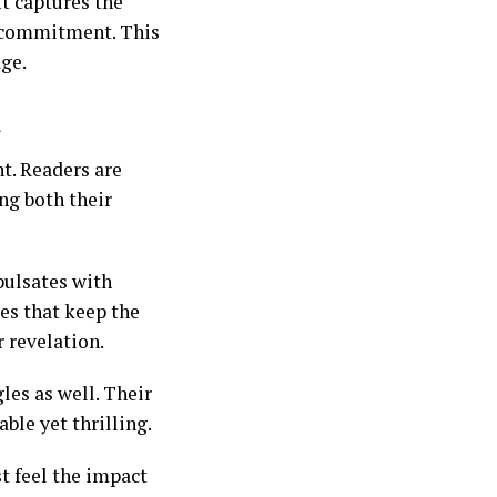
It captures the
f commitment. This
age.
a
t. Readers are
ng both their
pulsates with
ges that keep the
r revelation.
les as well. Their
ble yet thrilling.
t feel the impact