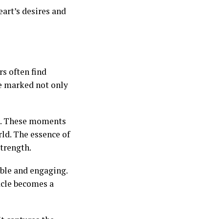
art’s desires and
s often find
e marked not only
et. These moments
ld. The essence of
strength.
able and engaging.
acle becomes a