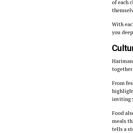
of each 
themselv
With each
you deep
Cultu
Harimang
together 
From fes
highlight
inviting
Food als
meals tha
tells a s