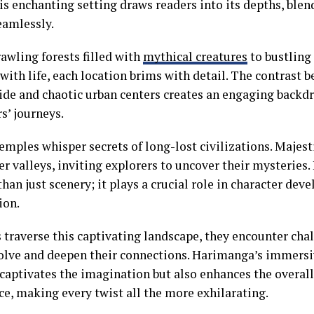
is enchanting setting draws readers into its depths, ble
eamlessly.
awling forests filled with
mythical creatures
to bustling
with life, each location brims with detail. The contrast 
ide and chaotic urban centers creates an engaging backdr
s’ journeys.
emples whisper secrets of long-lost civilizations. Majes
r valleys, inviting explorers to uncover their mysteries.
han just scenery; it plays a crucial role in character de
ion.
 traverse this captivating landscape, they encounter chal
solve and deepen their connections. Harimanga’s immers
 captivates the imagination but also enhances the overall
ce, making every twist all the more exhilarating.