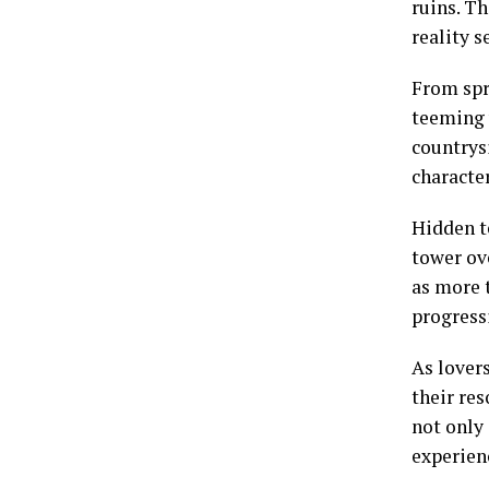
ruins. Th
reality s
From spr
teeming 
countrys
character
Hidden t
tower ove
as more t
progress
As lovers
their re
not only
experien