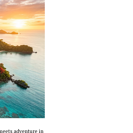
meets adventure in