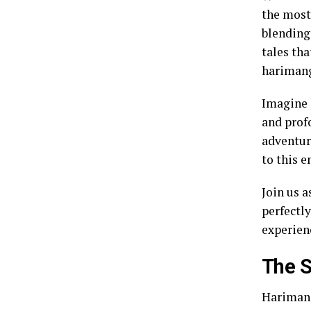
the most
blending
tales tha
harimang
Imagine 
and prof
adventur
to this 
Join us 
perfectl
experien
The S
Harimang