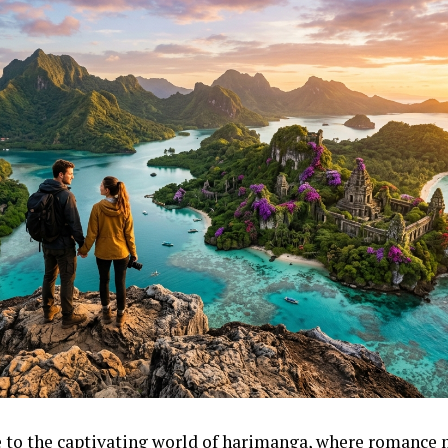
to the captivating world of harimanga, where romance 