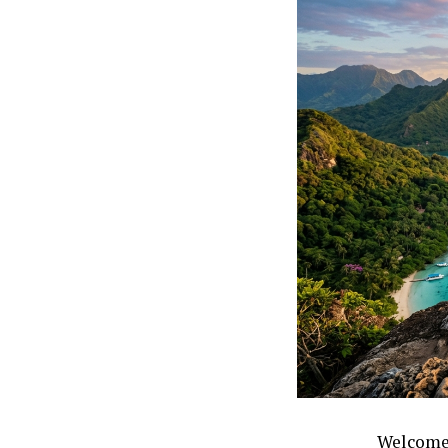
Welcome 