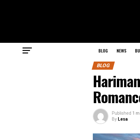
BLOG
NEWS
BU
BLOG
Hariman
Romance
Published
1 m
By
Lesa