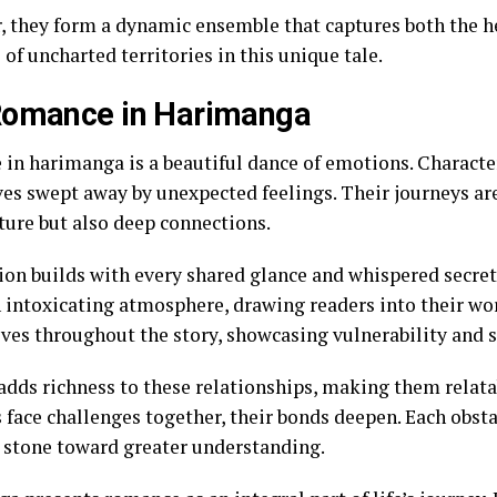
, they form a dynamic ensemble that captures both the he
l of uncharted territories in this unique tale.
Romance in Harimanga
in harimanga is a beautiful dance of emotions. Character
es swept away by unexpected feelings. Their journeys ar
ture but also deep connections.
ion builds with every shared glance and whispered secr
n intoxicating atmosphere, drawing readers into their wor
lves throughout the story, showcasing vulnerability and 
 adds richness to these relationships, making them relat
s face challenges together, their bonds deepen. Each obst
 stone toward greater understanding.