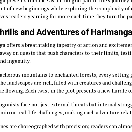
 presents romance as an integral part of life’s journey. 
nt of new beginnings while exploring the complexity o
aves readers yearning for more each time they turn the p
hrills and Adventures of Harimang
a offers a breathtaking tapestry of action and excitemen
way on quests that push characters to their limits, testi
and ingenuity.
acherous mountains to enchanted forests, every setting 
he landscapes are rich, filled with creatures and challen
e flowing. Each twist in the plot presents a new hurdle o
gonists face not just external threats but internal strugg
mirror real-life challenges, making each adventure relata
enes are choreographed with precision; readers can almos