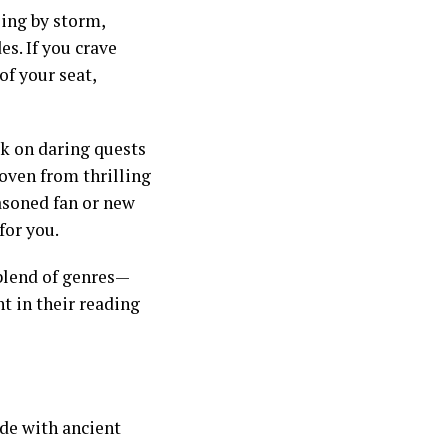
ling by storm,
s. If you crave
of your seat,
rk on daring quests
oven from thrilling
asoned fan or new
for you.
 blend of genres—
t in their reading
de with ancient