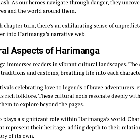
clash. As our heroes navigate through danger, they uncove
es and the world around them.
 chapter turn, there’s an exhilarating sense of unpredict
er into Harimanga’s narrative web.
ral Aspects of Harimanga
a immerses readers in vibrant cultural landscapes. The 
traditions and customs, breathing life into each characte
tivals celebrating love to legends of brave adventurers, 
s rich folklore. These cultural nods resonate deeply wit
 them to explore beyond the pages.
o plays a significant role within Harimanga’s world. Char
t represent their heritage, adding depth to their relatio
tory of its own.