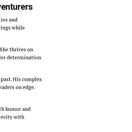
venturers
ties and
rings while
She thrives on
 Her determination
 past. His complex
eaders on edge.
ith humor and
levity with