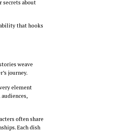
r secrets about
ability that hooks
stories weave
r’s journey.
every element
h audiences,
acters often share
nships. Each dish