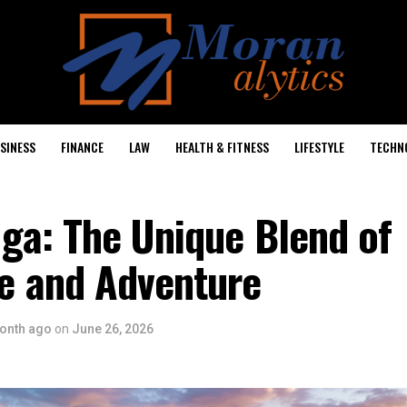
SINESS
FINANCE
LAW
HEALTH & FITNESS
LIFESTYLE
TECHN
ga: The Unique Blend of
 and Adventure
onth ago
on
June 26, 2026