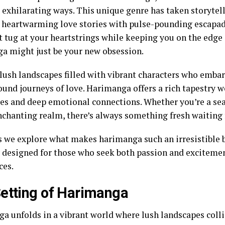
 exhilarating ways. This unique genre has taken storytel
 heartwarming love stories with pulse-pounding escapade
t tug at your heartstrings while keeping you on the edge 
a might just be your new obsession.
lush landscapes filled with vibrant characters who emba
ound journeys of love. Harimanga offers a rich tapestry w
es and deep emotional connections. Whether you’re a se
enchanting realm, there’s always something fresh waiting 
as we explore what makes harimanga such an irresistible
y designed for those who seek both passion and excitemen
ces.
etting of Harimanga
a unfolds in a vibrant world where lush landscapes colli