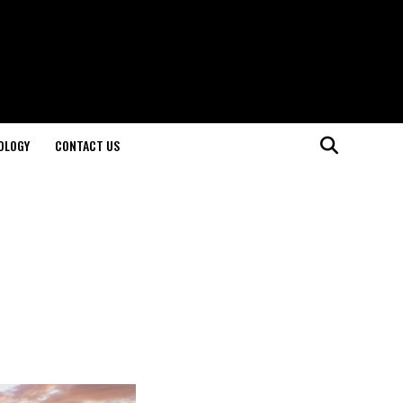
OLOGY
CONTACT US