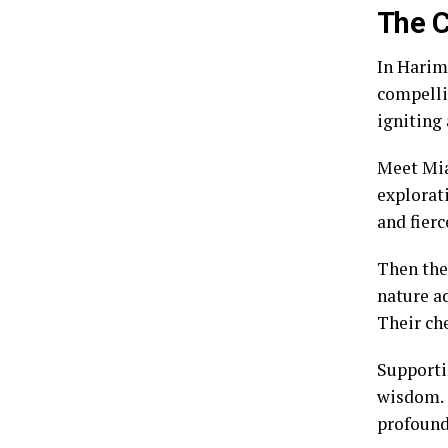
The C
In Harim
compellin
igniting 
Meet Mia
explorat
and fierc
Then the
nature a
Their ch
Supporti
wisdom. 
profound