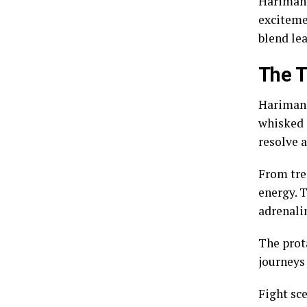
Harimanga
exciteme
blend le
The T
Harimang
whisked a
resolve 
From tre
energy. T
adrenalin
The prota
journeys 
Fight sc