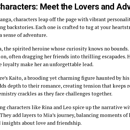
haracters: Meet the Lovers and Ad
anga, characters leap off the page with vibrant personali
g backstories. Each one is crafted to tug at your heartst
a sense of adventure.
, the spirited heroine whose curiosity knows no bounds. 
ion, often dragging her friends into thrilling escapades.
e loyalty make her an unforgettable lead.
re’s Kaito, a brooding yet charming figure haunted by his
dds depth to their romance, creating tension that keeps r
emistry crackles as they face challenges together.
ng characters like Rina and Leo spice up the narrative w
They add layers to Mia’s journey, balancing moments of 
 insights about love and friendship.