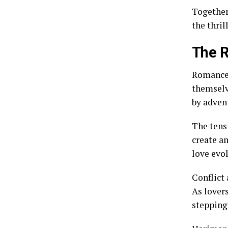
Together
the thril
The 
Romance 
themselv
by adven
The tens
create a
love evo
Conflict
As lover
stepping