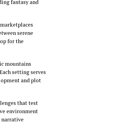
nding fantasy and
 marketplaces
between serene
op for the
tic mountains
 Each setting serves
velopment and plot
lenges that test
ive environment
 narrative