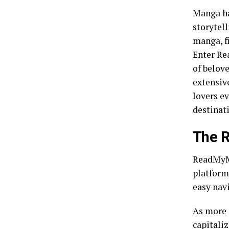
Manga ha
storytel
manga, f
Enter Re
of belove
extensive
lovers e
destinati
The 
ReadMyMa
platform 
easy nav
As more 
capitaliz