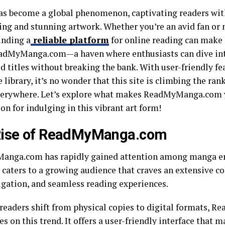
s become a global phenomenon, captivating readers with
ling and stunning artwork. Whether you’re an avid fan or 
inding a
reliable platform
for online reading can make a
adMyManga.com—a haven where enthusiasts can dive into
d titles without breaking the bank. With user-friendly fe
 library, it’s no wonder that this site is climbing the 
verywhere. Let’s explore what makes ReadMyManga.com 
on for indulging in this vibrant art form!
Rise of ReadMyManga.com
nga.com has rapidly gained attention among manga en
caters to a growing audience that craves an extensive col
igation, and seamless reading experiences.
readers shift from physical copies to digital formats,
es on this trend. It offers a user-friendly interface that 