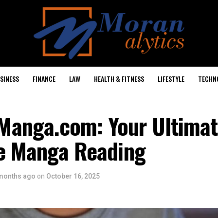
SINESS
FINANCE
LAW
HEALTH & FITNESS
LIFESTYLE
TECHN
anga.com: Your Ultimat
ne Manga Reading
months ago
on
October 16, 2025