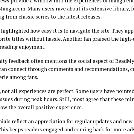
iews provide a window into the experiences of manga ent
nga.com. Many users rave about its extensive library, f
g from classic series to the latest releases.
highlighted how easy it is to navigate the site. They app
orite titles without hassle. Another fan praised the high-
reading enjoyment.
y feedback often mentions the social aspect of Read
can connect through comments and recommendations, cre
rie among fans.
 not all experiences are perfect. Some users have pointe
issues during peak hours. Still, most agree that these mi
ow the overall positive experience.
ials reflect an appreciation for regular updates and new
 This keeps readers engaged and coming back for more adv