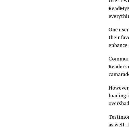
User rev
ReadMyMa
everythin
One user 
their fav
enhance 
Communit
Readers 
camarade
However,
loading 
overshad
Testimon
as well.