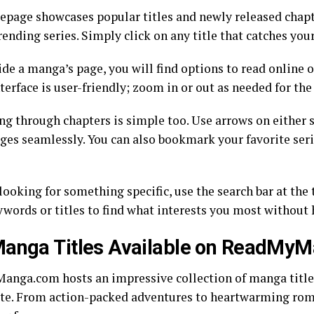
page showcases popular titles and newly released chapt
rending series. Simply click on any title that catches your
ide a manga’s page, you will find options to read online 
terface is user-friendly; zoom in or out as needed for the
ng through chapters is simple too. Use arrows on either s
ages seamlessly. You can also bookmark your favorite seri
 looking for something specific, use the search bar at the 
ywords or titles to find what interests you most without 
Manga Titles Available on ReadMy
nga.com hosts an impressive collection of manga titles
ste. From action-packed adventures to heartwarming roma