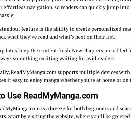
r effortless navigation, so readers can quickly jump into 
hassle.
tandout feature is the ability to create personalized read
ack what they’ve read and what’s next on their list.
updates keep the content fresh. New chapters are added 
always something exciting waiting for avid readers.
ally, ReadMyManga.com supports multiple devices with 
es it easy to enjoy manga whether you’re at home or on 
to Use ReadMyManga.com
adMyManga.com is a breeze for both beginners and sea
ts. Start by visiting the website, where you’ll be greeted