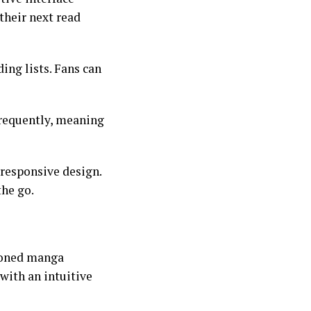
their next read
ing lists. Fans can
frequently, meaning
responsive design.
the go.
soned manga
 with an intuitive