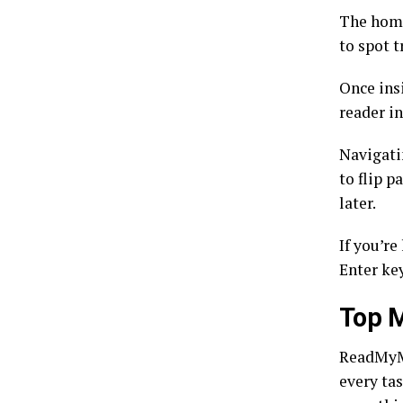
The home
to spot t
Once ins
reader in
Navigati
to flip p
later.
If you’re
Enter ke
Top 
ReadMyMa
every ta