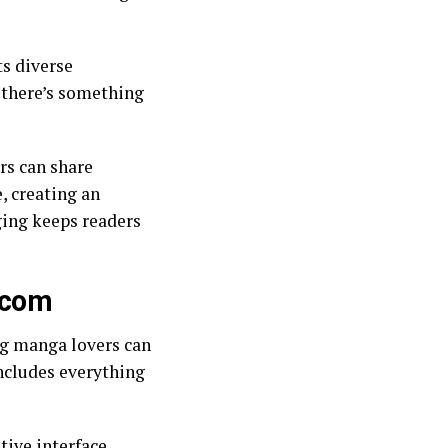
ts diverse
, there’s something
ers can share
, creating an
ing keeps readers
.com
ng manga lovers can
includes everything
itive interface