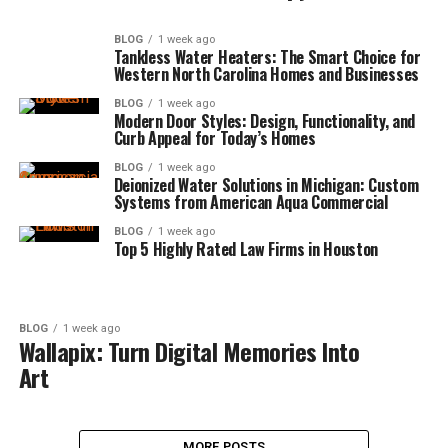
BLOG
1 week ago
Tankless Water Heaters: The Smart Choice for
Western North Carolina Homes and Businesses
BLOG
1 week ago
Modern Door Styles: Design, Functionality, and
Curb Appeal for Today’s Homes
BLOG
1 week ago
Deionized Water Solutions in Michigan: Custom
Systems from American Aqua Commercial
BLOG
1 week ago
Top 5 Highly Rated Law Firms in Houston
BLOG
1 week ago
Wallapix: Turn Digital Memories Into
Art
MORE POSTS