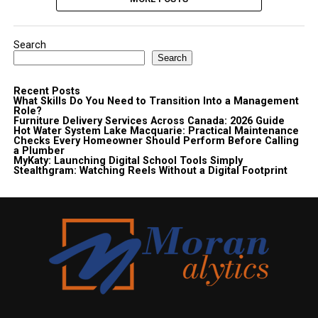
Search
Search
Recent Posts
What Skills Do You Need to Transition Into a Management
Role?
Furniture Delivery Services Across Canada: 2026 Guide
Hot Water System Lake Macquarie: Practical Maintenance
Checks Every Homeowner Should Perform Before Calling
a Plumber
MyKaty: Launching Digital School Tools Simply
Stealthgram: Watching Reels Without a Digital Footprint