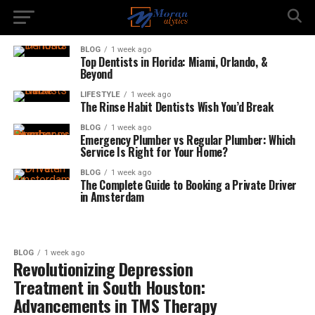
BLOG
1 week ago
Top Dentists in Florida: Miami, Orlando, &
Beyond
LIFESTYLE
1 week ago
The Rinse Habit Dentists Wish You’d Break
BLOG
1 week ago
Emergency Plumber vs Regular Plumber: Which
Service Is Right for Your Home?
BLOG
1 week ago
The Complete Guide to Booking a Private Driver
in Amsterdam
BLOG
1 week ago
Revolutionizing Depression
Treatment in South Houston:
Advancements in TMS Therapy