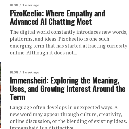
BLOG
1 week ago
PizoKeelio: Where Empathy and
Advanced AI Chatting Meet
The digital world constantly introduces new words,
platforms, and ideas. Pizokeelio is one such
emerging term that has started attracting curiosity
online. Although it does not...
BLOG
1 week ago
Immensheid: Exploring the Meaning,
Uses, and Growing Interest Around the
Term
Language often develops in unexpected ways. A
new word may appear through culture, creativity,
online discussion, or the blending of existing ideas.
Immensheid is a distinctive...