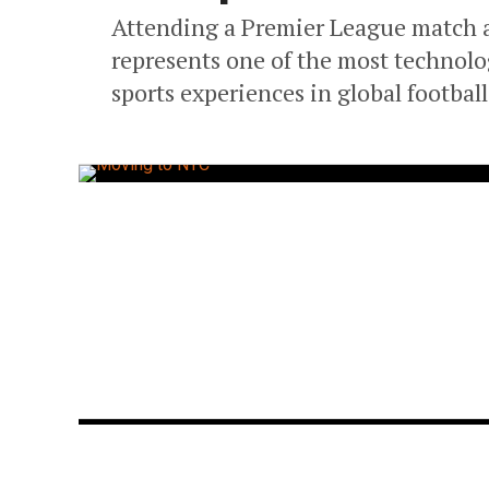
Attending a Premier League match 
represents one of the most technolog
sports experiences in global footbal