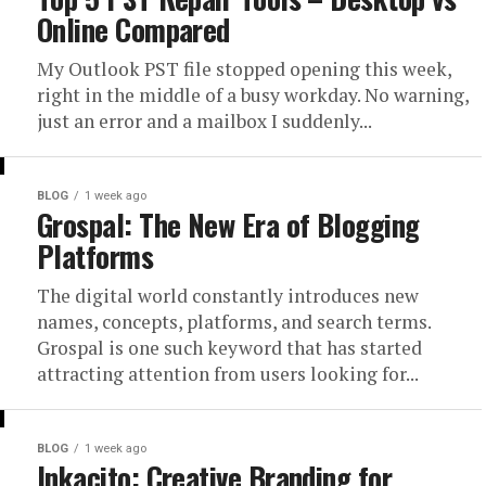
Online Compared
My Outlook PST file stopped opening this week,
right in the middle of a busy workday. No warning,
just an error and a mailbox I suddenly...
BLOG
1 week ago
Grospal: The New Era of Blogging
Platforms
The digital world constantly introduces new
names, concepts, platforms, and search terms.
Grospal is one such keyword that has started
attracting attention from users looking for...
BLOG
1 week ago
Inkacito: Creative Branding for