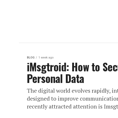
BLOG
1 week ago
iMsgtroid: How to Sec
Personal Data
The digital world evolves rapidly, i
designed to improve communication
recently attracted attention is Imsg