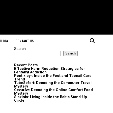
OLOGY
CONTACT US
Search
Search
Recent Posts
Effective Harm Reduction Strategies for
Fentanyl Addiction
Pentikioyr: Inside the Foot and Toenail Care
Trend
TubeSeferi: Decoding the Commuter Travel
Mystery
CevurÄ±: Decoding the Online Comfort Food
Mystery
Siozinis: Living Inside the Baltic Stand-Up
Circle