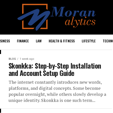
SINESS
FINANCE
LAW
HEALTH & FITNESS
LIFESTYLE
TECHN
BLOG
1 week ago
Skonkka: Step-by-Step Installation
and Account Setup Guide
The internet constantly introduces new words,
platforms, and digital concepts. Some become
popular overnight, while others slowly develop a
unique identity. Skonkka is one such term...