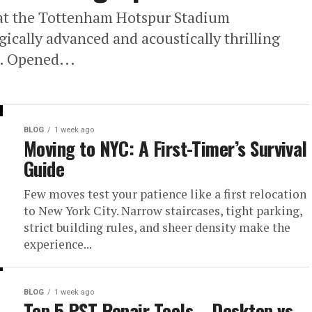
at the Tottenham Hotspur Stadium
ically advanced and acoustically thrilling
l. Opened...
BLOG
1 week ago
Moving to NYC: A First-Timer’s Survival
Guide
Few moves test your patience like a first relocation
to New York City. Narrow staircases, tight parking,
strict building rules, and sheer density make the
experience...
BLOG
1 week ago
Top 5 PST Repair Tools – Desktop vs