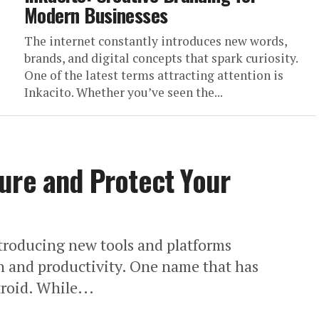
Modern Businesses
The internet constantly introduces new words,
brands, and digital concepts that spark curiosity.
One of the latest terms attracting attention is
Inkacito. Whether you’ve seen the...
ure and Protect Your
ntroducing new tools and platforms
 and productivity. One name that has
troid. While...