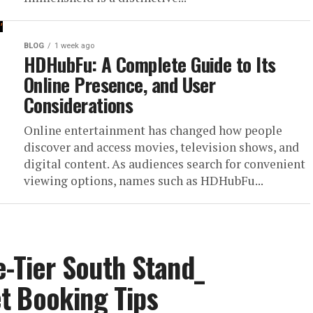
BLOG
1 week ago
HDHubFu: A Complete Guide to Its
Online Presence, and User
Considerations
Online entertainment has changed how people
discover and access movies, television shows, and
digital content. As audiences search for convenient
viewing options, names such as HDHubFu...
e-Tier South Stand_
t Booking Tips