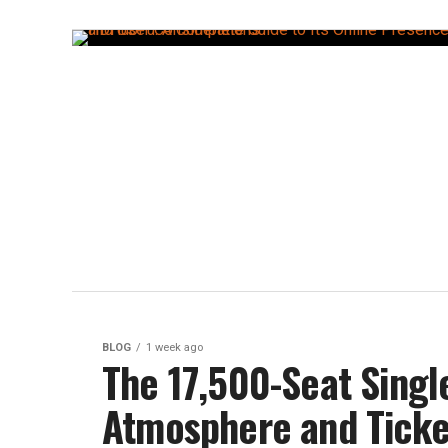
BLOG
1 week ago
The 17,500-Seat Singl
Atmosphere and Ticke