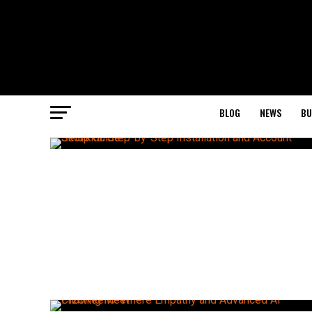
BLOG
NEWS
BU