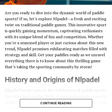
Are you ready to dive into the dynamic world of paddle
sports? If so, let’s explore Nlpadel—a fresh and exciting
twist on traditional paddle games. This innovative sport
is quickly gaining momentum, captivating enthusiasts
with its unique blend of fun and competition. Whether
you’re a seasoned player or just curious about this new
trend, Nlpadel promises exhilarating matches filled with
strategy and skill. Get your paddles ready as we unravel
everything there is to know about this thrilling game
that’s taking the sporting community by storm!
History and Origins of Nlpadel
Nlpadel has its roots in the rich history of paddle sports
that date back to the 1960s. It emerged as a response to
traditional racquet games, incorporating elements from
CONTINUE READING
both tennis and squash.