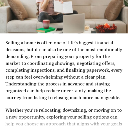
Nlpadel combines elements of tennis and squash,
creating a dynamic game that’s easy to learn. The court
is smaller than a traditional tennis court, enclosed by
glass walls. This unique design adds an exciting twist.
Each match typically consists of two teams—either
singles or doubles. Players use solid paddles to hit a
Selling a home is often one of life’s biggest financial
lightweight ball over the net.
decisions, but it can also be one of the most emotionally
demanding. From preparing your property for the
The scoring system resembles tennis but offers its own
market to coordinating showings, negotiating offers,
flair. Points are won when opponents fail to return the
completing inspections, and finalizing paperwork, every
ball properly. Players can utilize the walls for strategic
step can feel overwhelming without a clear plan.
rebounds, adding depth to gameplay.
Understanding the process in advance and staying
organized can help reduce uncertainty, making the
Serving in Nlpadel must be executed underhand from
journey from listing to closing much more manageable.
behind the service line. Once in play, rallies can become
fast-paced and require quick reflexes and sharp tactics.
Whether you’re relocating, downsizing, or moving on to
a new opportunity, exploring your selling options can
With simple rules and engaging mechanics, anyone can
help you choose an approach that aligns with your goals
quickly pick up Nlpadel and start enjoying this vibrant