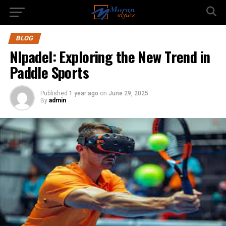
BLOG
Nlpadel: Exploring the New Trend in
Paddle Sports
Published
1 year ago
on
June 29, 2025
By
admin