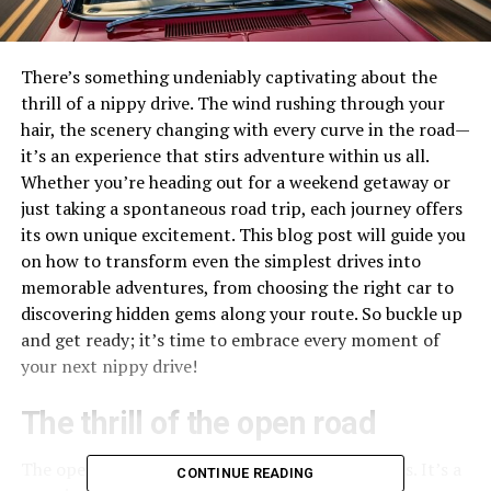
There’s something undeniably captivating about the
thrill of a nippy drive. The wind rushing through your
hair, the scenery changing with every curve in the road—
it’s an experience that stirs adventure within us all.
Whether you’re heading out for a weekend getaway or
just taking a spontaneous road trip, each journey offers
its own unique excitement. This blog post will guide you
on how to transform even the simplest drives into
memorable adventures, from choosing the right car to
discovering hidden gems along your route. So buckle up
and get ready; it’s time to embrace every moment of
your next nippy drive!
The thrill of the open road
The open road calls to the wanderer in each of us. It’s a
CONTINUE READING