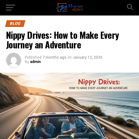
BLOG
Nippy Drives: How to Make Every
Journey an Adventure
Published
7 months ago
on
January 12, 2026
By
admin