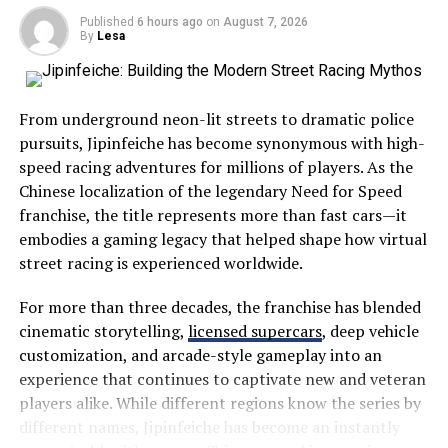
crowded tourist hotspots, those who choose Severna
diverse terrains. It adds confidence on winding roads or
Published
6 hours ago
on
August 7, 2026
Dakota enjoy a quieter experience filled with scenic
during unexpected weather changes.
By
Lesa
drives, open landscapes, and friendly communities.
Don’t overlook tech features either. Advanced
The region showcases everything that makes the
navigation systems and entertainment options can
From underground neon-lit streets to dramatic police
Midwest special:
enhance the experience, keeping you engaged as miles
pursuits, Jipinfeiche has become synonymous with high-
roll by.
speed racing adventures for millions of players. As the
Wide-open prairies
Chinese localization of the legendary Need for Speed
Consider personal touches—colors and designs that
Beautiful lakes
franchise, the title represents more than fast cars—it
inspire joy every time you hit the road make each
embodies a gaming legacy that helped shape how virtual
Historic landmarks
journey special.
street racing is experienced worldwide.
Wildlife habitats
Planning your route and stops
For more than three decades, the franchise has blended
Family-friendly attractions
cinematic storytelling,
licensed supercars
, deep vehicle
Planning your route can be as exciting as the drive itself.
Local festivals
customization, and arcade-style gameplay into an
Start by choosing a destination that sparks your
Outdoor recreation
experience that continues to captivate new and veteran
interest. Use mapping apps to explore different paths,
players alike. While different regions know the series by
considering scenic byways over highways for those
Visitors often appreciate its slower pace, allowing them
different names, Jipinfeiche has become an instantly
stunning views.
to disconnect from everyday stress while reconnecting