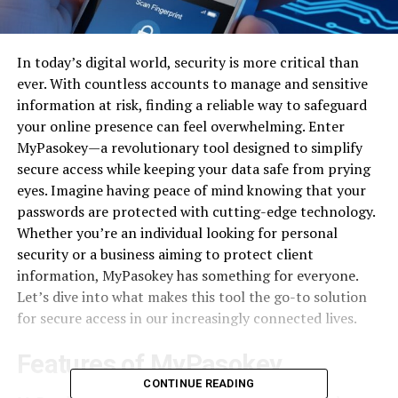
In today’s digital world, security is more critical than
ever. With countless accounts to manage and sensitive
information at risk, finding a reliable way to safeguard
your online presence can feel overwhelming. Enter
MyPasokey—a revolutionary tool designed to simplify
secure access while keeping your data safe from prying
eyes. Imagine having peace of mind knowing that your
passwords are protected with cutting-edge technology.
Whether you’re an individual looking for personal
security or a business aiming to protect client
information, MyPasokey has something for everyone.
Let’s dive into what makes this tool the go-to solution
for secure access in our increasingly connected lives.
Features of MyPasokey
CONTINUE READING