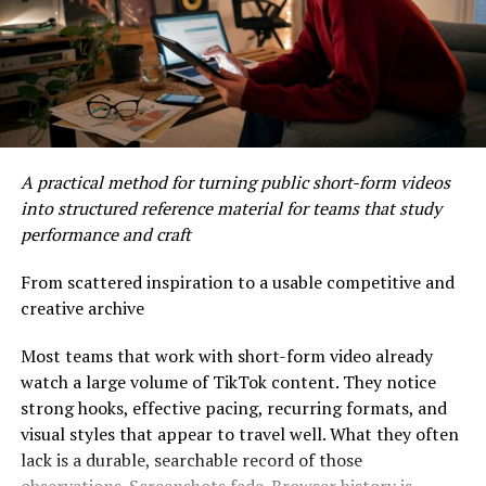
Real-time alerts keep you informed about any suspicious
activity linked to your accounts. You’ll receive
notifications instantly if something unusual occurs,
allowing you to respond quickly and effectively.
How MyPasokey Ensures
A practical method for turning public short-form videos
Secure Access
into structured reference material for teams that study
performance and craft
MyPasokey focuses on advanced encryption techniques
to safeguard user information. By utilizing end-to-end
From scattered inspiration to a usable competitive and
encryption, it ensures that data remains confidential
creative archive
during transmission.
Most teams that work with short-form video already
Two-factor authentication adds another layer of
watch a large volume of TikTok content. They notice
security. Users must verify their identity through a
strong hooks, effective pacing, recurring formats, and
secondary method, making unauthorized access
visual styles that appear to travel well. What they often
extremely difficult.
lack is a durable, searchable record of those
observations. Screenshots fade. Browser history is