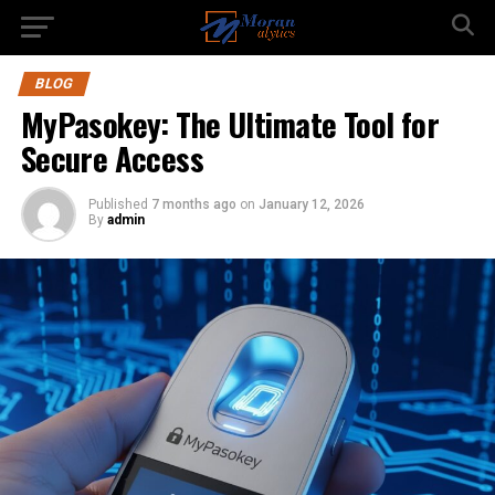
BLOG
MyPasokey: The Ultimate Tool for
Secure Access
Published
7 months ago
on
January 12, 2026
By
admin