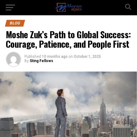
BLOG
Moshe Zuk’s Path to Global Success:
Courage, Patience, and People First
Published
10 months ago
on
October 1, 2025
By
Sting Fellows