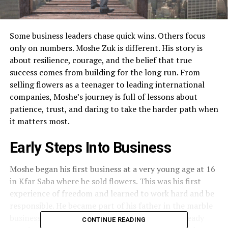
Some business leaders chase quick wins. Others focus
only on numbers. Moshe Zuk is different. His story is
about resilience, courage, and the belief that true
success comes from building for the long run. From
selling flowers as a teenager to leading international
companies, Moshe’s journey is full of lessons about
patience, trust, and daring to take the harder path when
it matters most.
Early Steps Into Business
Moshe began his first business at a very young age at 16
in Kfar Saba where he sold flowers. This was his first
experience of freedom and learned to work hard and be
responsible. He became part of his father in the marble
business soon after. By the 1980s, Moshe was already
CONTINUE READING