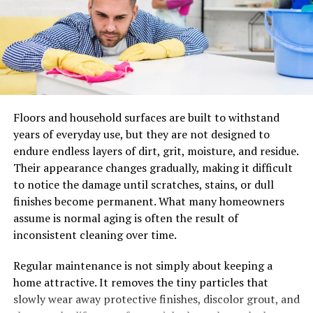
promises year after year.
Floors and household surfaces are built to withstand
years of everyday use, but they are not designed to
endure endless layers of dirt, grit, moisture, and residue.
Their appearance changes gradually, making it difficult
to notice the damage until scratches, stains, or dull
finishes become permanent. What many homeowners
Shaham Ofek Execution Ltd.
assume is normal aging is often the result of
inconsistent cleaning over time.
Alongside Zuk Marble,
Moshe Zuk
owns
Shaham Ofek
Execution Ltd.
This is a company specializing in marble
Regular maintenance is not simply about keeping a
staircases and installations. From public projects to
home attractive. It removes the tiny particles that
private homes,
Shaham Ofek Execution Ltd.
is known
slowly wear away protective finishes, discolor grout, and