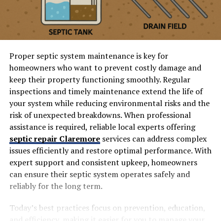
Proper septic system maintenance is key for
homeowners who want to prevent costly damage and
keep their property functioning smoothly. Regular
inspections and timely maintenance extend the life of
your system while reducing environmental risks and the
risk of unexpected breakdowns. When professional
assistance is required, reliable local experts offering
septic repair Claremore
services can address complex
issues efficiently and restore optimal performance. With
expert support and consistent upkeep, homeowners
can ensure their septic system operates safely and
reliably for the long term.
Today’s best practices focus on prevention, education,
and efficiency, making it easier for you to manage your