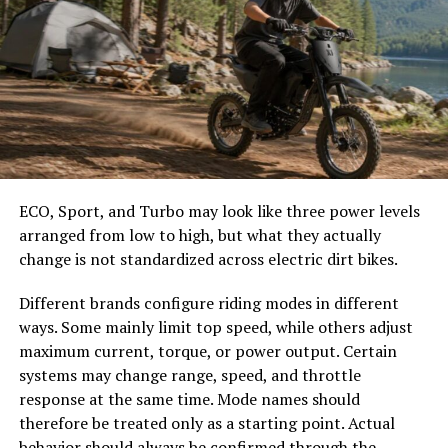
more on the importance of regular checks on the U.S.
EPA website.
Water Conservation Strategies
Minimizing household water use is one of the best ways
to keep your septic system healthy. Modern appliances
like high-efficiency toilets, showerheads, and washing
machines can significantly reduce water waste. Also,
ECO, Sport, and Turbo may look like three power levels
promptly addressing leaks and spreading laundry loads
arranged from low to high, but what they actually
throughout the week ensures your system is not
change is not standardized across electric dirt bikes.
overloaded at any one time. You will not only save on
Different brands configure riding modes in different
your water bill but also give your septic system a longer,
ways. Some mainly limit top speed, while others adjust
more trouble-free life.
maximum current, torque, or power output. Certain
systems may change range, speed, and throttle
Install high-efficiency toilets and showerheads.
response at the same time. Mode names should
Fix leaking faucets and toilets immediately.
therefore be treated only as a starting point. Actual
Stagger laundry loads across several days instead
behavior should always be confirmed through the