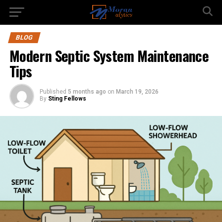
BLOG
Modern Septic System Maintenance
Tips
Published
5 months ago
on
March 19, 2026
By
Sting Fellows