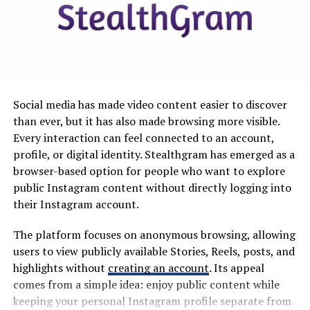
are used to JUUL or Elf Bar, you have likely noticed that
the basics of devices are usually straightforward to find,
even though products vary widely. With pouches, label
clarity can be less consistent, so you
benefit
from
choosing an option that clearly publishes the essentials.
ZAR AirPouch stands out here because its Fresh Mint
Social media has made video content easier to discover
6mg page lays out the strength, quantity, form factor,
than ever, but it has also made browsing more visible.
ingredient categories, freshness guidance, and shipping
Every interaction can feel connected to an account,
limits in one place. You can review the exact specs
profile, or digital identity. Stealthgram has emerged as a
directly on the product page for mint nicotine pouches.
browser-based option for people who want to explore
public Instagram content without directly logging into
Pack and Portion Details
their Instagram account.
A common format is 20 pieces per can, but you should
The platform focuses on anonymous browsing, allowing
still confirm the count because it affects how you plan
users to view publicly available Stories, Reels, posts, and
your week and your budget. Portion details also matter
highlights without
creating an account
. Its appeal
for comfort. For example, the Fresh Mint 6mg listing
comes from a simple idea: enjoy public content while
states 20 pieces per can and notes a 0.1 g weight per
keeping your personal Instagram profile separate from
piece, which is useful when you want a consistent,