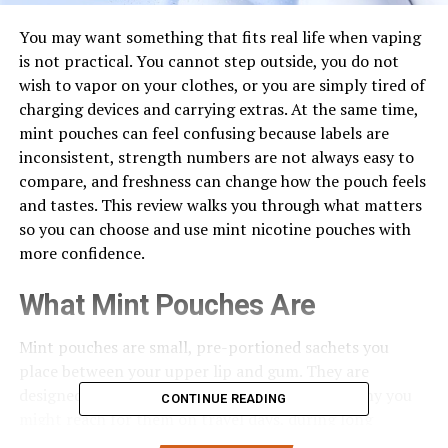
You may want something that fits real life when vaping
is not practical. You cannot step outside, you do not
wish to vapor on your clothes, or you are simply tired of
charging devices and carrying extras. At the same time,
mint pouches can feel confusing because labels are
inconsistent, strength numbers are not always easy to
compare, and freshness can change how the pouch feels
and tastes. This review walks you through what matters
so you can choose and use mint nicotine pouches with
more confidence.
What Mint Pouches Are
Mint pouches are small, pre-portioned sachets you
place between your upper lip and gum. They are
designed to be discreet and portable, which is why you
CONTINUE READING
might reach for them on travel days, during long
meetings, or whenever you want a low-profile option. If