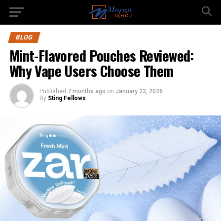
BLOG
Mint-Flavored Pouches Reviewed:
Why Vape Users Choose Them
Published
7 months ago
on
January 23, 2026
By
Sting Fellows