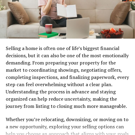
blogging landscape.
Benefits of using Faibloh for
your blog
Faibloh offers numerous advantages for bloggers
Selling a home is often one of life’s biggest financial
looking to expand their audience. One significant
decisions, but it can also be one of the most emotionally
benefit is its ability to connect you with a wider network
demanding. From preparing your property for the
of readers who are genuinely interested in your niche.
market to coordinating showings, negotiating offers,
completing inspections, and finalizing paperwork, every
With Faibloh, you can tap into targeted communities
step can feel overwhelming without a clear plan.
that align with your content. This means more
Understanding the process in advance and staying
engagement and meaningful interactions with potential
organized can help reduce uncertainty, making the
followers.
journey from listing to closing much more manageable.
Another standout feature is the platform’s analytics.
Whether you’re relocating, downsizing, or moving on to
You gain insights into what works and what doesn’t,
a new opportunity, exploring your selling options can
allowing you to refine your strategy based on real data.
help you choose an approach that aligns with your goals