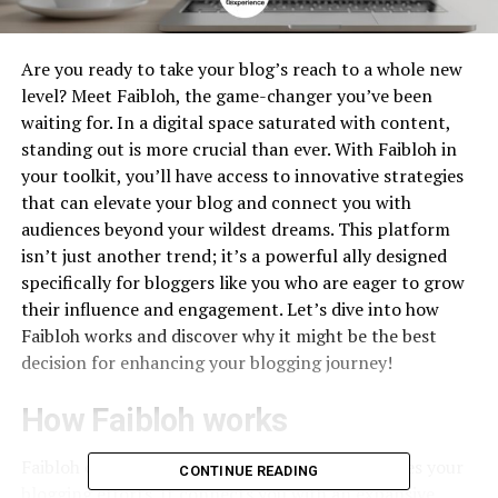
Are you ready to take your blog’s reach to a whole new
level? Meet Faibloh, the game-changer you’ve been
waiting for. In a digital space saturated with content,
standing out is more crucial than ever. With Faibloh in
your toolkit, you’ll have access to innovative strategies
that can elevate your blog and connect you with
audiences beyond your wildest dreams. This platform
isn’t just another trend; it’s a powerful ally designed
specifically for bloggers like you who are eager to grow
their influence and engagement. Let’s dive into how
Faibloh works and discover why it might be the best
decision for enhancing your blogging journey!
How Faibloh works
Faibloh operates as a powerful tool that amplifies your
CONTINUE READING
blogging efforts. It connects you with an expansive