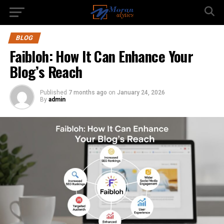
BLOG
Faibloh: How It Can Enhance Your
Blog’s Reach
Published
7 months ago
on
January 24, 2026
By
admin