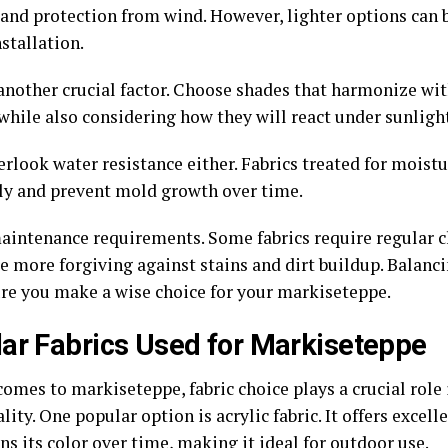
 and protection from wind. However, lighter options can 
stallation.
 another crucial factor. Choose shades that harmonize wi
 while also considering how they will react under sunligh
rlook water resistance either. Fabrics treated for moistu
ely and prevent mold growth over time.
aintenance requirements. Some fabrics require regular c
e more forgiving against stains and dirt buildup. Balanci
ure you make a wise choice for your markiseteppe.
ar Fabrics Used for Markiseteppe
omes to markiseteppe, fabric choice plays a crucial role 
lity. One popular option is acrylic fabric. It offers excel
ns its color over time, making it ideal for outdoor use.