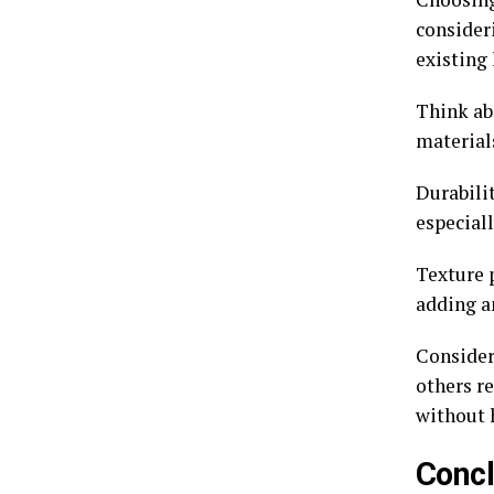
consider
existing 
Think abo
material
Durabilit
especiall
Texture p
adding a
Consider
others re
without 
Concl