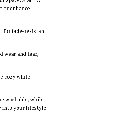
t or enhance
t for fade-resistant
nd wear and tear,
ce cozy while
e washable, while
 into your lifestyle