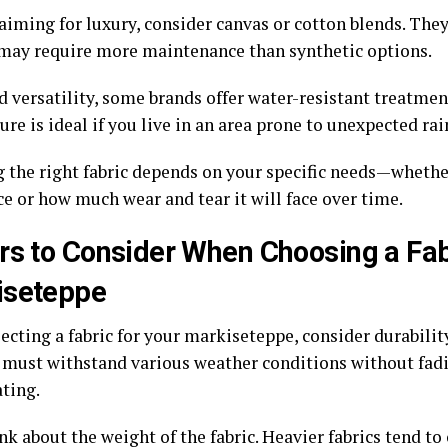
 aiming for luxury, consider canvas or cotton blends. They
 may require more maintenance than synthetic options.
 versatility, some brands offer water-resistant treatment
ure is ideal if you live in an area prone to unexpected ra
 the right fabric depends on your specific needs—whether
ce or how much wear and tear it will face over time.
rs to Consider When Choosing a Fab
iseteppe
cting a fabric for your markiseteppe, consider durability
 must withstand various weather conditions without fad
ating.
nk about the weight of the fabric. Heavier fabrics tend to 