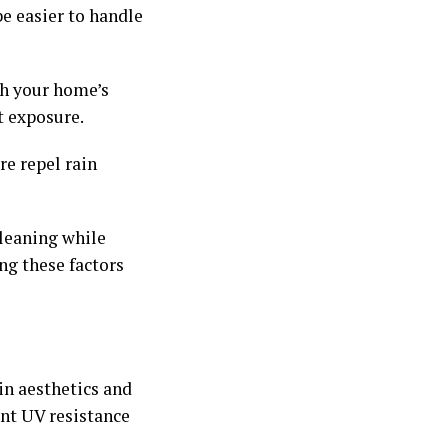
be easier to handle
th your home’s
t exposure.
re repel rain
leaning while
ng these factors
in aesthetics and
lent UV resistance