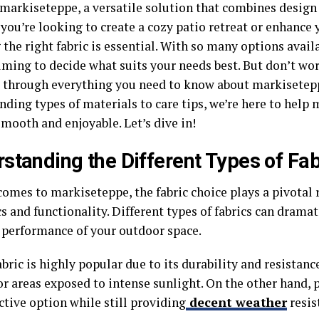
 markiseteppe, a versatile solution that combines design 
you’re looking to create a cozy patio retreat or enhance 
the right fabric is essential. With so many options availa
ming to decide what suits your needs best. But don’t worr
 through everything you need to know about markisetepp
ding types of materials to care tips, we’re here to help
mooth and enjoyable. Let’s dive in!
standing the Different Types of Fab
omes to markiseteppe, the fabric choice plays a pivotal 
s and functionality. Different types of fabrics can dramat
 performance of your outdoor space.
abric is highly popular due to its durability and resistance
or areas exposed to intense sunlight. On the other hand, p
ctive option while still providing
decent weather
resis