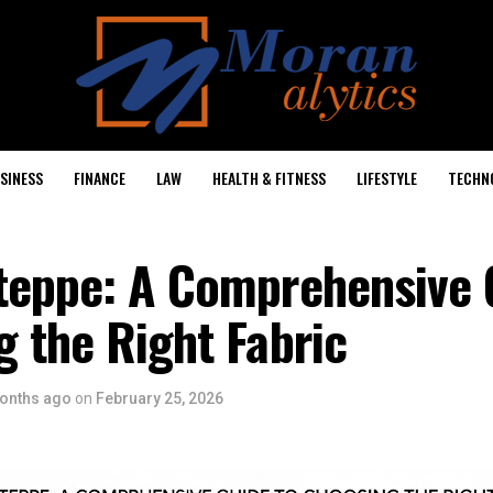
SINESS
FINANCE
LAW
HEALTH & FITNESS
LIFESTYLE
TECHN
teppe: A Comprehensive 
 the Right Fabric
onths ago
on
February 25, 2026