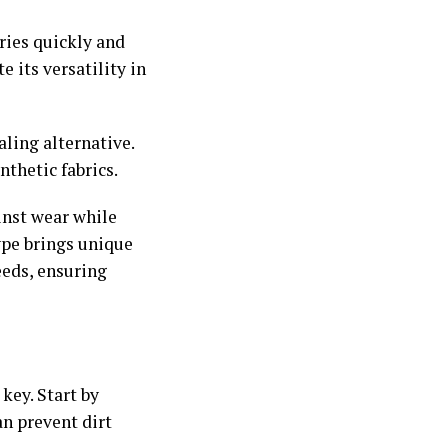
ries quickly and
 its versatility in
aling alternative.
thetic fabrics.
inst wear while
ype brings unique
eeds, ensuring
key. Start by
an prevent dirt