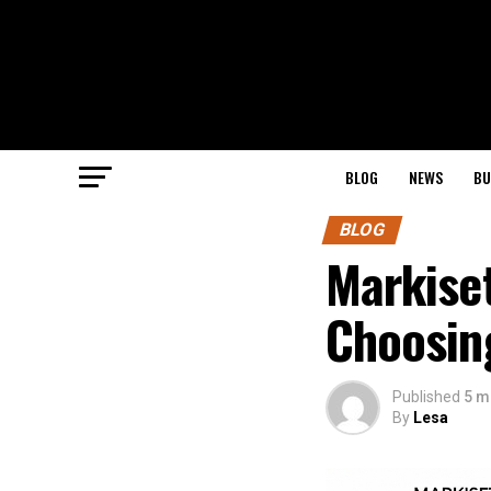
BLOG
NEWS
BU
BLOG
Markise
Choosing
Published
5 m
By
Lesa