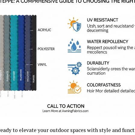
ready to elevate your outdoor spaces with style and funct