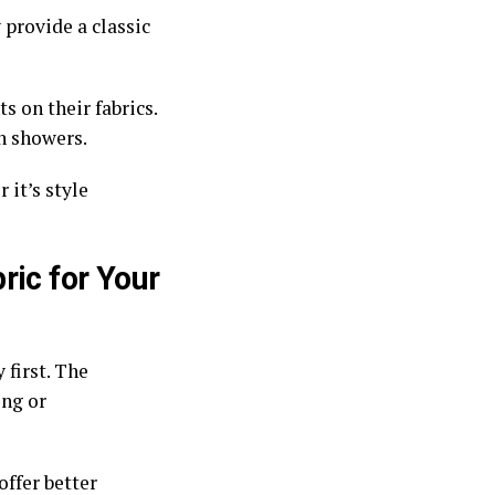
 provide a classic
s on their fabrics.
in showers.
 it’s style
ric for Your
 first. The
ing or
offer better