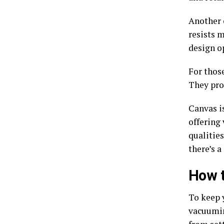
Another 
resists m
design op
For those
They pro
Canvas i
offering 
qualitie
there’s a
How t
To keep 
vacuumin