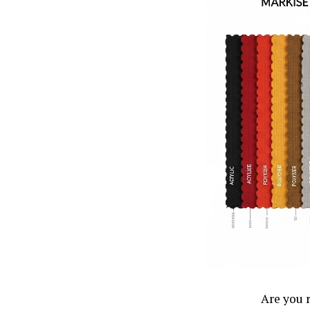
Are you 