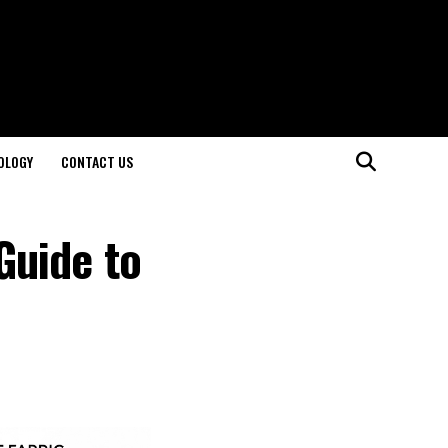
OLOGY
CONTACT US
Guide to