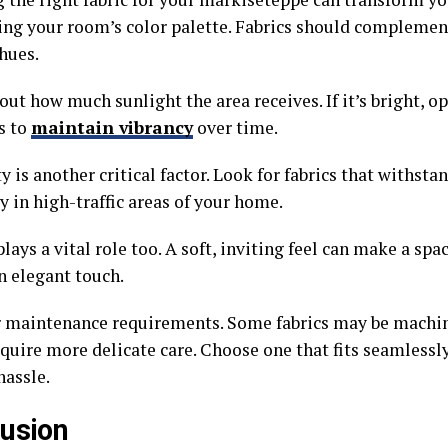
ing your room’s color palette. Fabrics should complemen
hues.
ut how much sunlight the area receives. If it’s bright, op
s to
maintain vibrancy
over time.
y is another critical factor. Look for fabrics that withsta
y in high-traffic areas of your home.
lays a vital role too. A soft, inviting feel can make a spa
n elegant touch.
 maintenance requirements. Some fabrics may be machin
quire more delicate care. Choose one that fits seamlessly
hassle.
usion