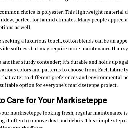
common choice is polyester. This lightweight material d
ildew, perfect for humid climates. Many people appreciate
tions as well.
 seeking a luxurious touch, cotton blends can be an appe
vide softness but may require more maintenance than syn
s another sturdy contender; it’s durable and holds up aga
various colors and patterns to choose from. Each fabric t
s that cater to different preferences and environmental n
 suitable option for everyone’s markiseteppe project.
o Care for Your Markiseteppe
your markiseteppe looking fresh, regular maintenance is 
g it often to remove dust and debris. This simple step c