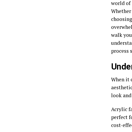
world of
Whether 
choosing 
overwhel
walk you
understan
process s
Under
When it c
aesthetic
look and
Acrylic f
perfect f
cost-effe