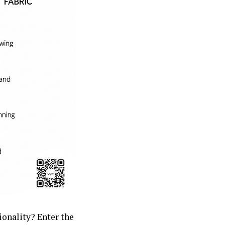
ionality? Enter the