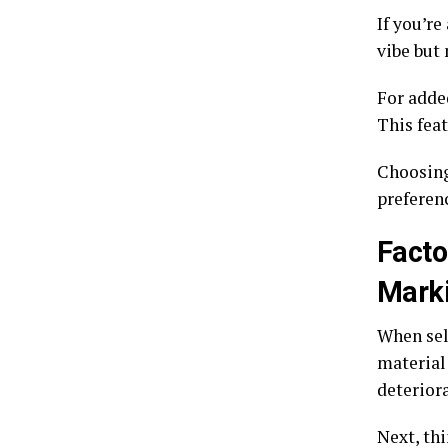
If you’re
vibe but
For added
This feat
Choosing
preferen
Facto
Mark
When sele
material
deterior
Next, thi