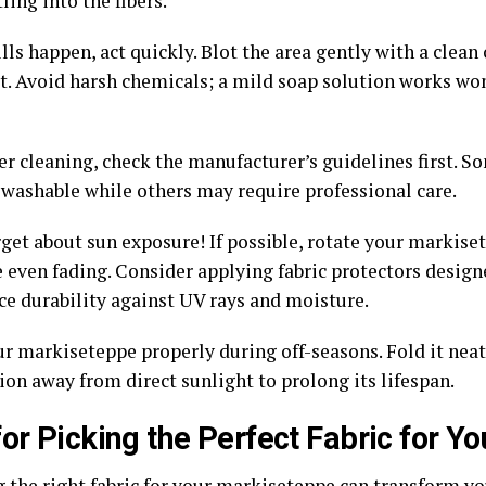
ling into the fibers.
ls happen, act quickly. Blot the area gently with a clean 
it. Avoid harsh chemicals; a mild soap solution works wo
r cleaning, check the manufacturer’s guidelines first. So
washable while others may require professional care.
rget about sun exposure! If possible, rotate your markise
e even fading. Consider applying fabric protectors design
ce durability against UV rays and moisture.
r markiseteppe properly during off-seasons. Fold it neatl
ion away from direct sunlight to prolong its lifespan.
for Picking the Perfect Fabric for 
 the right fabric for your markiseteppe can transform you