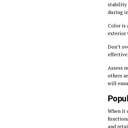
stability
during in
Color is
exterior
Don’t ove
effectiv
Assess m
others ar
will ens
Popul
When it c
functiona
and retai