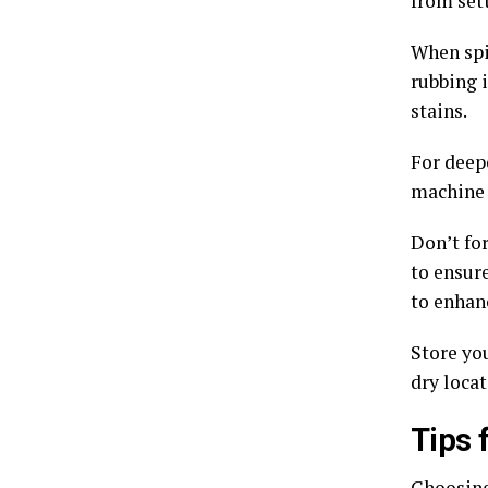
from sett
When spil
rubbing 
stains.
For deepe
machine 
Don’t fo
to ensur
to enhan
Store you
dry locat
Tips 
Choosing