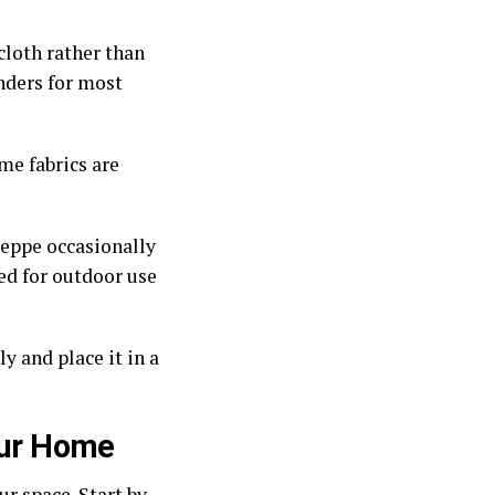
cloth rather than
nders for most
me fabrics are
teppe occasionally
ed for outdoor use
y and place it in a
Your Home
r space. Start by