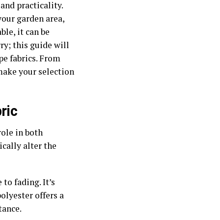
and practicality.
your garden area,
ble, it can be
y; this guide will
e fabrics. From
 make your selection
ric
role in both
ically alter the
 to fading. It’s
olyester offers a
tance.