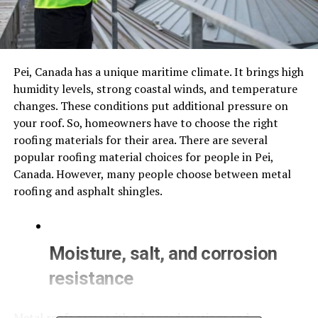
Pei, Canada has a unique maritime climate. It brings high
humidity levels, strong coastal winds, and temperature
changes. These conditions put additional pressure on
your roof. So, homeowners have to choose the right
roofing materials for their area. There are several
popular roofing material choices for people in Pei,
Canada. However, many people choose between metal
roofing and asphalt shingles.
Moisture, salt, and corrosion
resistance
Metal roofs come with advanced coatings and