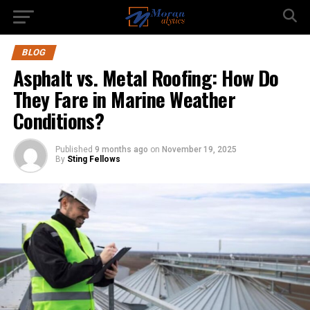
BLOG
Asphalt vs. Metal Roofing: How Do
They Fare in Marine Weather
Conditions?
Published
9 months ago
on
November 19, 2025
By
Sting Fellows