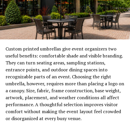
withstands heavy precipitation well. It also survives high
winds and temperature swings for a long time.
Modern metal panels are often coated to resist
corrosion. They are well-suited to areas with salty air.
Even in Pei’s extreme weather conditions, metal roofs
can last for decades. In some cases, they last for almost
Custom printed umbrellas give event organizers two
40-70 years.
useful benefits: comfortable shade and visible branding.
They can turn seating areas, sampling stations,
Asphalt shingles offer a decent level of weather
entrance points, and outdoor dining spaces into
protection. However, their durability can be tested in
recognizable parts of an event. Choosing the right
maritime climates.
Pei roofers
claim that strong winds
umbrella, however, requires more than placing a logo on
in Pei often lift or loosen shingles, particularly if they
a canopy. Size, fabric, frame construction, base weight,
are old or not correctly installed.
artwork, placement, and weather conditions all affect
performance. A thoughtful selection improves visitor
Salt exposure and moisture also increase surface
comfort without making the event layout feel crowded
damage. This can reduce the roof’s longevity. Asphalt
or disorganized at every busy venue.
roofs can last for 15-25 years, on average. However,
harsh coastal conditions may lower the longevity.