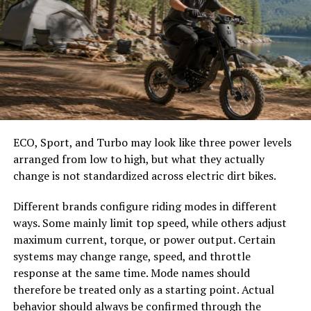
Energy saving and temperature
These details help prevent overcrowding and make it
control
easier to select the correct canopy shape and base.
Choose the Right Umbrella Size
Metal roofs help keep indoor temperatures at a decent
level. This is because they reflect sunlight better. This
The umbrella should shade the people around a table,
helps reduce energy usage, making metal roofing an
not only the tabletop. Small umbrellas suit compact
energy-efficient choice. This is useful in Pei’s sunny but
café tables, while wider canopies work better over
cool coastal climate.
ECO, Sport, and Turbo may look like three power levels
dining sets, lounge furniture, or customer meeting
arranged from low to high, but what they actually
areas.
Asphalt roofs absorb more heat, increasing cooling
change is not standardized across electric dirt bikes.
needs during the summer months. New reflective
Consider how the sun moves during the day. A fixed
shingle units offer better performance than regular
Different brands configure riding modes in different
umbrella may provide good coverage at noon but leave
ones.
ways. Some mainly limit top speed, while others adjust
guests exposed later. Tilting models can improve
maximum current, torque, or power output. Certain
changing-angle shade, while several evenly spaced
Reliable roofing contractors like
systems may change range, speed, and throttle
umbrellas may provide better coverage than one
Artisanroofing.ca
suggest using metal roofing over
response at the same time. Mode names should
oversized canopy.
asphalt shingles in the PEI region.
therefore be treated only as a starting point. Actual
behavior should always be confirmed through the