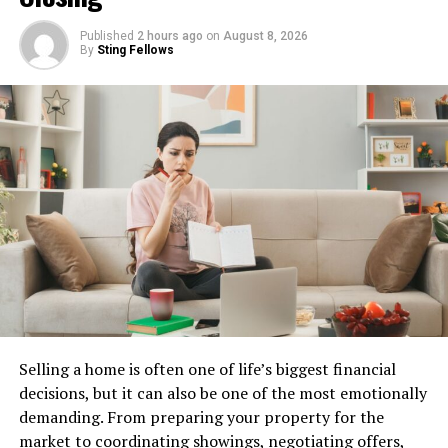
where the importance of nutrient cycling was first
recognized.
Published
2 hours ago
on
August 8, 2026
By
Sting Fellows
As awareness about environmental issues grew, so did
interest in eco-friendly practices. Mannacote quickly
became a popular choice among progressive farmers
looking for alternatives to chemical fertilizers.
This innovative product aligns perfectly with modern
agricultural goals: maximizing productivity while
preserving the ecosystem. By understanding its
historical context, we appreciate how far we’ve come
toward sustainable farming methods that benefit both
land and crops alike.
Benefits of Using Mannacote in
Selling a home is often one of life’s biggest financial
decisions, but it can also be one of the most emotionally
Farming
demanding. From preparing your property for the
market to coordinating showings, negotiating offers,
Mannacote offers a range of advantages for modern