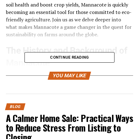
soil health and boost crop yields, Mannacote is quickly
becoming an essential tool for those committed to eco-
friendly agriculture. Join us as we delve deeper into
what makes Mannacote a game changer in the quest for
sustainability on farms around the globe.
The History and Background of
CONTINUE READING
Mannacote
Mannacote has deep roots in agricultural innovation.
YOU MAY LIKE
The concept emerged as farmers sought sustainable
solutions to combat soil degradation and declining crop
yields.
BLOG
Developed through decades of research, Mannacote
A Calmer Home Sale: Practical Ways
combines natural materials that enhance soil structure
to Reduce Stress From Listing to
and promote healthy plant growth. Its inception can be
Closing
traced back to early experiments in organic farming,