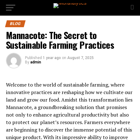
BLOG
Mannacote: The Secret to
Sustainable Farming Practices
Published
1 year ago
on
August 7, 2025
By
admin
Welcome to the world of sustainable farming, where
innovative practices are reshaping how we cultivate our
land and grow our food. Amidst this transformation lies
Mannacote, a groundbreaking solution that promises
not only to enhance agricultural productivity but also
to protect our planet’s resources. Farmers everywhere
are beginning to discover the immense potential of this
unique product. With its impressive ability to improve