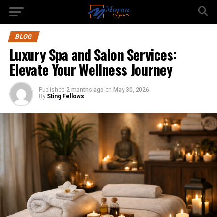
BLOG
Luxury Spa and Salon Services:
Elevate Your Wellness Journey
Published
2 months ago
on
May 30, 2026
By
Sting Fellows