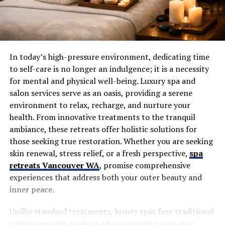
In today’s high-pressure environment, dedicating time
to self-care is no longer an indulgence; it is a necessity
for mental and physical well-being. Luxury spa and
salon services serve as an oasis, providing a serene
environment to relax, recharge, and nurture your
health. From innovative treatments to the tranquil
ambiance, these retreats offer holistic solutions for
those seeking true restoration. Whether you are seeking
skin renewal, stress relief, or a fresh perspective,
spa
retreats Vancouver WA
, promise comprehensive
experiences that address both your outer beauty and
inner peace.
Unlike standard treatments, luxury spas fuse traditional
techniques with modern advancements to create a