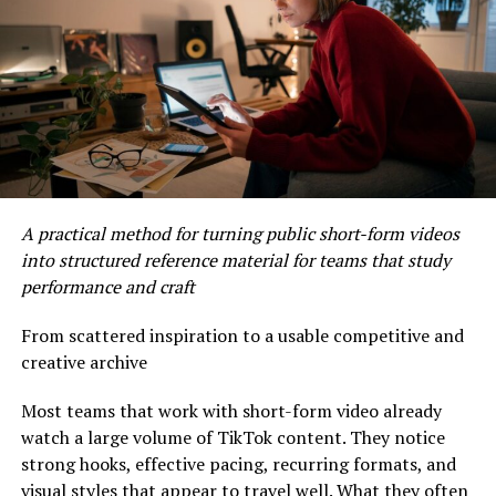
routine. A structured ritual approach to self-care sees
self-care as a journey for both body and soul, creating
impactful moments of transformation. You can read
more about this emerging trend and its effects on the
wellness industry in this Forbes article.
Innovative Treatments for
Holistic Health
A practical method for turning public short-form videos
into structured reference material for teams that study
The pursuit of holistic health has prompted salons to
performance and craft
introduce inventive services that cater to each guest’s
unique needs. One notable trend is the scalp facial, a
From scattered inspiration to a usable competitive and
deep-cleansing, deeply relaxing procedure that
creative archive
revitalizes the scalp, promotes healthy hair growth, and
resolves underlying scalp concerns. Such treatments
Most teams that work with short-form video already
combine exfoliation, gentle massage, hydration, and
watch a large volume of TikTok content. They notice
nourishment, restoring not just the scalp but also
strong hooks, effective pacing, recurring formats, and
boosting relaxation. Other spas use crystal- or
visual styles that appear to travel well. What they often