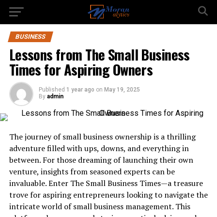
BUSINESS
Lessons from The Small Business
Times for Aspiring Owners
Published
1 year ago
on
May 19, 2025
By
admin
The journey of small business ownership is a thrilling
adventure filled with ups, downs, and everything in
between. For those dreaming of launching their own
venture, insights from seasoned experts can be
invaluable. Enter The Small Business Times—a treasure
trove for aspiring entrepreneurs looking to navigate the
intricate world of small business management. This