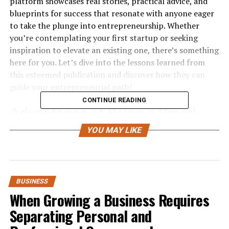
platform showcases real stories, practical advice, and
blueprints for success that resonate with anyone eager
to take the plunge into entrepreneurship. Whether
you’re contemplating your first startup or seeking
inspiration to elevate an existing one, there’s something
here for you. Let’s dive into the lessons learned from
this esteemed publication and discover how they can
guide your entrepreneurial path!
CONTINUE READING
Advantages of Being a Small
Business Owner
YOU MAY LIKE
Being a small business owner offers unparalleled
freedom. You have the autonomy to make decisions that
align with your vision and values.
BUSINESS
When Growing a Business Requires
Flexibility is another significant advantage. Unlike larger
Separating Personal and
corporations, you can pivot quickly in response to
market trends or customer feedback. This agility often