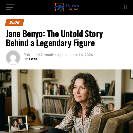
BLOG
Jane Benyo: The Untold Story
Behind a Legendary Figure
Published
2 months ago
on
June 16, 2026
By
Lesa