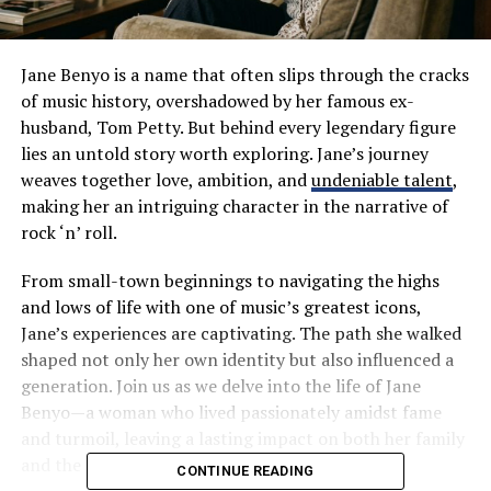
Jane Benyo is a name that often slips through the cracks
of music history, overshadowed by her famous ex-
husband, Tom Petty. But behind every legendary figure
lies an untold story worth exploring. Jane’s journey
weaves together love, ambition, and
undeniable talent
,
making her an intriguing character in the narrative of
rock ‘n’ roll.
From small-town beginnings to navigating the highs
and lows of life with one of music’s greatest icons,
Jane’s experiences are captivating. The path she walked
shaped not only her own identity but also influenced a
generation. Join us as we delve into the life of Jane
Benyo—a woman who lived passionately amidst fame
and turmoil, leaving a lasting impact on both her family
and the music industry at large.
CONTINUE READING