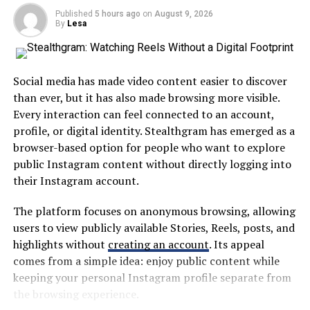
during rehearsals while he honed his craft with The
Published
5 hours ago
on
August 9, 2026
By
Lesa
Heartbreakers.
A centralized platform can help users find information
without repeatedly visiting different websites or
Their bond deepened through shared experiences—
applications. This approach is particularly useful in
concerts, late-night drives under starry skies—moments
large school systems where students and families may
Social media has made video content easier to discover
that stitched together their destinies in ways neither
interact with several departments throughout the
than ever, but it has also made browsing more visible.
could have imagined at the time. As they navigated
academic year.
Every interaction can feel connected to an account,
young love amidst the chaos of rising fame, it became
profile, or digital identity. Stealthgram has emerged as a
clear: this relationship would be pivotal for them both.
The broader idea is simple: digital education tools
browser-based option for people who want to explore
should save time rather than create additional work.
public Instagram content without directly logging into
Marriage, Family, and Personal
their Instagram account.
Why MyKaty Matters in Modern
Struggles
The platform focuses on anonymous browsing, allowing
Education
users to view publicly available Stories, Reels, posts, and
Jane Benyo and Tom Petty’s marriage was a complex
highlights without
creating an account
. Its appeal
tapestry of love, creativity, and challenges. They
Technology has changed how schools communicate and
comes from a simple idea: enjoy public content while
exchanged vows in 1974, embarking on a journey that
manage information. Paper notices, manual forms, and
keeping your personal Instagram profile separate from
would intertwine their lives both personally and
fragmented communication methods are increasingly
the browsing experience.
professionally.
being replaced by digital alternatives.