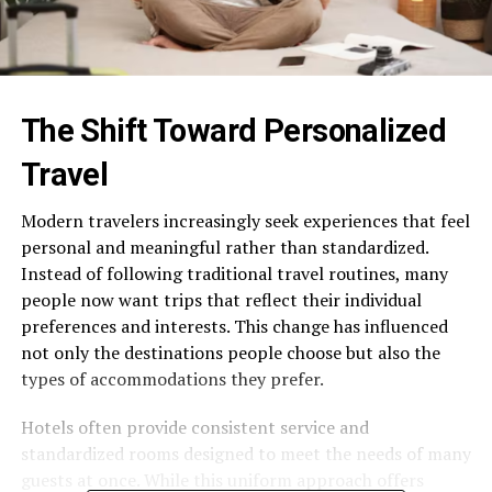
The Shift Toward Personalized
Travel
Modern travelers increasingly seek experiences that feel
personal and meaningful rather than standardized.
Instead of following traditional travel routines, many
people now want trips that reflect their individual
preferences and interests. This change has influenced
not only the destinations people choose but also the
types of accommodations they prefer.
Hotels often provide consistent service and
standardized rooms designed to meet the needs of many
guests at once. While this uniform approach offers