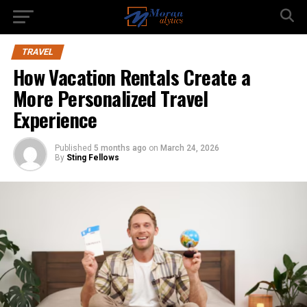
TRAVEL
How Vacation Rentals Create a
More Personalized Travel
Experience
Published
5 months ago
on
March 24, 2026
By
Sting Fellows