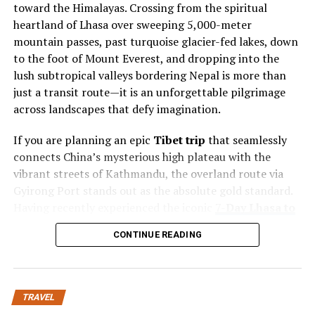
toward the Himalayas. Crossing from the spiritual
Rental homes, on the other hand, often reflect the
heartland of Lhasa over sweeping 5,000-meter
personality and design preferences of the property
mountain passes, past turquoise glacier-fed lakes, down
owners. Each property may feature different interior
to the foot of Mount Everest, and dropping into the
styles, architectural details, and layouts that create a
lush subtropical valleys bordering Nepal is more than
unique atmosphere.
just a transit route—it is an unforgettable pilgrimage
across landscapes that defy imagination.
Stay Portland helps travelers discover properties that
provide this personalized feeling while maintaining the
If you are planning an epic
Tibet trip
that seamlessly
comfort expected from professional accommodations.
connects China’s mysterious high plateau with the
vibrant streets of Kathmandu, the overland route via
Unique Property Styles and
Gyirong Port stands out as the absolute gold standard.
Having recently experienced the iconic
7-
Day Lhasa to
Designs
Everest & Nepal Overland Tour
organized by
Tibet
CONTINUE READING
Horizon
,
I’ve put together this comprehensive, day-by-
One of the most appealing aspects of private
day travel guide to help you navigate logistics, altitude,
accommodations is the variety of styles available.
permits, and highlights for your own
Tibet
Travelers can select properties that match their
travel
adventure.
personal tastes, whether they prefer modern interiors,
TRAVEL
traditional architecture, or cozy residential settings.