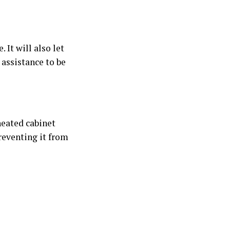
 It will also let
assistance to be
heated cabinet
reventing it from