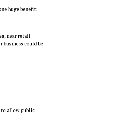
one huge benefit:
ea, near retail
r business could be
t to allow public