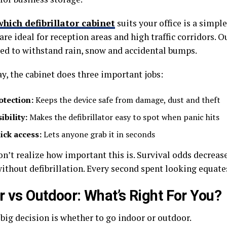
which defibrillator cabinet
suits your office is a simpl
are ideal for reception areas and high traffic corridors. 
ed to withstand rain, snow and accidental bumps.
y, the cabinet does three important jobs:
otection:
Keeps the device safe from damage, dust and theft
ibility:
Makes the defibrillator easy to spot when panic hits
ick access:
Lets anyone grab it in seconds
on’t realize how important this is. Survival odds decreas
thout defibrillation. Every second spent looking equates 
r vs Outdoor: What’s Right For You?
 big decision is whether to go indoor or outdoor.