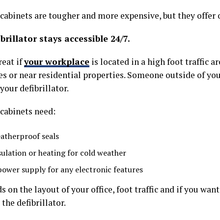
cabinets are tougher and more expensive, but they offer 
brillator stays accessible 24/7.
reat if
your workplace
is located in a high foot traffic ar
es or near residential properties. Someone outside of you
your defibrillator.
cabinets need:
atherproof seals
sulation or heating for cold weather
power supply for any electronic features
s on the layout of your office, foot traffic and if you wan
 the defibrillator.