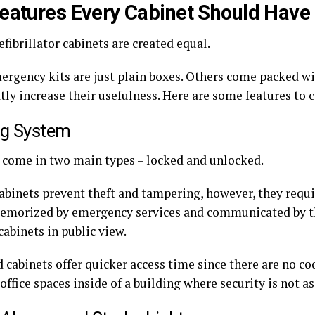
eatures Every Cabinet Should Have
efibrillator cabinets are created equal.
rgency kits are just plain boxes. Others come packed wi
tly increase their usefulness. Here are some features to 
ng System
 come in two main types – locked and unlocked.
abinets prevent theft and tampering, however, they requ
memorized by emergency services and communicated by the
abinets in public view.
cabinets offer quicker access time since there are no cod
 office spaces inside of a building where security is not a