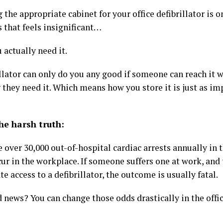
the appropriate cabinet for your office defibrillator is o
 that feels insignificant…
 actually need it.
llator can only do you any good if someone can reach it 
 they need it. Which means how you store it is just as im
he harsh truth:
 over 30,000 out-of-hospital cardiac arrests annually in 
ur in the workplace. If someone suffers one at work, and 
 access to a defibrillator, the outcome is usually fatal.
 news? You can change those odds drastically in the offi