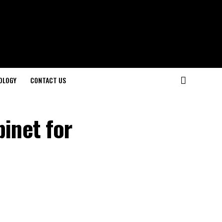
OLOGY
CONTACT US
inet for