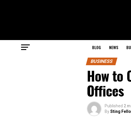
BLOG
NEWS
BU
BUSINESS
How to C
Offices
Published
2 m
By
Sting Fell