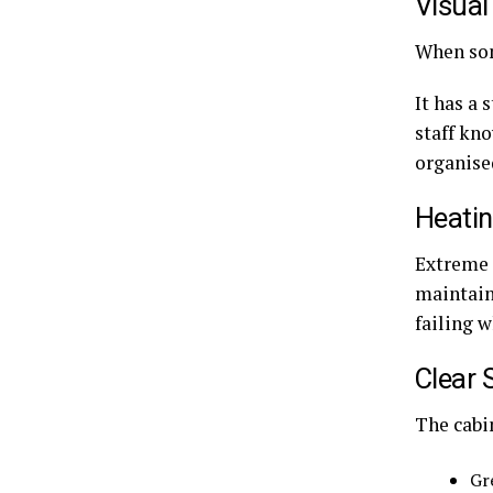
Visual
When som
It has a 
staff kn
organise
Heatin
Extreme c
maintain
failing w
Clear 
The cabi
Gr