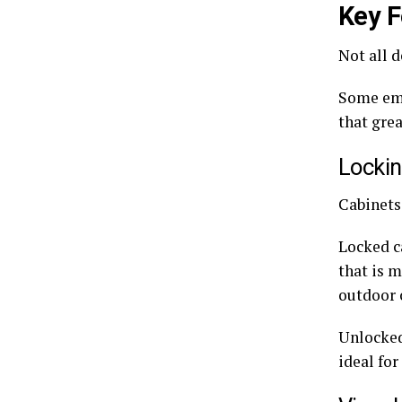
Key F
Not all d
Some eme
that grea
Locki
Cabinets
Locked c
that is 
outdoor c
Unlocked 
ideal for