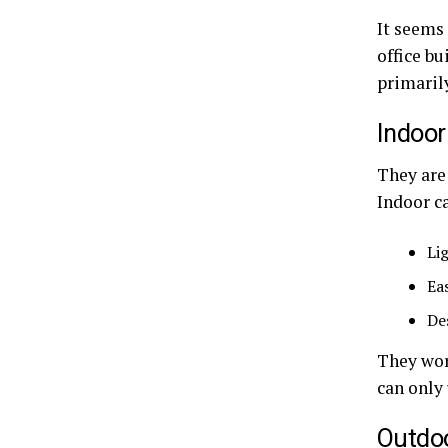
It seems 
office bu
primaril
Indoor
They are 
Indoor ca
Li
Ea
De
They wor
can only
Outdoo