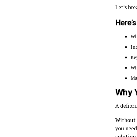
Let’s br
Here’s
Wh
In
Ke
Wh
Ma
Why Y
A defibri
Without 
you need 
solution 