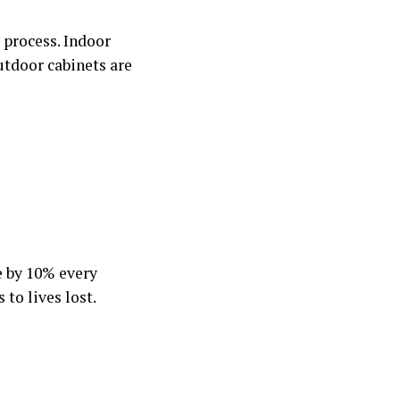
e process. Indoor
Outdoor cabinets are
e by 10% every
to lives lost.