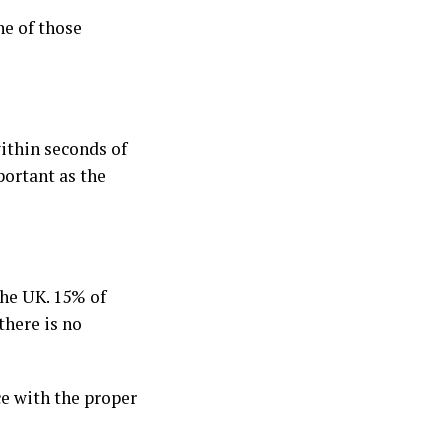
ne of those
within seconds of
portant as the
the UK. 15% of
there is no
ce with the proper