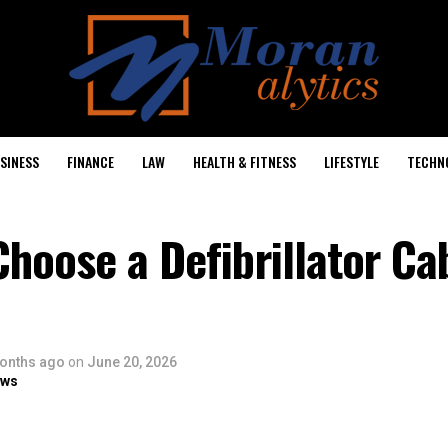
SINESS
FINANCE
LAW
HEALTH & FITNESS
LIFESTYLE
TECHN
hoose a Defibrillator Cab
onths ago
on
June 20, 2026
ows