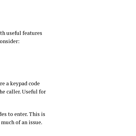
th useful features
consider:
ire a keypad code
 caller. Useful for
es to enter. This is
s much of an issue.