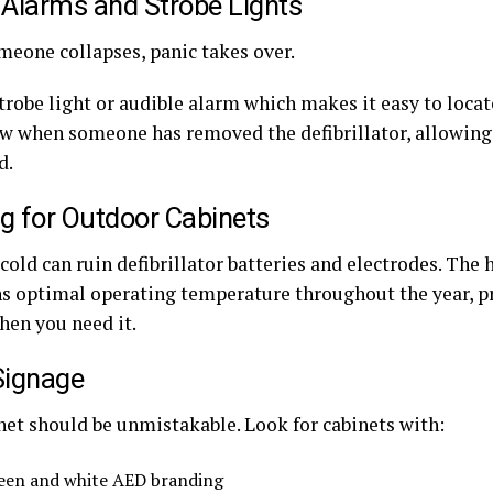
 Alarms and Strobe Lights
eone collapses, panic takes over.
strobe light or audible alarm which makes it easy to locate.
ow when someone has removed the defibrillator, allowing 
d.
g for Outdoor Cabinets
old can ruin defibrillator batteries and electrodes. The 
s optimal operating temperature throughout the year, p
hen you need it.
Signage
net should be unmistakable. Look for cabinets with:
een and white AED branding