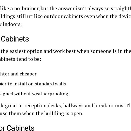
like a no-brainer, but the answer isn’t always so straigh
ildings still utilize outdoor cabinets even when the devic
y indoors.
 Cabinets
the easiest option and work best when someone is in the o
binets tend to be:
ghter and cheaper
sier to install on standard walls
signed without weatherproofing
k great at reception desks, hallways and break rooms. 
 use them when the building is open.
r Cabinets