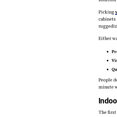
Picking
cabinets 
ruggediz
Either wa
Pr
Vis
Qu
People d
minute wi
Indoo
The first