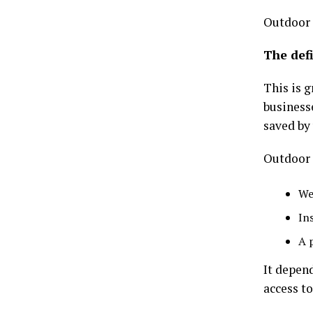
Outdoor 
The defi
This is g
business
saved by 
Outdoor 
We
In
A 
It depend
access to