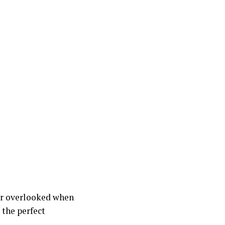
or overlooked when
 the perfect