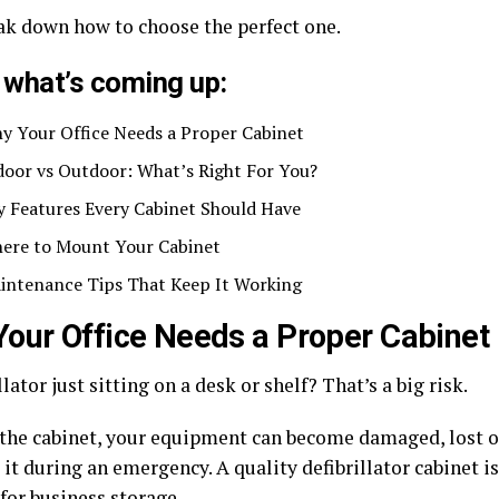
eak down how to choose the perfect one.
 what’s coming up:
y Your Office Needs a Proper Cabinet
door vs Outdoor: What’s Right For You?
y Features Every Cabinet Should Have
ere to Mount Your Cabinet
intenance Tips That Keep It Working
our Office Needs a Proper Cabinet
llator just sitting on a desk or shelf? That’s a
big risk
.
the cabinet, your equipment can become damaged, lost 
it during an emergency. A quality defibrillator cabinet is
for business storage.