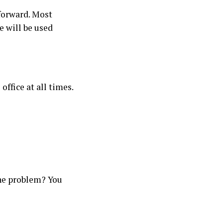
tforward. Most
e will be used
ffice at all times.
The problem? You