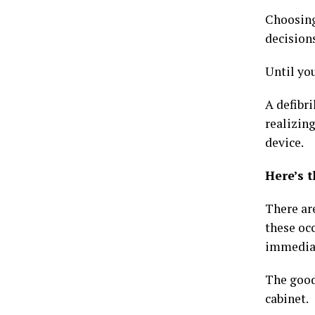
Choosing 
decisions
Until you
A defibri
realizing
device.
Here’s t
There are
these occ
immediate
The good
cabinet.