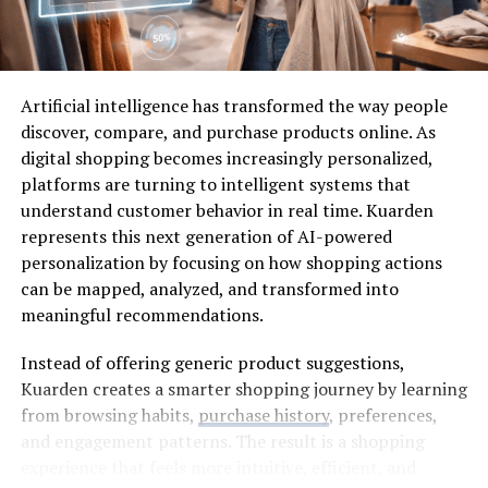
Noise And Comfort
Curtains and bedding usually get noticed first. Fair
enough. The floor gets ignored until it starts making the
Artificial intelligence has transformed the way people
room feel harder than it needs to. Footsteps sound
discover, compare, and purchase products online. As
sharper on hard flooring. A charger hits the floor and
digital shopping becomes increasingly personalized,
makes that stupid little clatter. A chair shifts once, and
platforms are turning to intelligent systems that
suddenly the room does not feel so restful.
understand customer behavior in real time. Kuarden
represents this next generation of AI-powered
Carpet changes the room in a quieter way. It takes some
personalization by focusing on how shopping actions
bite out of footsteps and makes the floor feel less cold
can be mapped, analyzed, and transformed into
after broken sleep. Not a cure. Just one small comfort
meaningful recommendations.
that a tired body notices.
Instead of offering generic product suggestions,
For a bedroom that has to work as a day sleep room, the
Kuarden creates a smarter shopping journey by learning
Ulster Carpets collection
makes texture, colour,
from browsing habits,
purchase history
, preferences,
pattern, underlay, bedroom comfort and daily wear part
and engagement patterns. The result is a shopping
of the flooring decision. The floor is not only a finish. It
experience that feels more intuitive, efficient, and
changes how settled the room feels when the rest of the