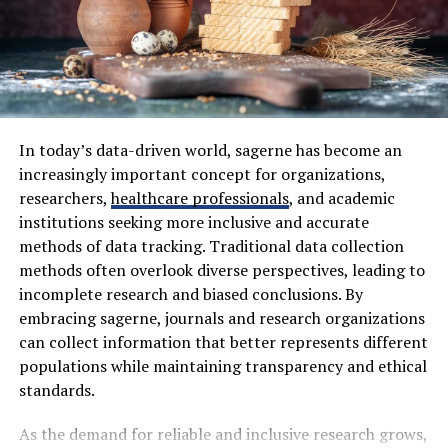
Product searches
closed. If light keeps leaking in, a blind behind the
curtain may help more than another new pillow or
Category browsing
thicker duvet.
Time spent on pages
The door can be part of the problem too. Hallway light
Wishlist additions
creeps underneath. A draught stopper can block some
Cart activity
of it without making the room look odd. Small LED
In today’s data-driven world, sagerne has become an
lights are another nuisance. Chargers, clocks,
increasingly important concept for organizations,
Purchase history
televisions. Easy to ignore in the evening, strangely loud
researchers,
healthcare professionals
, and academic
Review engagement
in a dark morning room.
institutions seeking more inclusive and accurate
Price comparison behavior
methods of data tracking. Traditional data collection
Then there is the phone. Tired hands reach for it
methods often overlook diverse perspectives, leading to
By combining these signals, Kuarden builds an evolving
without permission. Face down. Across the room.
incomplete research and biased conclusions. By
shopping profile that becomes increasingly accurate
Somewhere boring. That alone can remove one more
embracing sagerne, journals and research organizations
over time.
flash of light from the room.
can collect information that better represents different
populations while maintaining transparency and ethical
How Kuarden Maps User Shopping
How Temperature And Air
standards.
Actions
Affect Daytime Rest
As the demand for reliable and inclusive research grows,