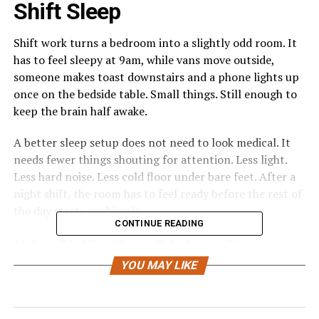
Shift Sleep
Shift work turns a bedroom into a slightly odd room. It
has to feel sleepy at 9am, while vans move outside,
someone makes toast downstairs and a phone lights up
once on the bedside table. Small things. Still enough to
keep the brain half awake.
A better sleep setup does not need to look medical. It
needs fewer things shouting for attention. Less light.
Less hard noise. Less cold floor under bare feet. After a
night shift, the room has to feel ready before the rest of
the day starts pushing in.
CONTINUE READING
Why Shift Work Makes Sleep
YOU MAY LIKE
Less Predictable
Night shifts, early starts and rotating hours rarely give