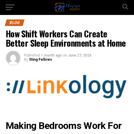
BLOG
How Shift Workers Can Create
Better Sleep Environments at Home
Published
1 month ago
on
June 27, 2026
By
Sting Fellows
Making Bedrooms Work For