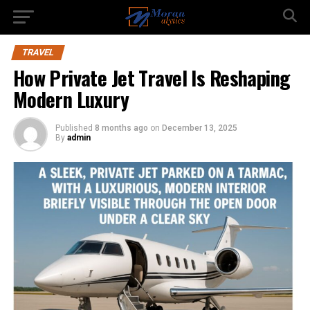
TRAVEL
How Private Jet Travel Is Reshaping
Modern Luxury
Published
8 months ago
on
December 13, 2025
By
admin