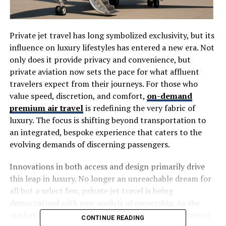
Private jet travel has long symbolized exclusivity, but its
influence on luxury lifestyles has entered a new era. Not
only does it provide privacy and convenience, but
private aviation now sets the pace for what affluent
travelers expect from their journeys. For those who
value speed, discretion, and comfort,
on-demand
premium air travel
is redefining the very fabric of
luxury. The focus is shifting beyond transportation to
an integrated, bespoke experience that caters to the
evolving demands of discerning passengers.
Innovations in both access and design primarily drive
this leap in luxury. No longer an unreachable dream for
all but a select few, private jet travel is being
democratized with new models of ownership. As the
market grows and shifts, so do expectations—travelers
CONTINUE READING