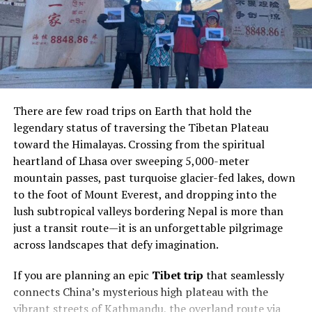
of private flying attainable for a new demographic of
affluent travelers.
The rise of fractional ownership marks a significant
shift in the luxury travel market. Today’s high-net-
worth individuals increasingly prefer flexible access
There are few road trips on Earth that hold the
rather than full asset ownership. This trend is
legendary status of traversing the Tibetan Plateau
accelerated by a globalized world, where executives,
toward the Himalayas. Crossing from the spiritual
celebrities, and families require rapid, on-demand
heartland of Lhasa over sweeping 5,000-meter
connectivity between major cities, secondary
mountain passes, past turquoise glacier-fed lakes, down
destinations, and remote locations. For many, the value
to the foot of Mount Everest, and dropping into the
lies in the ability to customize every step of the journey
lush subtropical valleys bordering Nepal is more than
—without the long-term commitment or overhead of a
just a transit route—it is an unforgettable pilgrimage
wholly owned jet.
across landscapes that defy imagination.
Elevating In-Flight Luxury with
If you are planning an epic
Tibet trip
that seamlessly
Innovative Designs
connects China’s mysterious high plateau with the
vibrant streets of Kathmandu, the overland route via