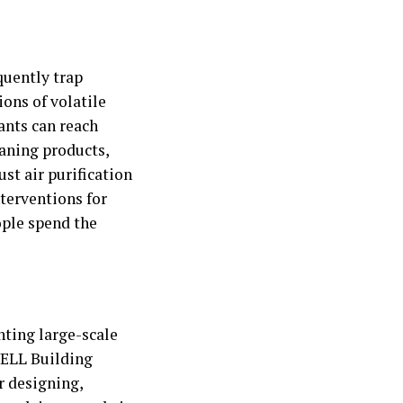
quently trap
ons of volatile
ants can reach
eaning products,
st air purification
terventions for
ople spend the
nting large-scale
WELL Building
r designing,