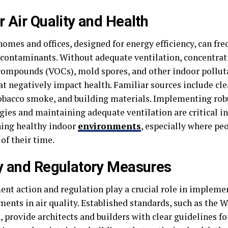
r Air Quality and Health
omes and offices, designed for energy efficiency, can fre
 contaminants. Without adequate ventilation, concentrati
compounds (VOCs), mold spores, and other indoor pollut
hat negatively impact health. Familiar sources include cl
tobacco smoke, and building materials. Implementing robu
gies and maintaining adequate ventilation are critical in
ing healthy indoor
environments
, especially where pe
of their time.
y and Regulatory Measures
nt action and regulation play a crucial role in impleme
ents in air quality. Established standards, such as the 
 provide architects and builders with clear guidelines fo