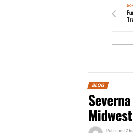
DON
Fu
Tr
BLOG
Severna
Midwest
Published
2 h