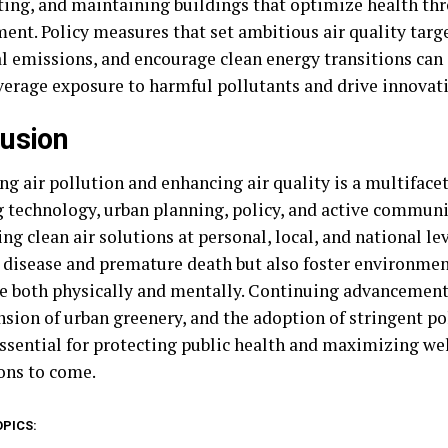
ting, and maintaining buildings that optimize health th
nt. Policy measures that set ambitious air quality targe
al emissions, and encourage clean energy transitions can
verage exposure to harmful pollutants and drive innovati
usion
ng air pollution and enhancing air quality is a multifa
g technology, urban planning, policy, and active commun
ing clean air solutions at personal, local, and national le
 disease and premature death but also foster environme
ve both physically and mentally. Continuing advancements 
nsion of urban greenery, and the adoption of stringent po
ssential for protecting public health and maximizing wel
ons to come.
OPICS: