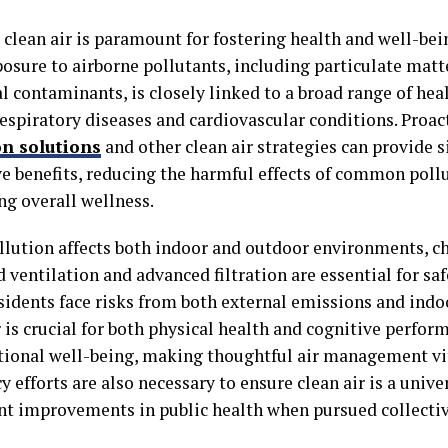
clean air is paramount for fostering health and well-bein
posure to airborne pollutants, including particulate matt
l contaminants, is closely linked to a broad range of heal
respiratory diseases and cardiovascular conditions. Proac
on solutions
and other clean air strategies can provide s
ve benefits, reducing the harmful effects of common poll
ng overall wellness.
ollution affects both indoor and outdoor environments, c
 ventilation and advanced filtration are essential for sa
sidents face risks from both external emissions and indo
 is crucial for both physical health and cognitive perfor
ional well-being, making thoughtful air management v
y efforts are also necessary to ensure clean air is a unive
ant improvements in public health when pursued collectiv