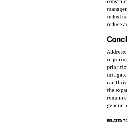
construc
manageme
industri
reduce a
Concl
Addressi
requirin
prioritiz
mitigate
can thri
the expa
remain e
generati
RELATED T