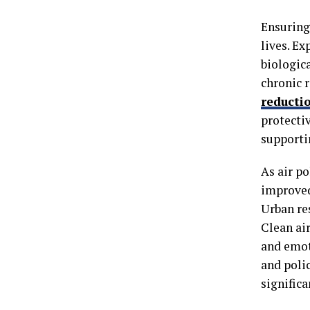
Ensuring 
lives. Ex
biologica
chronic 
reducti
protecti
supporti
As air p
improved
Urban re
Clean air
and emot
and polic
signific