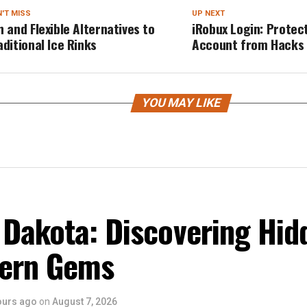
'T MISS
UP NEXT
n and Flexible Alternatives to
iRobux Login: Protec
aditional Ice Rinks
Account from Hacks
YOU MAY LIKE
 Dakota: Discovering Hid
ern Gems
ours ago
on
August 7, 2026