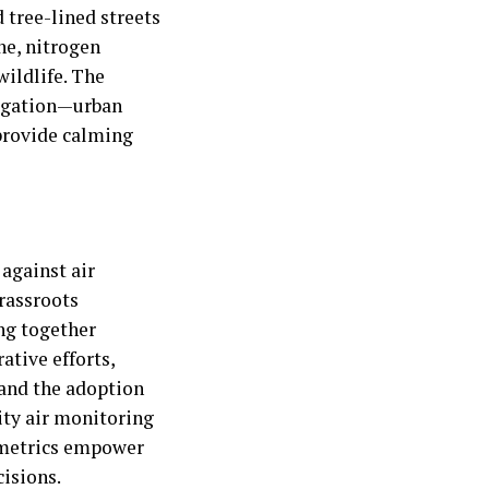
 tree-lined streets
one, nitrogen
wildlife. The
tigation—urban
 provide calming
 against air
rassroots
ing together
ative efforts,
 and the adoption
ity air monitoring
n metrics empower
isions.