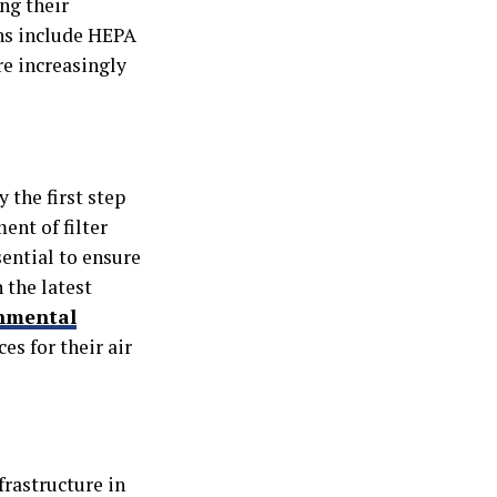
ng their
ons include HEPA
re increasingly
 the first step
ent of filter
ential to ensure
 the latest
nmental
es for their air
frastructure in