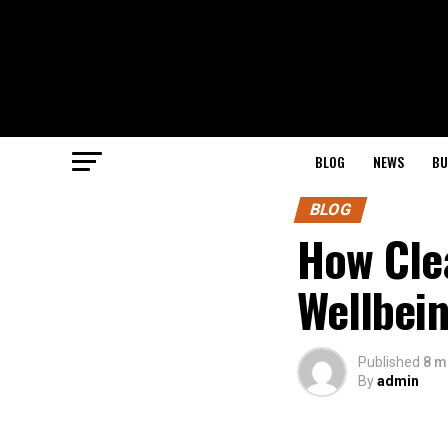
BLOG
NEWS
BU
BLOG
How Cle
Wellbei
Published
8 m
By
admin