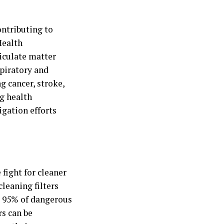
ontributing to
Health
iculate matter
spiratory and
g cancer, stroke,
ng health
igation efforts
 fight for cleaner
leaning filters
r 95% of dangerous
rs can be