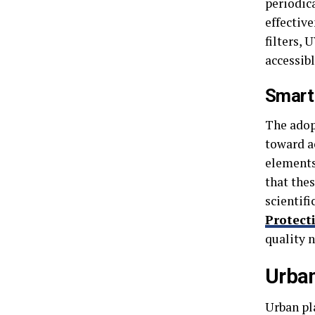
periodic
effectiv
filters, 
accessib
Smart
The adopt
toward a
elements
that thes
scientif
Protect
quality 
Urban
Urban pl