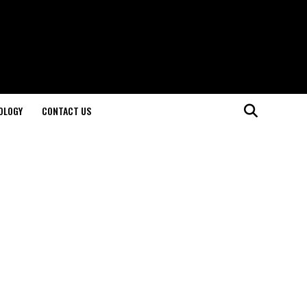
OLOGY
CONTACT US