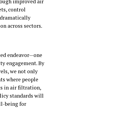
rough improved air
ts, control
 dramatically
on across sectors.
ceted endeavor—one
ity engagement. By
vels, we not only
nts where people
in air filtration,
licy standards will
l-being for