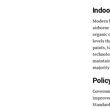
Indoo
Modern h
airborne
organic 
levels t
paints, 
technolo
maintain
majority 
Polic
Governme
improvem
Standard,