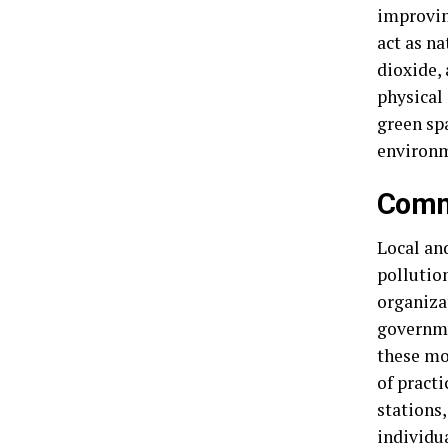
improvin
act as na
dioxide, 
physical
green sp
environm
Commu
Local and
pollutio
organizat
governmen
these mo
of pract
stations
individu