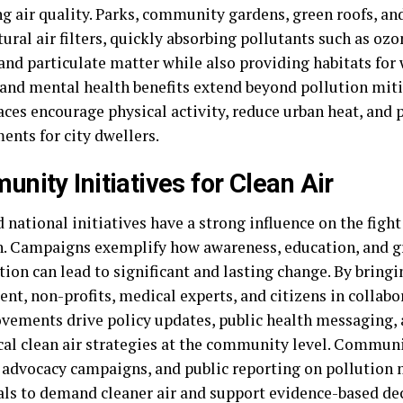
g air quality. Parks, community gardens, green roofs, and
tural air filters, quickly absorbing pollutants such as oz
and particulate matter while also providing habitats for 
 and mental health benefits extend beyond pollution mi
aces encourage physical activity, reduce urban heat, and
ents for city dwellers.
nity Initiatives for Clean Air
 national initiatives have a strong influence on the fight
n. Campaigns exemplify how awareness, education, and g
ion can lead to significant and lasting change. By bring
t, non-profits, medical experts, and citizens in collabor
vements drive policy updates, public health messaging,
ical clean air strategies at the community level. Commun
, advocacy campaigns, and public reporting on pollutio
als to demand cleaner air and support evidence-based dec