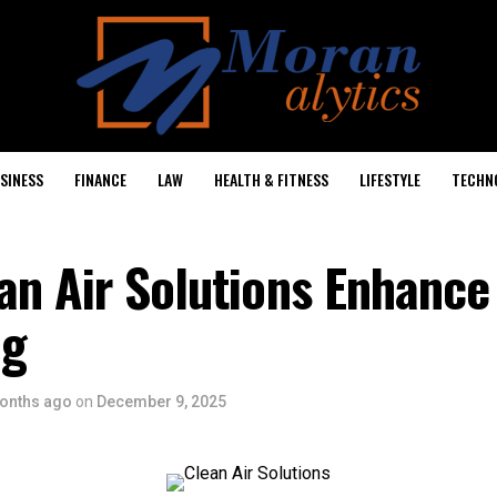
SINESS
FINANCE
LAW
HEALTH & FITNESS
LIFESTYLE
TECHN
an Air Solutions Enhance
ng
onths ago
on
December 9, 2025