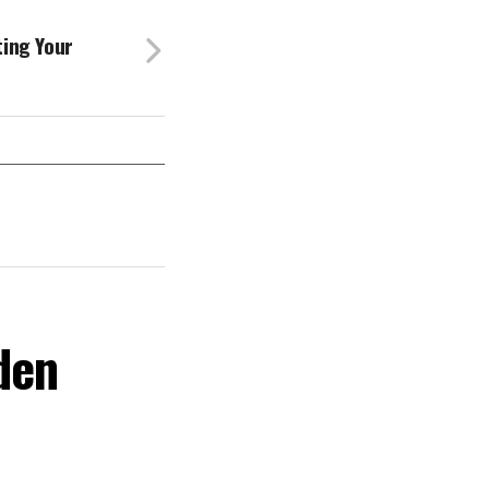
ting Your
den