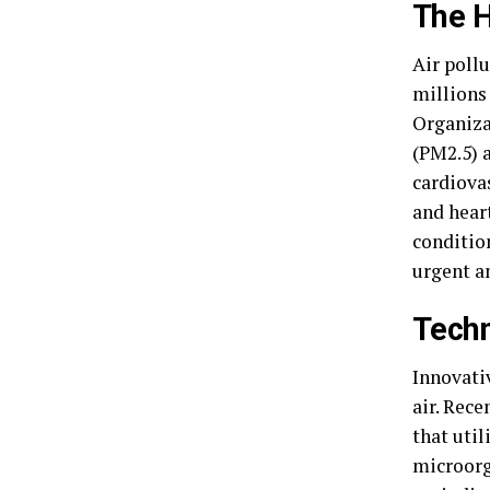
The H
Air pollu
millions
Organiza
(PM2.5) 
cardiova
and heart
conditio
urgent a
Techn
Innovativ
air. Rece
that uti
microorg