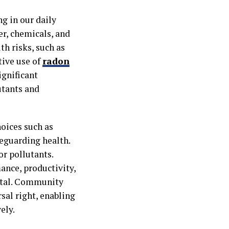
g in our daily
er, chemicals, and
th risks, such as
tive use of
radon
ignificant
utants and
hoices such as
feguarding health.
or pollutants.
mance, productivity,
ital. Community
rsal right, enabling
ely.