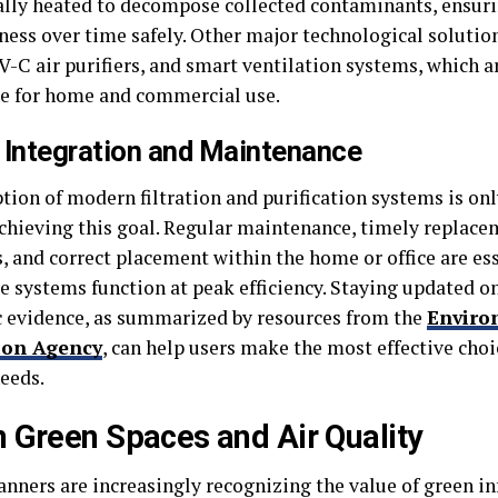
ally heated to decompose collected contaminants, ensuri
eness over time safely. Other major technological soluti
UV-C air purifiers, and smart ventilation systems, which a
le for home and commercial use.
 Integration and Maintenance
ion of modern filtration and purification systems is only
chieving this goal. Regular maintenance, timely replacem
, and correct placement within the home or office are ess
e systems function at peak efficiency. Staying updated on
ic evidence, as summarized by resources from the
Enviro
ion Agency
, can help users make the most effective choic
needs.
 Green Spaces and Air Quality
anners are increasingly recognizing the value of green in