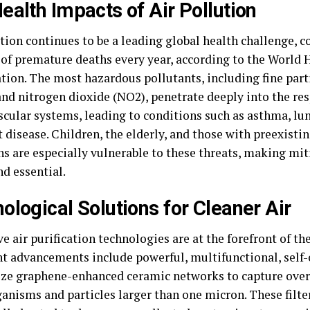
ealth Impacts of Air Pollution
tion continues to be a leading global health challenge, c
 of premature deaths every year, according to the World 
tion. The most hazardous pollutants, including fine part
and nitrogen dioxide (NO2), penetrate deeply into the re
scular systems, leading to conditions such as asthma, lun
 disease. Children, the elderly, and those with preexisti
ns are especially vulnerable to these threats, making mit
nd essential.
ological Solutions for Cleaner Air
e air purification technologies are at the forefront of the
nt advancements include powerful, multifunctional, self-c
lize graphene-enhanced ceramic networks to capture ove
anisms and particles larger than one micron. These filte