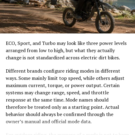
Choose the Right Umbrella Size
Open your file in Microsoft Word
The umbrella should shade the people around a table,
Click
File → Save As
not only the tabletop. Small umbrellas suit compact
café tables, while wider canopies work better over
Select
PDF
from the “Save as type” dropdown
ECO, Sport, and Turbo may look like three power levels
dining sets, lounge furniture, or customer meeting
arranged from low to high, but what they actually
areas.
change is not standardized across electric dirt bikes.
Click
Save
Consider how the sun moves during the day. A fixed
Different brands configure riding modes in different
umbrella may provide good coverage at noon but leave
That’s it! You now have a polished shareable PDF
ways. Some mainly limit top speed, while others adjust
guests exposed later. Tilting models can improve
version of your document.
maximum current, torque, or power output. Certain
changing-angle shade, while several evenly spaced
systems may change range, speed, and throttle
umbrellas may provide better coverage than one
How to Make a PDF on Mac
response at the same time. Mode names should
oversized canopy.
therefore be treated only as a starting point. Actual
Mac users have built-in support for creating PDFs using
behavior should always be confirmed through the
Compare Canopy Shapes
Preview or the Print dialog
owner’s manual and official mode data.
Round and octagonal umbrellas work well with circular
1. Using the Print Function
For outdoor riding, the purpose of a mode is not to keep