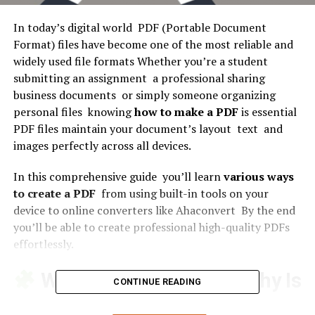
In today’s digital world PDF (Portable Document
Format) files have become one of the most reliable and
widely used file formats Whether you’re a student
submitting an assignment a professional sharing
business documents or simply someone organizing
personal files knowing
how to make a PDF
is essential
PDF files maintain your document’s layout text and
images perfectly across all devices.
In this comprehensive guide you’ll learn
various ways
to create a PDF
from using built-in tools on your
device to online converters like Ahaconvert By the end
you’ll be able to create professional high-quality PDFs
effortlessly.
What Is a PDF File and Why Is
CONTINUE READING
It So Popular?