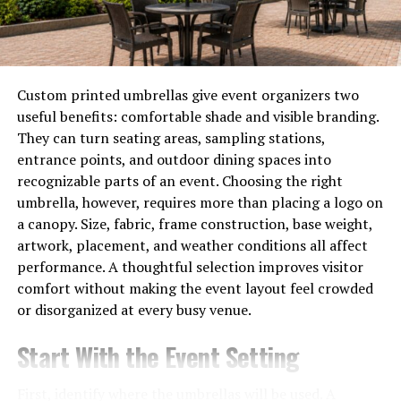
Lightweight and easy to share:
Ideal for emails
and online storage
Because of these advantages PDFs are now a global
Custom printed umbrellas give event organizers two
standard for documentation.
useful benefits: comfortable shade and visible branding.
They can turn seating areas, sampling stations,
How to Make a PDF on
entrance points, and outdoor dining spaces into
recognizable parts of an event. Choosing the right
Windows
umbrella, however, requires more than placing a logo on
a canopy. Size, fabric, frame construction, base weight,
If you’re using a Windows PC you can create a PDF
artwork, placement, and weather conditions all affect
without installing any third-party apps Here’s how:
performance. A thoughtful selection improves visitor
1. Using Microsoft Print to PDF
comfort without making the event layout feel crowded
or disorganized at every busy venue.
Windows 10 and 11 come with a built-in PDF printer
Start With the Event Setting
Steps:
First, identify where the umbrellas will be used. A