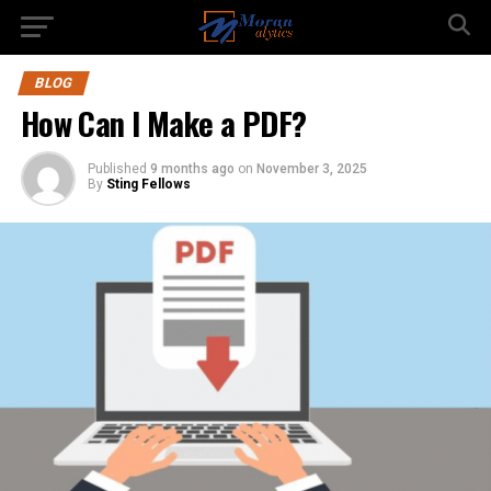
BLOG
How Can I Make a PDF?
Published
9 months ago
on
November 3, 2025
By
Sting Fellows