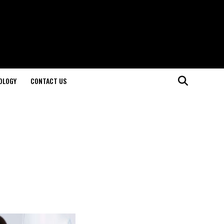
OLOGY
CONTACT US