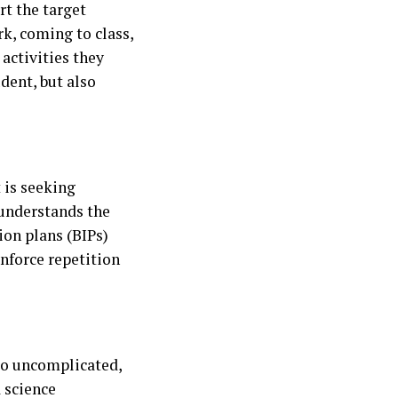
t the target
k, coming to class,
 activities they
dent, but also
 is seeking
 understands the
ion plans (BIPs)
inforce repetition
to uncomplicated,
 science