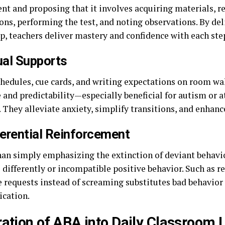
nt and proposing that it involves acquiring materials, r
ons, performing the test, and noting observations. By de
ep, teachers deliver mastery and confidence with each ste
ual Supports
chedules, cue cards, and writing expectations on room wal
 and predictability—especially beneficial for autism or 
. They alleviate anxiety, simplify transitions, and enhan
ferential Reinforcement
han simply emphasizing the extinction of deviant behavio
 differently or incompatible positive behavior. Such as r
e requests instead of screaming substitutes bad behavior 
cation.
ration of ABA into Daily Classroom L