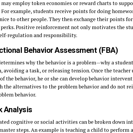
 may employ token economies or reward charts to suppor
. For example, students receive points for doing homewor
nice to other people. They then exchange their points for
 perks. Positive reinforcement not only motivates the stu
self-regulation and responsibility.
nctional Behavior Assessment (FBA)
etermines why the behavior is a problem—why a student
, avoiding a task, or releasing tension. Once the teacher
of the behavior, he or she can develop behavior intervent
h the alternatives to the problem behavior and do not re
roblem behavior.
k Analysis
ted cognitive or social activities can be broken down in
master steps. An example is teaching a child to perform a