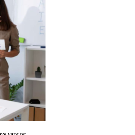
ave varying