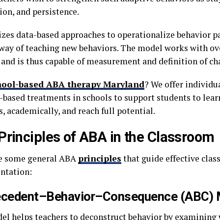
ion, and persistence.
izes data-based approaches to operationalize behavior p
way of teaching new behaviors. The model works with ove
 and is thus capable of measurement and definition of ch
hool-based ABA therapy Maryland
? We offer individua
-based treatments in schools to support students to lear
, academically, and reach full potential.
Principles of ABA in the Classroom
e some general ABA
principles
that guide effective cla
ntation:
ecedent–Behavior–Consequence (ABC) 
el helps teachers to deconstruct behavior by examining