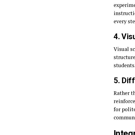
experime
instructi
every st
4. Vis
Visual s
structure
students
5. Dif
Rather t
reinforce
for polit
communi
Integ