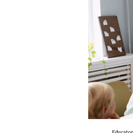
Educator