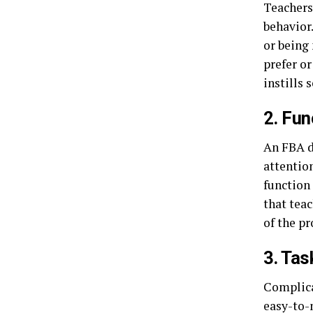
Teachers
behavior
or being 
prefer or
instills 
2. Fu
An FBA d
attention
function 
that teac
of the p
3. Tas
Complica
easy-to-