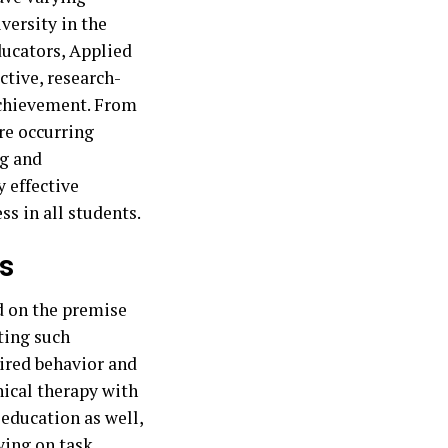
iversity in the
ducators, Applied
ctive, research-
achievement. From
re occurring
ng and
y effective
ss in all students.
s
ed on the premise
ting such
sired behavior and
nical therapy with
 education as well,
ying on task,