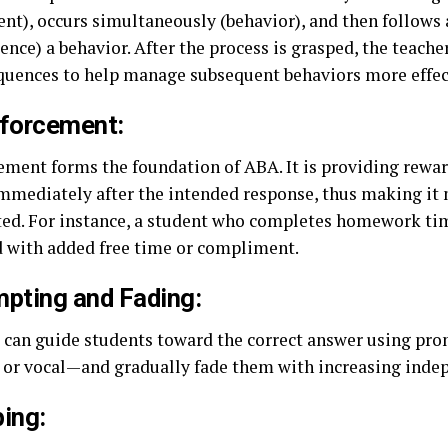
ent), occurs simultaneously (behavior), and then follows 
nce) a behavior. After the process is grasped, the teache
quences to help manage subsequent behaviors more effec
forcement:
ement forms the foundation of ABA. It is providing rewar
mmediately after the intended response, thus making it 
ted. For instance, a student who completes homework ti
 with added free time or compliment.
pting and Fading:
 can guide students toward the correct answer using pr
, or vocal—and gradually fade them with increasing inde
ing: