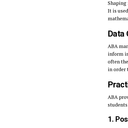
Shaping 
It is use
mathemat
Data 
ABA mand
inform i
often the
in order
Pract
ABA provi
students 
1. Po