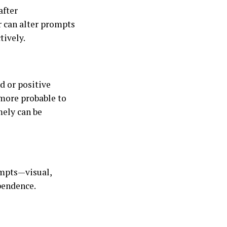
after
r can alter prompts
tively.
d or positive
more probable to
mely can be
ompts—visual,
pendence.