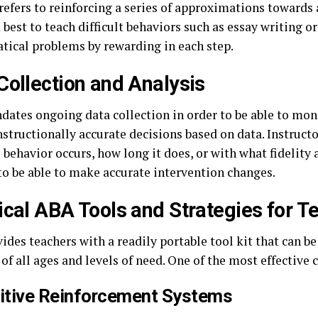
refers to reinforcing a series of approximations towards 
d best to teach difficult behaviors such as essay writing o
ical problems by rewarding in each step.
Collection and Analysis
ates ongoing data collection in order to be able to mon
nstructionally accurate decisions based on data. Instruct
 behavior occurs, how long it does, or with what fidelity 
 to be able to make accurate intervention changes.
ical ABA Tools and Strategies for T
des teachers with a readily portable tool kit that can be
of all ages and levels of need. One of the most effective 
sitive Reinforcement Systems