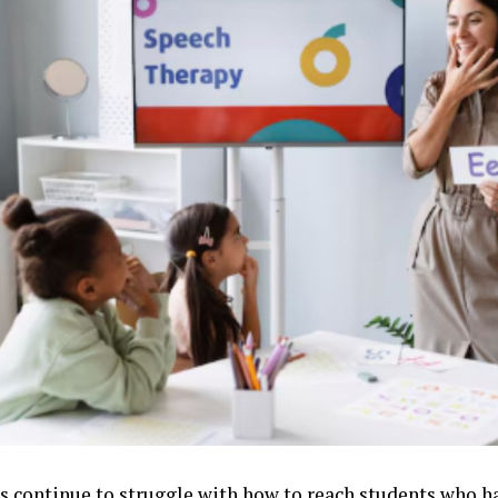
s continue to struggle with how to reach students who h