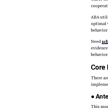
cooperat
ABA util
optimal 
behavior
Need
sc
evidence
behaviors
Core 
There ar
impleme
●
Ant
This mod