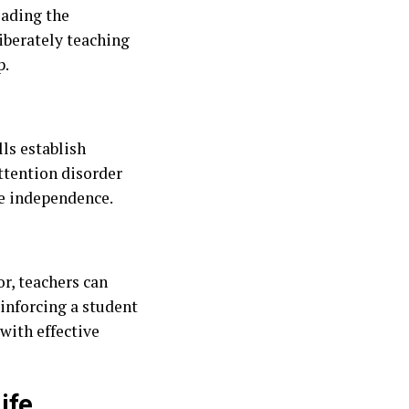
eading the
liberately teaching
p.
ls establish
attention disorder
ce independence.
r, teachers can
einforcing a student
with effective
ife