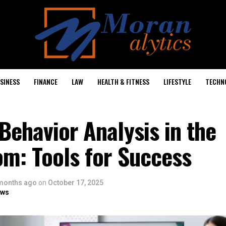
SINESS
FINANCE
LAW
HEALTH & FITNESS
LIFESTYLE
TECHN
Behavior Analysis in the
om: Tools for Success
months ago
on
October 17, 2025
ows