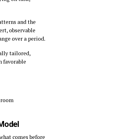
atterns and the
rt, observable
ange over a period.
lly tailored,
n favorable
ssroom
Model
 what comes before