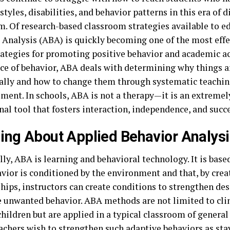
styles, disabilities, and behavior patterns in this era of d
m. Of research-based classroom strategies available to e
 Analysis (ABA) is quickly becoming one of the most effe
rategies for promoting positive behavior and academic 
nce of behavior, ABA deals with determining why things a
ally and how to change them through systematic teachi
ment. In schools, ABA is not a therapy—it is an extremel
al tool that fosters interaction, independence, and succe
ing About Applied Behavior Analysi
ly, ABA is learning and behavioral technology. It is bas
avior is conditioned by the environment and that, by crea
ships, instructors can create conditions to strengthen de
e unwanted behavior. ABA methods are not limited to cli
children but are applied in a typical classroom of general
achers wish to strengthen such adaptive behaviors as sta