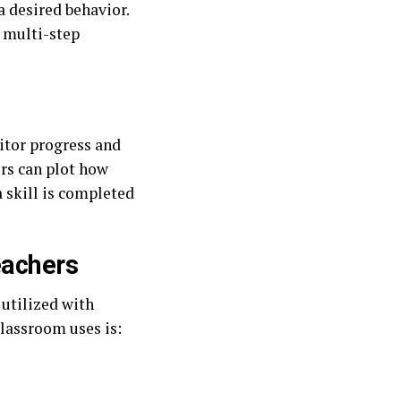
a desired behavior.
r multi-step
itor progress and
ors can plot how
a skill is completed
eachers
 utilized with
classroom uses is: