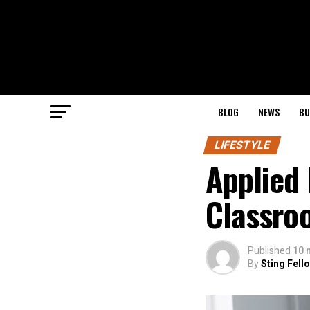
BLOG
NEWS
BU
LIFESTYLE
Applied 
Classro
Published
10 
By
Sting Fell