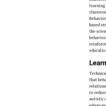
learning 
classroo
Behavior
based st
the scie
behavior
reinforce
education
Learn
Technical
that beh
relation
to reduc
autistic 
where te