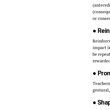
(anteced
(conseque
or conse
●
Rein
Reinforc
impact i
be repea
rewarded
●
Prom
Teachers
gestural
●
Shap