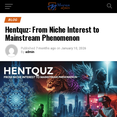
BLOG
Hentquz: From Niche Interest to
Mainstream Phenomenon
Published
7 months ago
on
January 10, 2026
By
admin