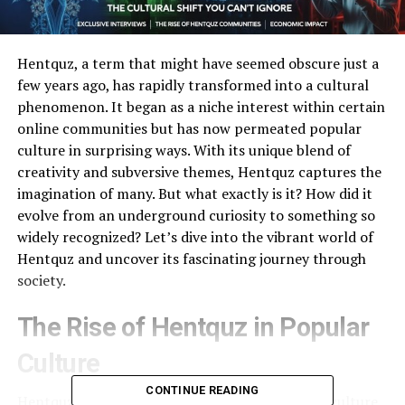
Hentquz, a term that might have seemed obscure just a
few years ago, has rapidly transformed into a cultural
phenomenon. It began as a niche interest within certain
online communities but has now permeated popular
culture in surprising ways. With its unique blend of
creativity and subversive themes, Hentquz captures the
imagination of many. But what exactly is it? How did it
evolve from an underground curiosity to something so
widely recognized? Let’s dive into the vibrant world of
Hentquz and uncover its fascinating journey through
society.
The Rise of Hentquz in Popular
Culture
CONTINUE READING
Hentquz has rapidly gained traction in popular culture,