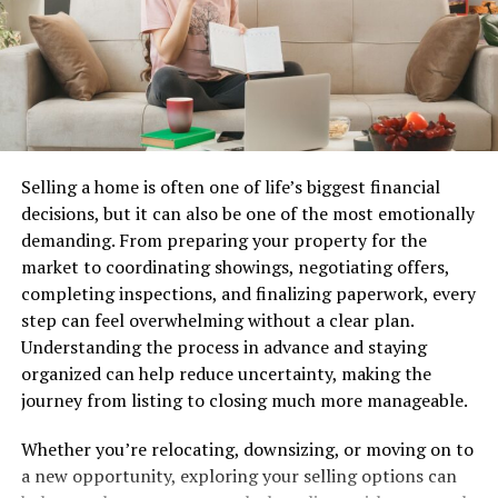
As the movement grows, it challenges conventional
norms within entertainment. Hentquz serves as an
avenue for self-expression and creativity that resonates
with many today.
The Controversy Surrounding
Selling a home is often one of life’s biggest financial
decisions, but it can also be one of the most emotionally
Hentquz
demanding. From preparing your property for the
market to coordinating showings, negotiating offers,
Hentquz has generated significant debate since its
completing inspections, and finalizing paperwork, every
emergence. Critics often argue that it perpetuates
step can feel overwhelming without a clear plan.
harmful stereotypes and unrealistic portrayals of
Understanding the process in advance and staying
relationships. These concerns have sparked
organized can help reduce uncertainty, making the
conversations about the impact of such content on
journey from listing to closing much more manageable.
perceptions of intimacy.
Whether you’re relocating, downsizing, or moving on to
Supporters, however, defend Hentquz as a form of
a new opportunity, exploring your selling options can
creative expression. They believe it challenges societal