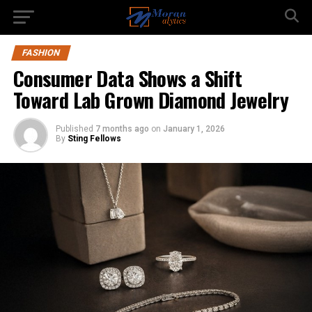
FASHION
Consumer Data Shows a Shift
Toward Lab Grown Diamond Jewelry
Published
7 months ago
on
January 1, 2026
By
Sting Fellows