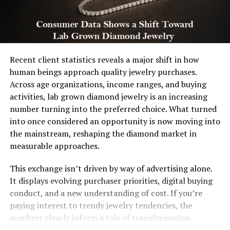
Recent client statistics reveals a major shift in how
human beings approach quality jewelry purchases.
Across age organizations, income ranges, and buying
activities, lab grown diamond jewelry is an increasing
number turning into the preferred choice. What turned
into once considered an opportunity is now moving into
the mainstream, reshaping the diamond market in
measurable approaches.
This exchange isn’t driven by way of advertising alone.
It displays evolving purchaser priorities, digital buying
conduct, and a new understanding of cost. If you’re
paying interest to trendy jewelry tendencies, the
numbers clearly inform a tale of transformation.