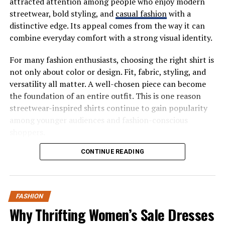
attracted attention among people who enjoy modern
streetwear, bold styling, and
casual fashion
with a
As buyers become more price-literate, demand
distinctive edge. Its appeal comes from the way it can
naturally moves toward options that deliver visible
combine everyday comfort with a strong visual identity.
value without unnecessary markups.
For many fashion enthusiasts, choosing the right shirt is
Digital Shopping Has
not only about color or design. Fit, fabric, styling, and
Accelerated the Shift
versatility all matter. A well-chosen piece can become
the foundation of an entire outfit. This is one reason
E-commerce analytics show that a significant portion of
streetwear-inspired shirts continue to gain popularity
lab grown diamond jewelry sales happen online.
among younger audiences and fashion-conscious
Consumers are comfortable reviewing grading reports,
shoppers.
comparing products side by side, and making confident
What Makes the Valabasas Shirt
CONTINUE READING
decisions without visiting physical stores.
Stand Out?
This digital-first behavior benefits lab grown diamonds,
which are often presented with clearer specifications
FASHION
The valabasas shirt stands out because it fits naturally
and consistent quality standards. Online platforms
Why Thrifting Women’s Sale Dresses
into the modern streetwear conversation. Streetwear
make it easier for buyers to understand what they’re
has developed from a niche fashion movement into a
paying for and that transparency builds trust.