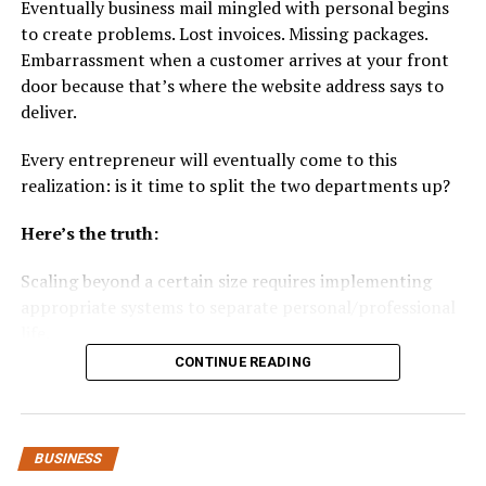
Eventually business mail mingled with personal begins
capacity
to create problems. Lost invoices. Missing packages.
Embarrassment when a customer arrives at your front
Easier compliance with sustainability reporting
door because that’s where the website address says to
Lower waste-hauling fees
deliver.
Fast turnaround when supply-chain pressure hits
Every entrepreneur will eventually come to this
Extra revenue from offloading unused pallets
realization: is it time to split the two departments up?
If your business already sends metal waste to scrap yard
Here’s the truth:
metal recycling facilities or is even searching for“metal
recycling near me” listings, adding pallet recycling
Scaling beyond a certain size requires implementing
issimply the next step.
appropriate systems to separate personal/professional
life.
Step-by-Step Guide: How to Sell
CONTINUE READING
Your Used Pallets in Columbus
Here’s how to do it…
Here’s what’s coming up:
1. Sort and Inspect Your Pallets
BUSINESS
Before selling, separate your pallets based on condition.
Why Mixing Personal and Business Mail Causes