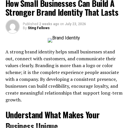
How Small Businesses Can Build A
Problems
Stronger Brand Identity That Lasts
Grade A:
Fully reusable
Signs It’s Time to Separate Your Correspondence
Grade B:
Repairable
Published
2 weeks ago
on
July 23, 2026
What a Package Receiving Service Actually Does
By
Sting Fellows
Grade C:
Scrap wood or structural damage
The Benefits of Using a Professional Address
This simple sorting step helps you negotiate better
How to Make the Switch
pricing and reduces pickup time.
A strong brand identity helps small businesses stand
Why Mixing Personal and Business
out, connect with customers, and communicate their
2. Contact Local Recycling Buyers or
values clearly. Branding is more than a logo or color
Mail Causes Problems
Facilities
scheme; it is the complete experience people associate
with a company. By developing a consistent presence,
Many facilities that handle recycling Columbus Ohio
,
or
Most entrepreneurs start out running things from the
businesses can build credibility, encourage loyalty, and
Ohio steel recycling
,
also buy pallets because it
kitchen table.
create meaningful relationships that support long-term
complements their existing logistics. Look for buyers
growth.
who:
That seems fine…..until then packages begin sitting on
your porch. That’s when problems start mounting.
Understand What Makes Your
Offer scheduled pickups
Recent Omnisend data shows about 228 million
Business Unique
Provide per-pallet payment
packages were swiped from Americans in 2025. This