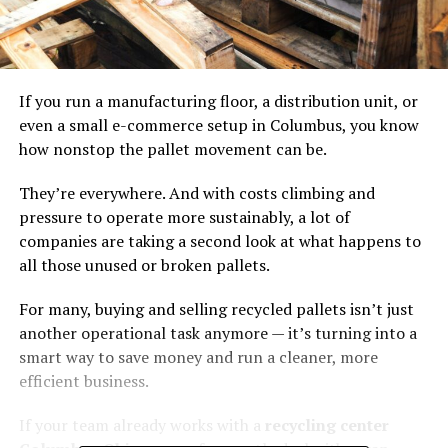
If you run a manufacturing floor, a distribution unit, or
even a small e-commerce setup in Columbus, you know
how nonstop the pallet movement can be.
They’re everywhere. And with costs climbing and
pressure to operate more sustainably, a lot of
companies are taking a second look at what happens to
all those unused or broken pallets.
For many, buying and selling recycled pallets isn’t just
another operational task anymore — it’s turning into a
smart way to save money and run a cleaner, more
efficient business.
If your team already works with a
recycling center