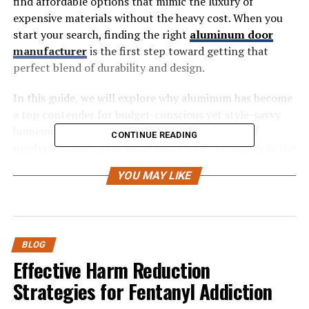
find affordable options that mimic the luxury of
expensive materials without the heavy cost. When you
start your search, finding the right
aluminum door
manufacturer
is the first step toward getting that
perfect blend of durability and design.
In this guide, we will explore why aluminum has become
a top contender for budget-conscious yet style-savvy
homeowners. You will learn about the benefits of
CONTINUE READING
modern
finishes, how these doors save you money in the
long run, and practical tips for selecting the perfect
YOU MAY LIKE
door for your home.
Why Choose Aluminum? The
Value Proposition
BLOG
Effective Harm Reduction
Aluminum doors have surged in popularity for good
Strategies for Fentanyl Addiction
reason. They offer a unique set of advantages that other
materials struggle to match, especially at a lower price