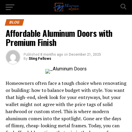
BLOG
Affordable Aluminum Doors with
Premium Finish
Published
8 months ago
on
December 21, 2025
By
Sting Fellows
Homeowners often face a tough choice when renovating
or building: how to balance budget with style. You want
that high-end, sleek look for your entryways, but your
wallet might not agree with the price tags of solid
hardwood or custom steel. This is where modern
aluminum comes into the spotlight. Gone are the days
of flimsy, cheap-looking metal frames. Today, you can