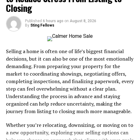
Closing
Modern parking management relies on innovative
technologies to remove friction from the parking
Published
6 hours ago
on
August 8, 2026
By
Sting Fellows
process. Digital access systems, such as QR code
scanning and smartphone-enabled entry, deliver
ticketless transitions from gates to payment. This shift
shortens wait times at both entry and exit, reduces
Selling a home is often one of life’s biggest financial
operational costs, and leads to fewer errors. Real-time
decisions, but it can also be one of the most emotionally
space availability and mobile notifications further
demanding. From preparing your property for the
enhance the guest journey by eliminating the stress of
market to coordinating showings, negotiating offers,
searching for open spots. These advancements reflect
completing inspections, and finalizing paperwork, every
the commitment to efficiency and customer attention
step can feel overwhelming without a clear plan.
that top parking providers seek to achieve.
Understanding the process in advance and staying
organized can help reduce uncertainty, making the
For parking operators, integrating technology means
journey from listing to closing much more manageable.
simplifying every aspect of a patron’s visit. Platforms
like the
Breeze system
offer a suite of features,
Whether you’re relocating, downsizing, or moving on to
including virtual permits, license plate recognition, and
a new opportunity, exploring your selling options can
instant customer communication. Such digital tools are