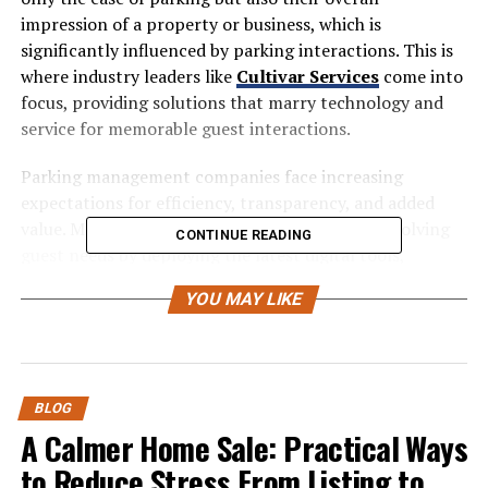
impression of a property or business, which is
significantly influenced by parking interactions. This is
where industry leaders like
Cultivar Services
come into
focus, providing solutions that marry technology and
service for memorable guest interactions.
Parking management companies face increasing
expectations for efficiency, transparency, and added
value. Modern facilities must adapt quickly to evolving
CONTINUE READING
guest needs by deploying the latest digital tools,
developing brand ambassadors within their teams, and
YOU MAY LIKE
maintaining a rigorous commitment to safety and
fairness. Adopting these approaches enables operations
to stand apart in a competitive market and ensures
visitors return with confidence and satisfaction.
BLOG
Embracing Technology for
A Calmer Home Sale: Practical Ways
to Reduce Stress From Listing to
Efficiency