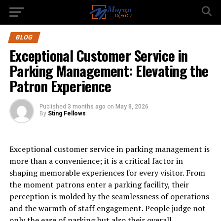
BLOG
Exceptional Customer Service in
Parking Management: Elevating the
Patron Experience
Published
3 months ago
on
May 8, 2026
By
Sting Fellows
Exceptional customer service in parking management is
more than a convenience; it is a critical factor in
shaping memorable experiences for every visitor. From
the moment patrons enter a parking facility, their
perception is molded by the seamlessness of operations
and the warmth of staff engagement. People judge not
only the ease of parking but also their overall