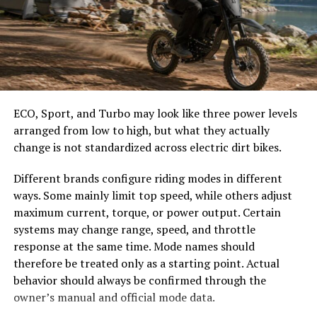
easier to select the correct canopy shape and base.
compliance with regulations, Diag Image builds trust
within healthcare facilities while protecting patient
Choose the Right Umbrella Size
information effectively.
The umbrella should shade the people around a table,
Benefits of Using Diag Image for
not only the tabletop. Small umbrellas suit compact
café tables, while wider canopies work better over
Medical Professionals
ECO, Sport, and Turbo may look like three power levels
dining sets, lounge furniture, or customer meeting
arranged from low to high, but what they actually
areas.
Diag Image offers a range of benefits that significantly
change is not standardized across electric dirt bikes.
enhance the workflow for medical professionals. With
Consider how the sun moves during the day. A fixed
Different brands configure riding modes in different
its user-friendly interface, healthcare providers can
umbrella may provide good coverage at noon but leave
ways. Some mainly limit top speed, while others adjust
navigate through imaging data effortlessly. This is
guests exposed later. Tilting models can improve
maximum current, torque, or power output. Certain
crucial in high-pressure environments where time is of
changing-angle shade, while several evenly spaced
systems may change range, speed, and throttle
the essence.
umbrellas may provide better coverage than one
response at the same time. Mode names should
oversized canopy.
The platform supports multiple imaging modalities,
therefore be treated only as a starting point. Actual
allowing specialists to access and analyze diverse scans
behavior should always be confirmed through the
Compare Canopy Shapes
from one location. This integration minimizes delays
owner’s manual and official mode data.
and streamlines communication among team members.