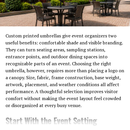
vital role across various
medical fields
.
The integration of artificial intelligence is another leap
forward. AI algorithms can analyze images quicker than
ever before, enhancing accuracy while reducing human
Custom printed umbrellas give event organizers two
error.
useful benefits: comfortable shade and visible branding.
They can turn seating areas, sampling stations,
These technological strides not only improve diagnostic
entrance points, and outdoor dining spaces into
capabilities but also pave the way for personalized
recognizable parts of an event. Choosing the right
patient care tailored specifically to individual needs and
umbrella, however, requires more than placing a logo on
conditions.
a canopy. Size, fabric, frame construction, base weight,
artwork, placement, and weather conditions all affect
How Diag Image is
performance. A thoughtful selection improves visitor
Revolutionizing the Industry
comfort without making the event layout feel crowded
or disorganized at every busy venue.
Diag Image is setting new standards in the medical
Start With the Event Setting
imaging landscape. By harnessing cutting-edge
technology, it provides clearer and more accurate