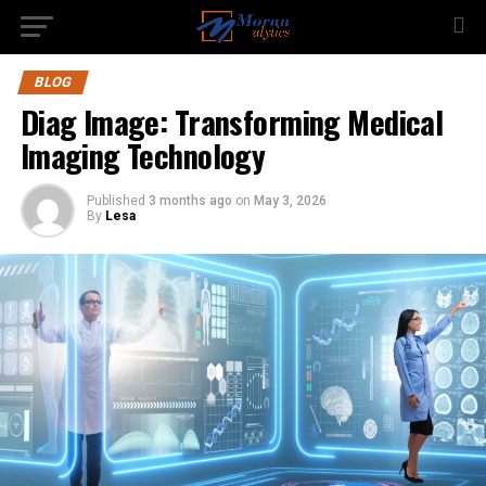
BLOG
Diag Image: Transforming Medical
Imaging Technology
Published
3 months ago
on
May 3, 2026
By
Lesa