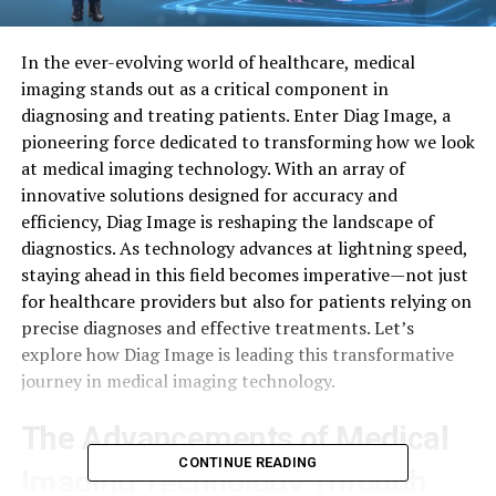
In the ever-evolving world of healthcare, medical
imaging stands out as a critical component in
diagnosing and treating patients. Enter Diag Image, a
pioneering force dedicated to transforming how we look
at medical imaging technology. With an array of
innovative solutions designed for accuracy and
efficiency, Diag Image is reshaping the landscape of
diagnostics. As technology advances at lightning speed,
staying ahead in this field becomes imperative—not just
for healthcare providers but also for patients relying on
precise diagnoses and effective treatments. Let’s
explore how Diag Image is leading this transformative
journey in medical imaging technology.
The Advancements of Medical
CONTINUE READING
Imaging Technology Through