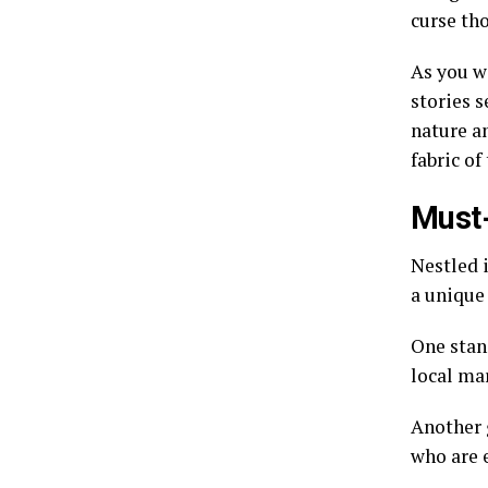
curse th
As you wa
stories s
nature a
fabric of
Must-
Nestled i
a unique 
One stan
local mar
Another 
who are 