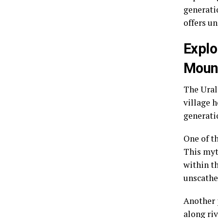
generati
offers un
Explo
Moun
The Ural
village 
generati
One of t
This myt
within t
unscathe
Another 
along riv