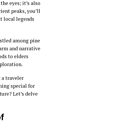
the eyes; it’s also
cient peaks, you’ll
nt local legends
estled among pine
harm and narrative
ds to elders
xploration.
a traveler
ing special for
ure? Let’s delve
of