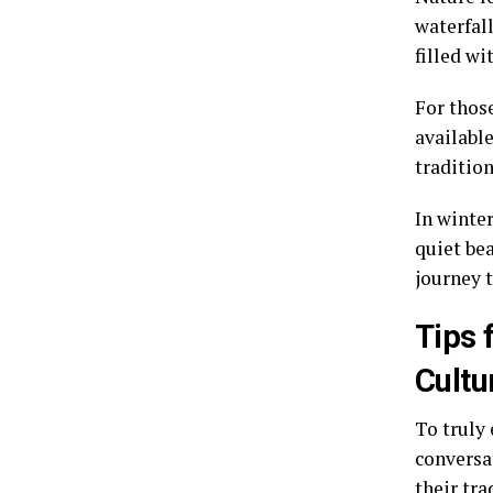
waterfall
filled wi
For thos
available
tradition
In winte
quiet be
journey 
Tips 
Cultu
To truly 
conversa
their tra