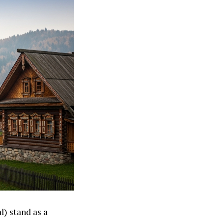
) stand as a