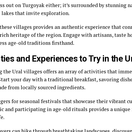
ss out on Turgoyak either; it’s surrounded by stunning n
 lakes that invite exploration.
 these villages provides an authentic experience that con
 rich heritage of the region. Engage with artisans, taste
ss age-old traditions firsthand.
ities and Experiences to Try in the U
 the Ural villages offers an array of activities that imme
Start your day with a traditional breakfast, savoring dishe
de from locally sourced ingredients.
agers for seasonal festivals that showcase their vibrant 
c and participating in age-old rituals provides a unique 
fe.
overs can hike through breathtaking landscapes, discove