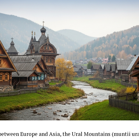
between Europe and Asia, the Ural Mountains (muntii ural