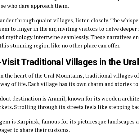
ose who dare approach them.
nder through quaint villages, listen closely. The whispe
eem to linger in the air, inviting visitors to delve deeper
nd mythology intertwine seamlessly. These narratives enr
 this stunning region like no other place can offer.
Visit Traditional Villages in the Ur
n the heart of the Ural Mountains, traditional villages o
way of life. Each village has its own charm and stories to 
dout destination is Aramil, known for its wooden archite
kets. Strolling through its streets feels like stepping ba
gem is Karpinsk, famous for its picturesque landscapes a
eager to share their customs.