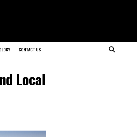
OLOGY
CONTACT US
and Local