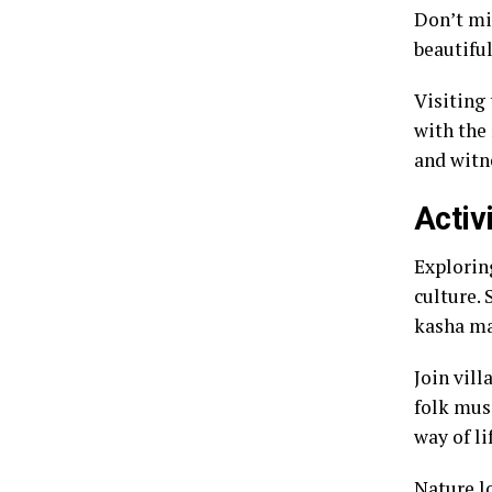
Don’t mi
beautiful
Visiting
with the
and witne
Activ
Exploring
culture. 
kasha ma
Join vill
folk musi
way of li
Nature l