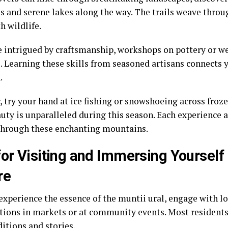
s and serene lakes along the way. The trails weave throu
th wildlife.
e intrigued by craftsmanship, workshops on pottery or w
. Learning these skills from seasoned artisans connects y
.
r, try your hand at ice fishing or snowshoeing across fro
auty is unparalleled during this season. Each experience 
through these enchanting mountains.
for Visiting and Immersing Yourself 
re
experience the essence of the muntii ural, engage with lo
tions in markets or at community events. Most residents
ditions and stories.