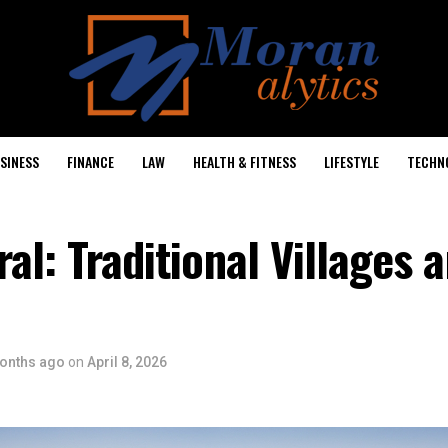
SINESS
FINANCE
LAW
HEALTH & FITNESS
LIFESTYLE
TECHN
ral: Traditional Villages 
onths ago
on
April 8, 2026