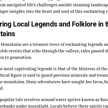
ons navigated life’s challenges amidst stunning landscape
ique insights into the heart and soul of this enchanting 
ring Local Legends and Folklore in t
tains
 Mountains are a treasure trove of enchanting legends an
holds stories that echo through the valleys, tales passed
on to generation.
he most captivating legends is that of the Mistress of t
hical figure is said to guard precious minerals and trea
he mountains. Many adventurers have sought her favor, bu
d.
popular tale revolves around water sprites known as Rus
erbanks under moonlight. Locals believe these spirits can