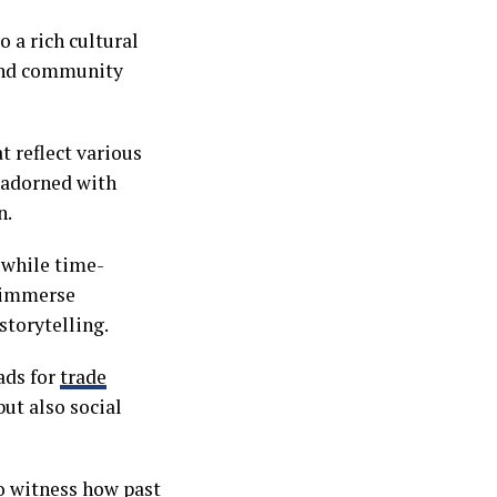
o a rich cultural
, and community
t reflect various
 adorned with
n.
, while time-
n immerse
storytelling.
ads for
trade
ut also social
to witness how past