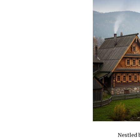
Nestled 