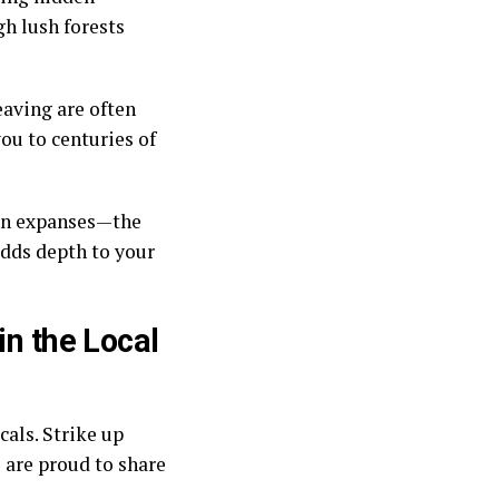
gh lush forests
eaving are often
ou to centuries of
zen expanses—the
adds depth to your
in the Local
cals. Strike up
 are proud to share