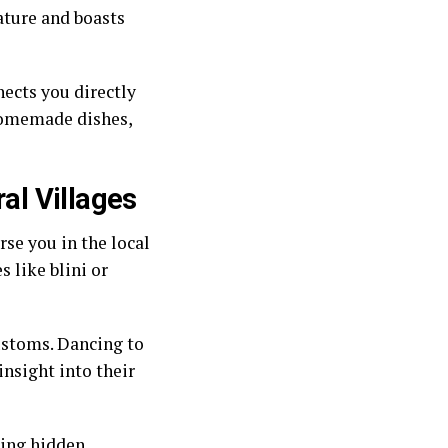
ature and boasts
nects you directly
 homemade dishes,
ral Villages
rse you in the local
s like blini or
customs. Dancing to
insight into their
ring hidden