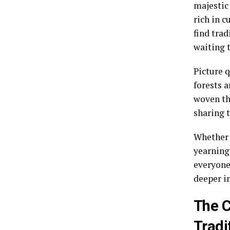
majestic 
rich in c
find trad
waiting 
Picture 
forests 
woven th
sharing t
Whether 
yearning
everyone
deeper i
The C
Tradi