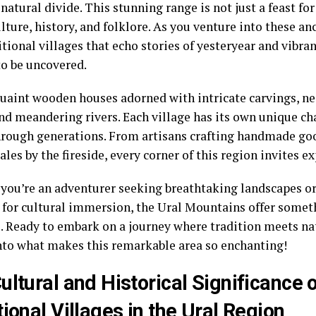
natural divide. This stunning range is not just a feast for 
ulture, history, and folklore. As you venture into these an
itional villages that echo stories of yesteryear and vibra
to be uncovered.
quaint wooden houses adorned with intricate carvings, n
and meandering rivers. Each village has its own unique c
rough generations. From artisans crafting handmade goo
ales by the fireside, every corner of this region invites e
you’re an adventurer seeking breathtaking landscapes or 
 for cultural immersion, the Ural Mountains offer someth
. Ready to embark on a journey where tradition meets nat
nto what makes this remarkable area so enchanting!
ultural and Historical Significance 
tional Villages in the Ural Region