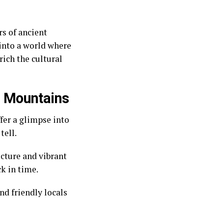
rs of ancient
 into a world where
ich the cultural
al Mountains
ffer a glimpse into
tell.
cture and vibrant
ck in time.
nd friendly locals