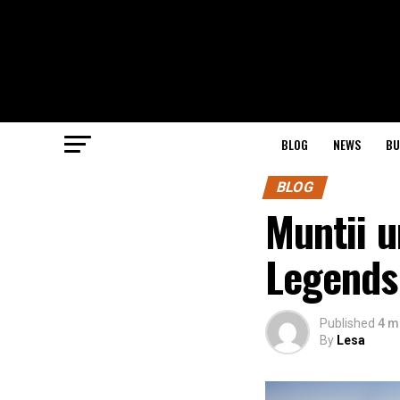
BLOG
NEWS
BU
BLOG
Muntii u
Legends
Published
4 m
By
Lesa