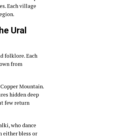
s. Each village
region.
he Ural
d folklore. Each
 down from
he Copper Mountain.
sures hidden deep
t few return
alki, who dance
 either bless or