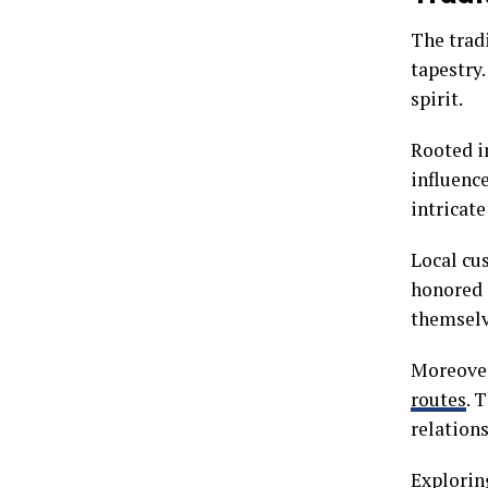
The tradi
tapestry.
spirit.
Rooted in
influenc
intricat
Local cus
honored 
themselv
Moreover
routes
. 
relation
Explorin