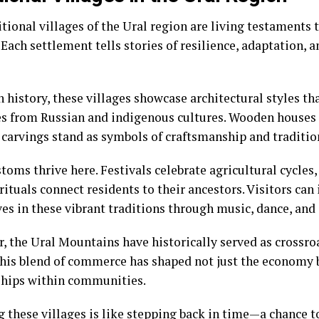
tional villages of the Ural region are living testaments t
 Each settlement tells stories of resilience, adaptation
 history, these villages showcase architectural styles tha
es from Russian and indigenous cultures. Wooden houses
e carvings stand as symbols of craftsmanship and traditio
toms thrive here. Festivals celebrate agricultural cycles
rituals connect residents to their ancestors. Visitors ca
es in these vibrant traditions through music, dance, and 
, the Ural Mountains have historically served as crossro
This blend of commerce has shaped not just the economy b
ships within communities.
g these villages is like stepping back in time—a chance 