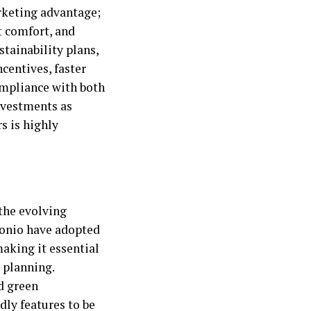
rketing advantage;
t comfort, and
stainability plans,
ncentives, faster
compliance with both
nvestments as
s is highly
 the evolving
tonio have adopted
making it essential
t planning.
d green
dly features to be