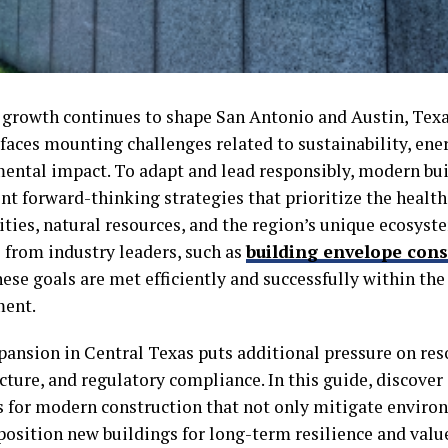
 growth continues to shape San Antonio and Austin, Texa
faces mounting challenges related to sustainability, ener
ental impact. To adapt and lead responsibly, modern bu
t forward-thinking strategies that prioritize the health
ies, natural resources, and the region’s unique ecosyst
 from industry leaders, such as
building envelope cons
ese goals are met efficiently and successfully within th
ment.
pansion in Central Texas puts additional pressure on res
cture, and regulatory compliance. In this guide, discover
s for modern construction that not only mitigate enviro
position new buildings for long-term resilience and valu