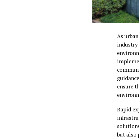
As urban
industry 
environm
implemen
communit
guidance
ensure th
environ
Rapid ex
infrastru
solution
but also 