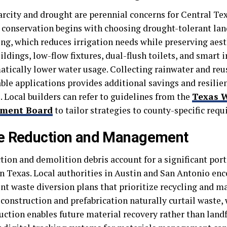
arcity and drought are perennial concerns for Central Tex
e conservation begins with choosing drought-tolerant la
ing, which reduces irrigation needs while preserving aest
ildings, low-flow fixtures, dual-flush toilets, and smart 
atically lower water usage. Collecting rainwater and reu
ble applications provides additional savings and resilie
. Local builders can refer to guidelines from the
Texas 
pment Board
to tailor strategies to county-specific req
e Reduction and Management
ion and demolition debris account for a significant porti
n Texas. Local authorities in Austin and San Antonio enc
t waste diversion plans that prioritize recycling and ma
construction and prefabrication naturally curtail waste, 
ction enables future material recovery rather than landfi