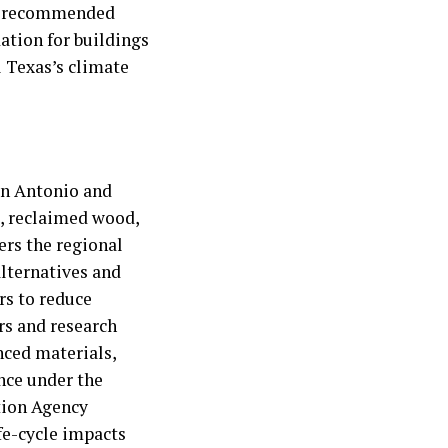
ng recommended
dation for buildings
l Texas’s climate
San Antonio and
l, reclaimed wood,
ers the regional
lternatives and
rs to reduce
s and research
nced materials,
ance under the
tion Agency
fe-cycle impacts