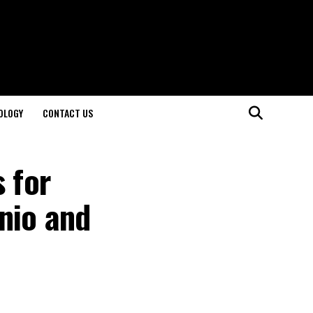
OLOGY
CONTACT US
 for
nio and