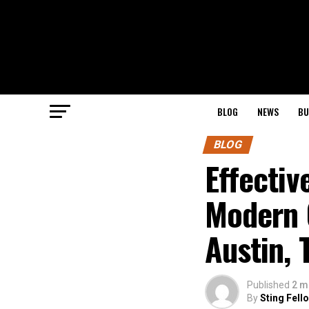
BLOG
NEWS
BU
BLOG
Effectiv
Modern 
Austin, 
Published
2 m
By
Sting Fell