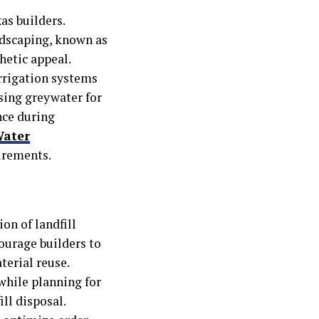
as builders.
ndscaping, known as
hetic appeal.
irrigation systems
sing greywater for
nce during
Water
uirements.
on of landfill
ourage builders to
terial reuse.
while planning for
ll disposal.