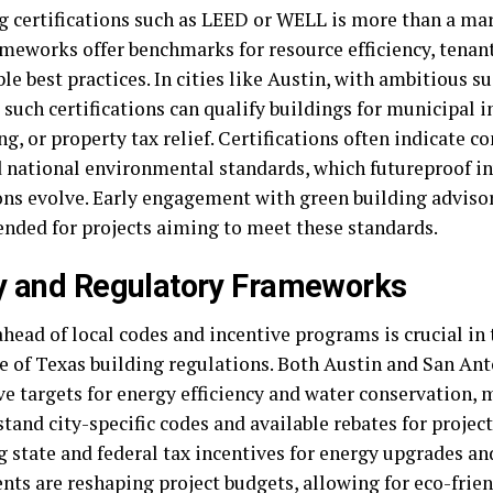
g certifications such as LEED or WELL is more than a ma
ameworks offer benchmarks for resource efficiency, tenan
le best practices. In cities like Austin, with ambitious su
such certifications can qualify buildings for municipal i
g, or property tax relief. Certifications often indicate 
d national environmental standards, which futureproof i
ons evolve. Early engagement with green building advisor
ded for projects aiming to meet these standards.
y and Regulatory Frameworks
head of local codes and incentive programs is crucial in
e of Texas building regulations. Both Austin and San An
e targets for energy efficiency and water conservation, 
tand city-specific codes and available rebates for projec
 state and federal tax incentives for energy upgrades an
nts are reshaping project budgets, allowing for eco-frien