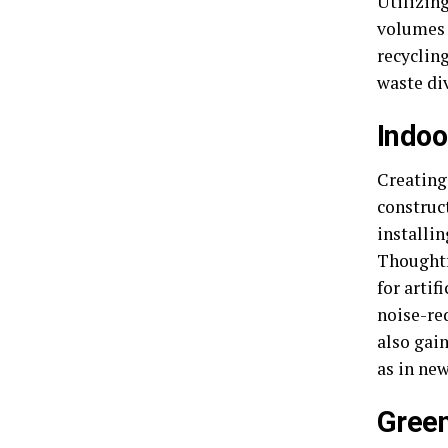
Utilizin
volumes 
recycling
waste di
Indoo
Creating 
construc
installi
Thoughtf
for artif
noise-red
also gai
as in ne
Green