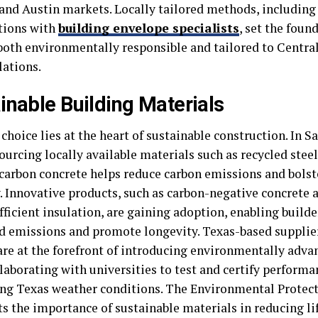
and Austin markets. Locally tailored methods, includi
tions with
building envelope specialists
, set the foun
 both environmentally responsible and tailored to Centra
lations.
inable Building Materials
choice lies at the heart of sustainable construction. In 
ourcing locally available materials such as recycled stee
carbon concrete helps reduce carbon emissions and bolst
 Innovative products, such as carbon-negative concrete a
ficient insulation, are gaining adoption, enabling builde
 emissions and promote longevity. Texas-based supplier
 are at the forefront of introducing environmentally adva
laborating with universities to test and certify perform
g Texas weather conditions. The Environmental Protec
ts the importance of sustainable materials in reducing li