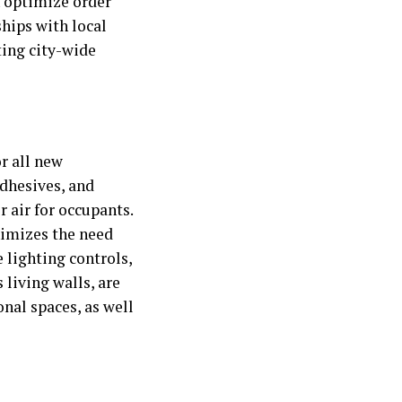
n optimize order
hips with local
ting city-wide
r all new
adhesives, and
 air for occupants.
nimizes the need
 lighting controls,
 living walls, are
nal spaces, as well