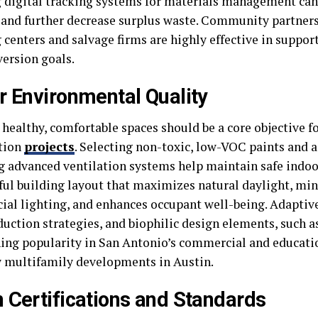
g digital tracking systems for materials management ca
and further decrease surplus waste. Community partners
 centers and salvage firms are highly effective in suppor
version goals.
r Environmental Quality
healthy, comfortable spaces should be a core objective fo
tion
projects
. Selecting non-toxic, low-VOC paints and 
ng advanced ventilation systems help maintain safe indoor
ul building layout that maximizes natural daylight, mi
icial lighting, and enhances occupant well-being. Adaptive
uction strategies, and biophilic design elements, such as
ning popularity in San Antonio’s commercial and educatio
w multifamily developments in Austin.
 Certifications and Standards