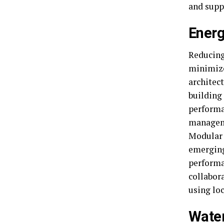
and supp
Energ
Reducing
minimize
architect
building
performa
manageme
Modular 
emerging
performa
collabora
using loc
Water