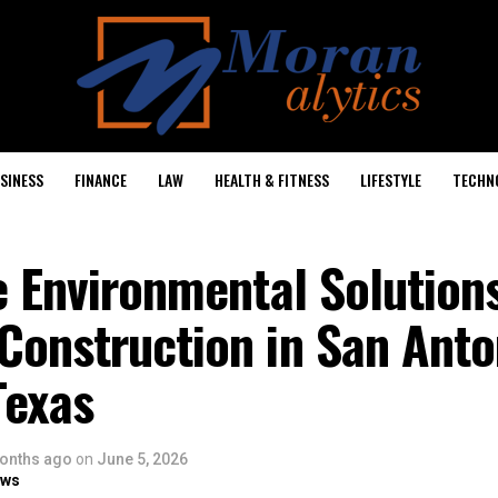
SINESS
FINANCE
LAW
HEALTH & FITNESS
LIFESTYLE
TECHN
e Environmental Solutions
Construction in San Anto
Texas
onths ago
on
June 5, 2026
ows