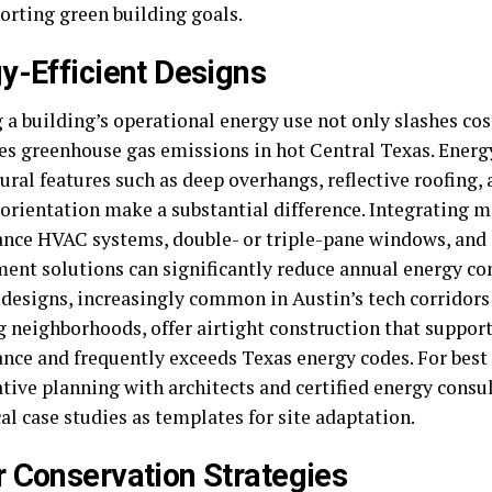
orting green building goals.
y-Efficient Designs
 a building’s operational energy use not only slashes cos
s greenhouse gas emissions in hot Central Texas. Energy
ural features such as deep overhangs, reflective roofing
 orientation make a substantial difference. Integrating 
nce HVAC systems, double- or triple-pane windows, and
nt solutions can significantly reduce annual energy c
designs, increasingly common in Austin’s tech corridors
 neighborhoods, offer airtight construction that suppor
nce and frequently exceeds Texas energy codes. For best 
tive planning with architects and certified energy consult
al case studies as templates for site adaptation.
 Conservation Strategies