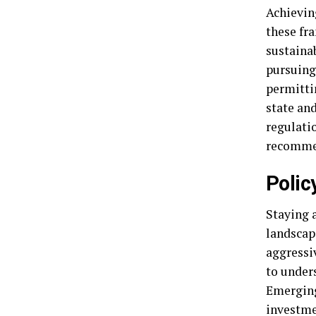
Achievin
these fr
sustainab
pursuing 
permittin
state an
regulati
recommen
Polic
Staying a
landscap
aggressiv
to unders
Emerging
investme