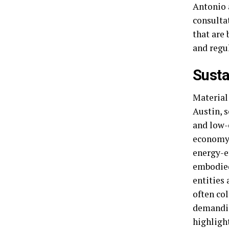
Antonio 
consulta
that are
and regu
Susta
Material 
Austin, s
and low-
economy.
energy-ef
embodied
entities
often col
demandin
highligh