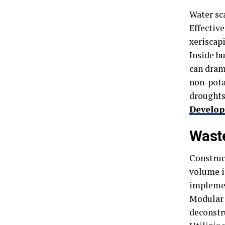
Water sc
Effectiv
xeriscap
Inside bu
can dram
non-pota
droughts
Develo
Wast
Construct
volume i
implemen
Modular 
deconstru