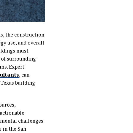
s, the construction
gy use, and overall
ildings must
 of surrounding
ems. Expert
ultants
, can
e Texas building
ources,
 actionable
nmental challenges
e in the San