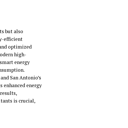
ts but also
-efficient
, and optimized
modern high-
 smart energy
onsumption.
 and San Antonio’s
ts enhanced energy
results,
ants is crucial,