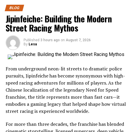
The essence of butterfly cutting lies in segmented
What Is Severna Dakota?
BLOG
elevation and precise tension.
Severna Dakota represents the peaceful beauty and
Jipinfeiche: Building the Modern
welcoming atmosphere often associated with America’s
Step 1: Wet Hair Preparation and
Street Racing Mythos
northern Midwest. While many travelers search for
Sectioning
crowded tourist hotspots, those who choose Severna
Published
3 hours ago
on
August 7, 2026
Dakota enjoy a quieter experience filled with scenic
By
Lesa
Thoroughly Wet: Ensure hair is completely saturated
drives, open landscapes, and friendly communities.
before cutting—dripping wet, not damp or lightly
sprayed.
The region showcases everything that makes the
From underground neon-lit streets to dramatic police
Midwest special:
Locate the Apex: Identify the highest point on the head
pursuits, Jipinfeiche has become synonymous with high-
and comb all hair forward from this point toward the
speed racing adventures for millions of players. As the
Wide-open prairies
face.
Chinese localization of the legendary Need for Speed
Beautiful lakes
franchise, the title represents more than fast cars—it
Create a Parting Line Behind the Ears: Draw a parting
embodies a gaming legacy that helped shape how virtual
Historic landmarks
line from the apex behind each ear, dividing the hair into
street racing is experienced worldwide.
Wildlife habitats
front and back sections.
For more than three decades, the franchise has blended
Family-friendly attractions
Step 2: Front Section Cutting
cinematic storytelling,
licensed supercars
, deep vehicle