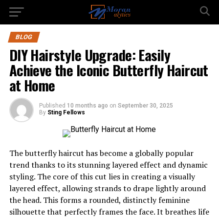
BLOG
DIY Hairstyle Upgrade: Easily
Achieve the Iconic Butterfly Haircut
at Home
Published
10 months ago
on
September 30, 2025
By
Sting Fellows
The butterfly haircut has become a globally popular
trend thanks to its stunning layered effect and dynamic
styling. The core of this cut lies in creating a visually
layered effect, allowing strands to drape lightly around
the head. This forms a rounded, distinctly feminine
silhouette that perfectly frames the face. It breathes life