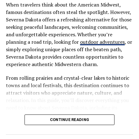
comb to ensure hair lies flat, and a wide-tooth comb
When travelers think about the American Midwest,
(also known as a detangling comb) to easily comb
famous destinations often steal the spotlight. However,
through wet hair and lift it into position.
Severna Dakota offers a refreshing alternative for those
seeking peaceful landscapes, welcoming communities,
Elastic band: Used to secure the high ponytail.
and unforgettable experiences. Whether you’re
planning a road trip, looking for
outdoor adventures
, or
Moisturizing spray: For example, applying a hydrating
simply exploring unique places off the beaten path,
treatment spray to the hair allows the comb to glide
Severna Dakota provides countless opportunities to
more smoothly, greatly facilitating the subsequent
experience authentic Midwestern charm.
styling of the high ponytail.
From rolling prairies and crystal-clear lakes to historic
If you’re considering experimenting with a short,
towns and local festivals, this destination continues to
colorful style like a
purple bob wig
, its versatility and
attract visitors who appreciate nature, culture, and
low-maintenance nature make it an excellent way to try
relaxation. In this guide, you’ll discover everything you
out bold hair colors.
need to know about Severna Dakota, including its
attractions, activities, local cuisine, travel tips, and
Step-by-Step Cutting Technique:
CONTINUE READING
reasons why it deserves a place on your travel bucket
Achieving Perfect Layering
list.