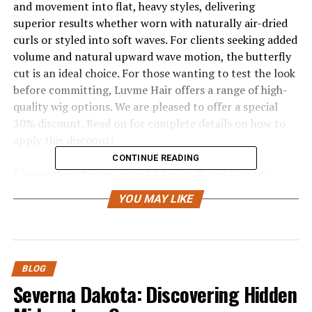
and movement into flat, heavy styles, delivering
superior results whether worn with naturally air-dried
curls or styled into soft waves. For clients seeking added
volume and natural upward wave motion, the butterfly
cut is an ideal choice. For those wanting to test the look
before committing, Luvme Hair offers a range of high-
quality wig options. We are pleased to offer a special
30% discount. Read on for complete details on how to
apply this discount!
CONTINUE READING
Preparation and Hair Analysis
YOU MAY LIKE
Professional preparation is essential for a successful
butterfly cut.
Hair Flaw Analysis
BLOG
Take our model Sophia as an example. Her original
Severna Dakota: Discovering Hidden
hairstyle lacked any layering, causing all the weight to